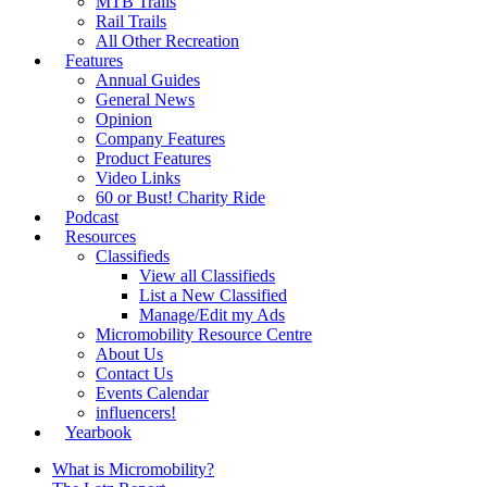
MTB Trails
Rail Trails
All Other Recreation
Features
Annual Guides
General News
Opinion
Company Features
Product Features
Video Links
60 or Bust! Charity Ride
Podcast
Resources
Classifieds
View all Classifieds
List a New Classified
Manage/Edit my Ads
Micromobility Resource Centre
About Us
Contact Us
Events Calendar
influencers!
Yearbook
What is Micromobility?