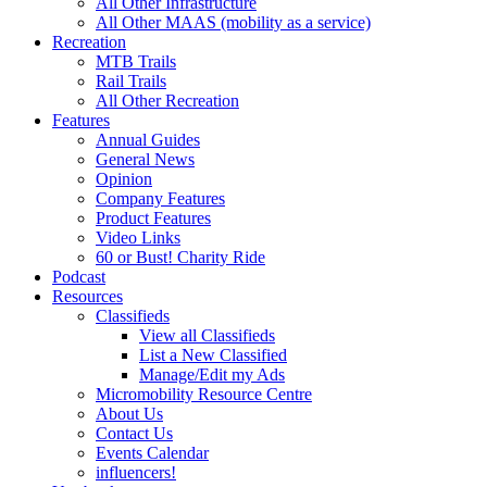
All Other Infrastructure
All Other MAAS (mobility as a service)
Recreation
MTB Trails
Rail Trails
All Other Recreation
Features
Annual Guides
General News
Opinion
Company Features
Product Features
Video Links
60 or Bust! Charity Ride
Podcast
Resources
Classifieds
View all Classifieds
List a New Classified
Manage/Edit my Ads
Micromobility Resource Centre
About Us
Contact Us
Events Calendar
influencers!