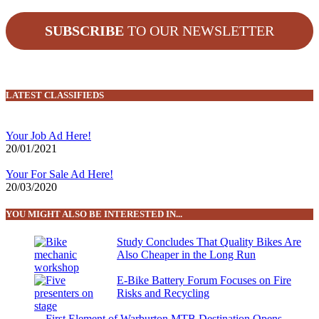
SUBSCRIBE
TO OUR NEWSLETTER
LATEST CLASSIFIEDS
Your Job Ad Here!
20/01/2021
Your For Sale Ad Here!
20/03/2020
YOU MIGHT ALSO BE INTERESTED IN...
Study Concludes That Quality Bikes Are
Also Cheaper in the Long Run
E-Bike Battery Forum Focuses on Fire
Risks and Recycling
First Element of Warburton MTB Destination Opens