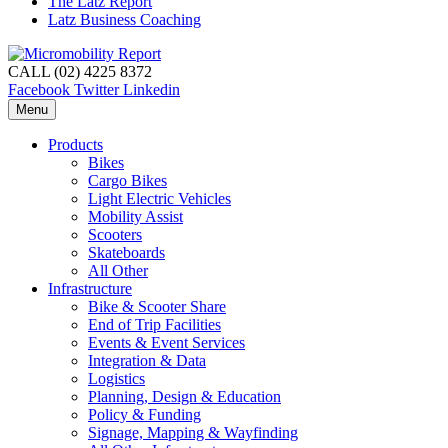
The Latz Report
Latz Business Coaching
CALL (02) 4225 8372
Facebook
Twitter
Linkedin
Menu
Products
Bikes
Cargo Bikes
Light Electric Vehicles
Mobility Assist
Scooters
Skateboards
All Other
Infrastructure
Bike & Scooter Share
End of Trip Facilities
Events & Event Services
Integration & Data
Logistics
Planning, Design & Education
Policy & Funding
Signage, Mapping & Wayfinding