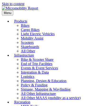
Skip to content
Menu
Products
Bikes
Cargo Bikes
Light Electric Vehicles
Mobility Assist
Scooters
Skateboards
All Other
Infrastructure
Bike & Scooter Share
End of Trip Facilities
Events & Event Services
Integration & Data
Logistics
Planning, Design & Education
Policy & Funding
Signage, Mapping & Wayfinding
All Other Infrastructure
All Other MAAS (mobility as a service)
Recreation