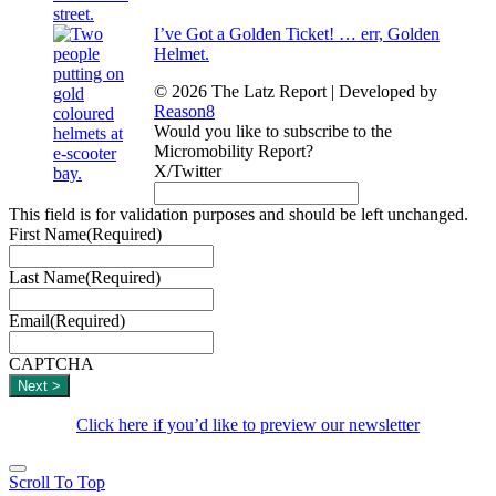
I’ve Got a Golden Ticket! … err, Golden
Helmet.
© 2026 The Latz Report
|
Developed by
Reason8
Would you like to subscribe to the
Micromobility Report?
X/Twitter
This field is for validation purposes and should be left unchanged.
First Name
(Required)
Last Name
(Required)
Email
(Required)
CAPTCHA
Click here if you’d like to preview our newsletter
Scroll To Top