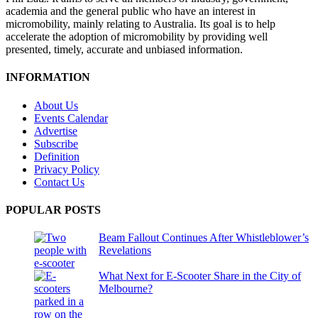
academia and the general public who have an interest in
micromobility, mainly relating to Australia. Its goal is to help
accelerate the adoption of micromobility by providing well
presented, timely, accurate and unbiased information.
INFORMATION
About Us
Events Calendar
Advertise
Subscribe
Definition
Privacy Policy
Contact Us
POPULAR POSTS
Beam Fallout Continues After Whistleblower’s
Revelations
What Next for E-Scooter Share in the City of
Melbourne?