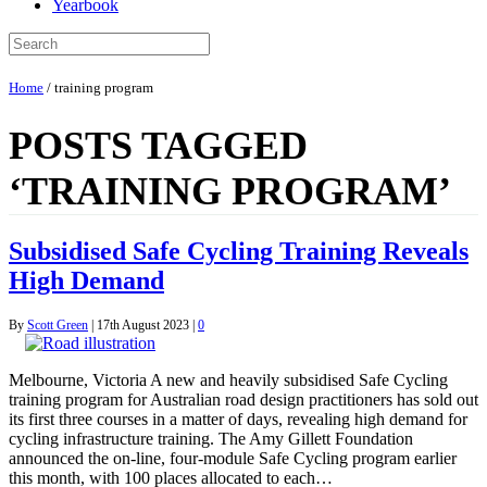
Yearbook
Home
/
training program
POSTS TAGGED
‘TRAINING PROGRAM’
Subsidised Safe Cycling Training Reveals
High Demand
By
Scott Green
|
17th August 2023
|
0
Melbourne, Victoria A new and heavily subsidised Safe Cycling
training program for Australian road design practitioners has sold out
its first three courses in a matter of days, revealing high demand for
cycling infrastructure training. The Amy Gillett Foundation
announced the on-line, four-module Safe Cycling program earlier
this month, with 100 places allocated to each…