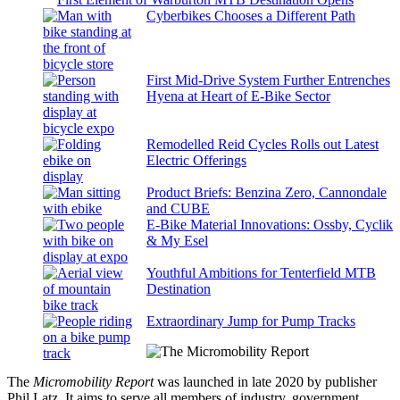
Cyberbikes Chooses a Different Path
First Mid-Drive System Further Entrenches
Hyena at Heart of E-Bike Sector
Remodelled Reid Cycles Rolls out Latest
Electric Offerings
Product Briefs: Benzina Zero, Cannondale
and CUBE
E-Bike Material Innovations: Ossby, Cyclik
& My Esel
Youthful Ambitions for Tenterfield MTB
Destination
Extraordinary Jump for Pump Tracks
The
Micromobility Report
was launched in late 2020 by publisher
Phil Latz. It aims to serve all members of industry, government,