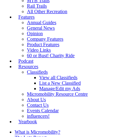
MTB Trails
Rail Trails
All Other Recreation
Features
Annual Guides
General News
Opinion
Company Features
Product Features
Video Links
60 or Bust! Charity Ride
Podcast
Resources
Classifieds
View all Classifieds
List a New Classified
Manage/Edit my Ads
Micromobility Resource Centre
About Us
Contact Us
Events Calendar
influencers!
Yearbook
What is Micromobility?