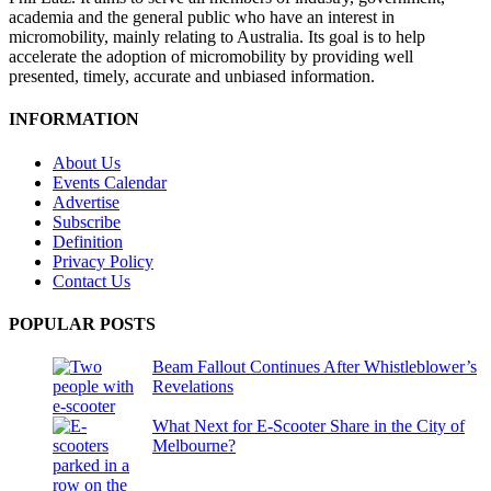
academia and the general public who have an interest in
micromobility, mainly relating to Australia. Its goal is to help
accelerate the adoption of micromobility by providing well
presented, timely, accurate and unbiased information.
INFORMATION
About Us
Events Calendar
Advertise
Subscribe
Definition
Privacy Policy
Contact Us
POPULAR POSTS
Beam Fallout Continues After Whistleblower’s
Revelations
What Next for E-Scooter Share in the City of
Melbourne?