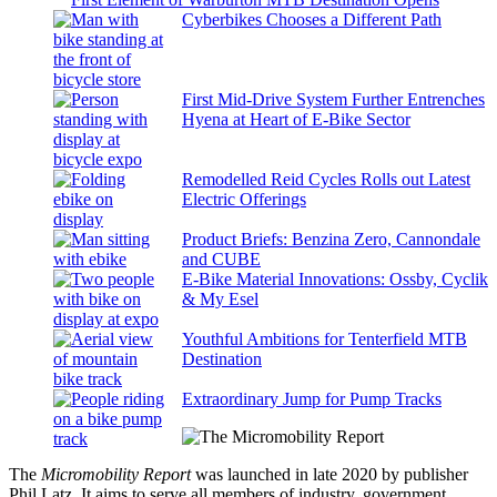
Cyberbikes Chooses a Different Path
First Mid-Drive System Further Entrenches
Hyena at Heart of E-Bike Sector
Remodelled Reid Cycles Rolls out Latest
Electric Offerings
Product Briefs: Benzina Zero, Cannondale
and CUBE
E-Bike Material Innovations: Ossby, Cyclik
& My Esel
Youthful Ambitions for Tenterfield MTB
Destination
Extraordinary Jump for Pump Tracks
The
Micromobility Report
was launched in late 2020 by publisher
Phil Latz. It aims to serve all members of industry, government,