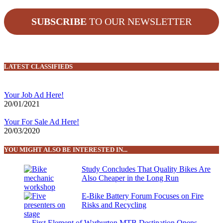
SUBSCRIBE
TO OUR NEWSLETTER
LATEST CLASSIFIEDS
Your Job Ad Here!
20/01/2021
Your For Sale Ad Here!
20/03/2020
YOU MIGHT ALSO BE INTERESTED IN...
Study Concludes That Quality Bikes Are
Also Cheaper in the Long Run
E-Bike Battery Forum Focuses on Fire
Risks and Recycling
First Element of Warburton MTB Destination Opens