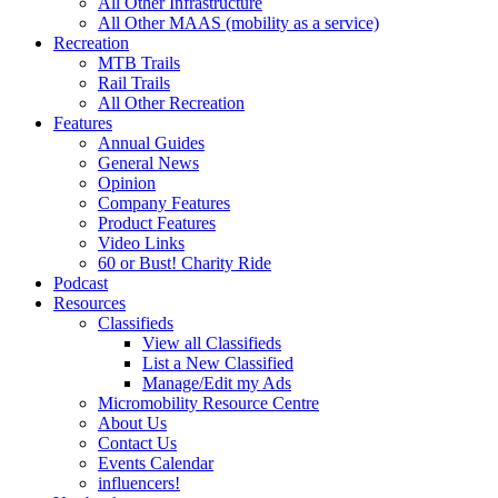
All Other Infrastructure
All Other MAAS (mobility as a service)
Recreation
MTB Trails
Rail Trails
All Other Recreation
Features
Annual Guides
General News
Opinion
Company Features
Product Features
Video Links
60 or Bust! Charity Ride
Podcast
Resources
Classifieds
View all Classifieds
List a New Classified
Manage/Edit my Ads
Micromobility Resource Centre
About Us
Contact Us
Events Calendar
influencers!