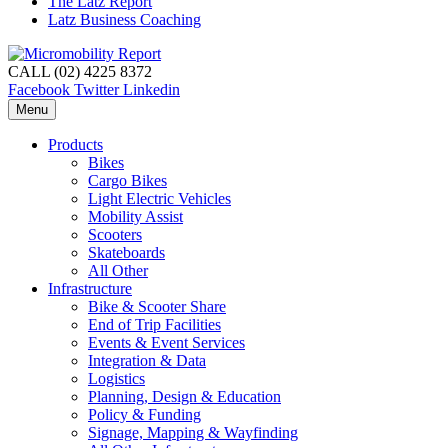
The Latz Report
Latz Business Coaching
CALL (02) 4225 8372
Facebook
Twitter
Linkedin
Menu
Products
Bikes
Cargo Bikes
Light Electric Vehicles
Mobility Assist
Scooters
Skateboards
All Other
Infrastructure
Bike & Scooter Share
End of Trip Facilities
Events & Event Services
Integration & Data
Logistics
Planning, Design & Education
Policy & Funding
Signage, Mapping & Wayfinding