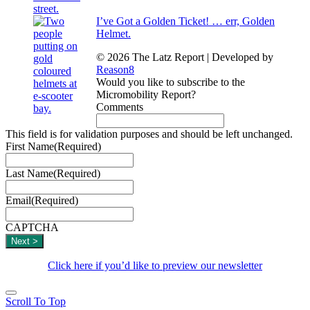
I’ve Got a Golden Ticket! … err, Golden
Helmet.
© 2026 The Latz Report
|
Developed by
Reason8
Would you like to subscribe to the
Micromobility Report?
Comments
This field is for validation purposes and should be left unchanged.
First Name
(Required)
Last Name
(Required)
Email
(Required)
CAPTCHA
Click here if you’d like to preview our newsletter
Scroll To Top