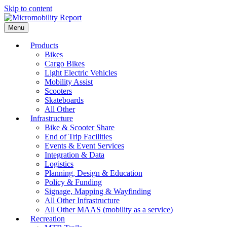
Skip to content
Menu
Products
Bikes
Cargo Bikes
Light Electric Vehicles
Mobility Assist
Scooters
Skateboards
All Other
Infrastructure
Bike & Scooter Share
End of Trip Facilities
Events & Event Services
Integration & Data
Logistics
Planning, Design & Education
Policy & Funding
Signage, Mapping & Wayfinding
All Other Infrastructure
All Other MAAS (mobility as a service)
Recreation