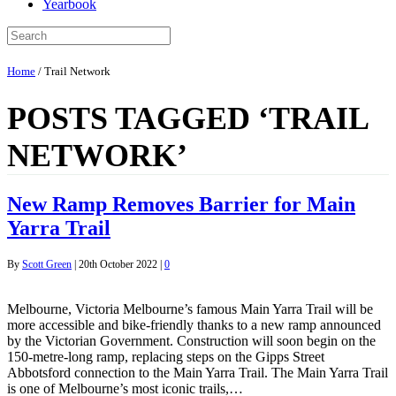
Yearbook
Home
/
Trail Network
POSTS TAGGED ‘TRAIL
NETWORK’
New Ramp Removes Barrier for Main
Yarra Trail
By
Scott Green
|
20th October 2022
|
0
Melbourne, Victoria Melbourne’s famous Main Yarra Trail will be
more accessible and bike-friendly thanks to a new ramp announced
by the Victorian Government. Construction will soon begin on the
150-metre-long ramp, replacing steps on the Gipps Street
Abbotsford connection to the Main Yarra Trail. The Main Yarra Trail
is one of Melbourne’s most iconic trails,…