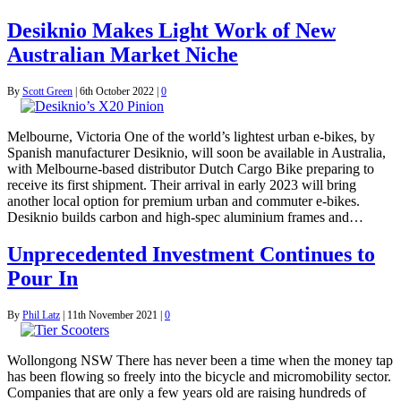
Desiknio Makes Light Work of New
Australian Market Niche
By
Scott Green
|
6th October 2022
|
0
Melbourne, Victoria One of the world’s lightest urban e-bikes, by
Spanish manufacturer Desiknio, will soon be available in Australia,
with Melbourne-based distributor Dutch Cargo Bike preparing to
receive its first shipment. Their arrival in early 2023 will bring
another local option for premium urban and commuter e-bikes.
Desiknio builds carbon and high-spec aluminium frames and…
Unprecedented Investment Continues to
Pour In
By
Phil Latz
|
11th November 2021
|
0
Wollongong NSW There has never been a time when the money tap
has been flowing so freely into the bicycle and micromobility sector.
Companies that are only a few years old are raising hundreds of