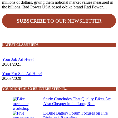
millions of dollars, giving them notional market values measured in
the billions. Rad Power USA based e-bike brand Rad Power…
SUBSCRIBE
TO OUR NEWSLETTER
LATEST CLASSIFIEDS
Your Job Ad Here!
20/01/2021
Your For Sale Ad Here!
20/03/2020
YOU MIGHT ALSO BE INTERESTED IN...
Study Concludes That Quality Bikes Are
Also Cheaper in the Long Run
E-Bike Battery Forum Focuses on Fire
Risks and Recycling