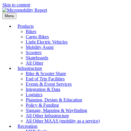
Skip to content
Menu
Products
Bikes
Cargo Bikes
Light Electric Vehicles
Mobility Assist
Scooters
Skateboards
All Other
Infrastructure
Bike & Scooter Share
End of Trip Facilities
Events & Event Services
Integration & Data
Logistics
Planning, Design & Education
Policy & Funding
Signage, Mapping & Wayfinding
All Other Infrastructure
All Other MAAS (mobility as a service)
Recreation