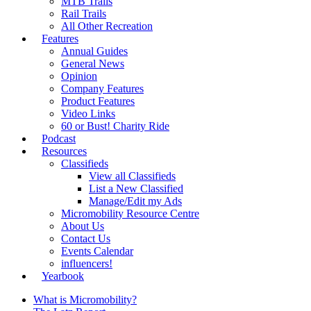
MTB Trails
Rail Trails
All Other Recreation
Features
Annual Guides
General News
Opinion
Company Features
Product Features
Video Links
60 or Bust! Charity Ride
Podcast
Resources
Classifieds
View all Classifieds
List a New Classified
Manage/Edit my Ads
Micromobility Resource Centre
About Us
Contact Us
Events Calendar
influencers!
Yearbook
What is Micromobility?