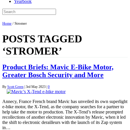
Yearbook
Home
/
Stromer
POSTS TAGGED
‘STROMER’
Product Briefs: Mavic E-Bike Motor,
Greater Bosch Security and More
By
Scott Green
|
3rd May 2023
|
0
Annecy, France French brand Mavic has unveiled its own superlight
e-bike motor, the X-Tend, as the company searches for a partner to
help take the motor to production. The X-Tend’s release prompted
recollections of another electronic innovation by Mavic, when it led
the shift to electronic derailleurs with the launch of its Zap system
in…