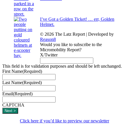
I’ve Got a Golden Ticket! … err, Golden
Helmet.
© 2026 The Latz Report
|
Developed by
Reason8
Would you like to subscribe to the
Micromobility Report?
X/Twitter
This field is for validation purposes and should be left unchanged.
First Name
(Required)
Last Name
(Required)
Email
(Required)
CAPTCHA
Click here if you’d like to preview our newsletter