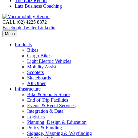
The Latz Report
Latz Business Coaching
CALL (02) 4225 8372
Facebook
Twitter
Linkedin
Menu
Products
Bikes
Cargo Bikes
Light Electric Vehicles
Mobility Assist
Scooters
Skateboards
All Other
Infrastructure
Bike & Scooter Share
End of Trip Facilities
Events & Event Services
Integration & Data
Logistics
Planning, Design & Education
Policy & Funding
Signage, Mapping & Wayfinding