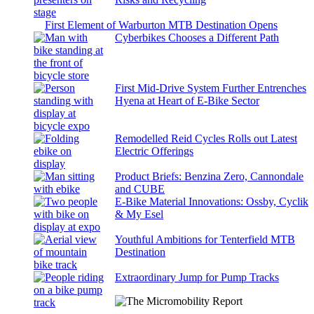
First Element of Warburton MTB Destination Opens
Cyberbikes Chooses a Different Path
First Mid-Drive System Further Entrenches
Hyena at Heart of E-Bike Sector
Remodelled Reid Cycles Rolls out Latest
Electric Offerings
Product Briefs: Benzina Zero, Cannondale
and CUBE
E-Bike Material Innovations: Ossby, Cyclik
& My Esel
Youthful Ambitions for Tenterfield MTB
Destination
Extraordinary Jump for Pump Tracks