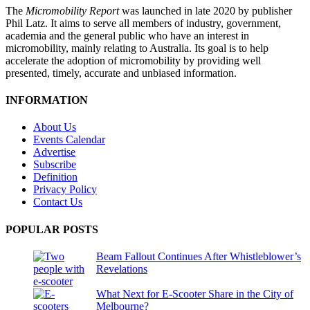
The
Micromobility Report
was launched in late 2020 by publisher
Phil Latz. It aims to serve all members of industry, government,
academia and the general public who have an interest in
micromobility, mainly relating to Australia. Its goal is to help
accelerate the adoption of micromobility by providing well
presented, timely, accurate and unbiased information.
INFORMATION
About Us
Events Calendar
Advertise
Subscribe
Definition
Privacy Policy
Contact Us
POPULAR POSTS
Beam Fallout Continues After Whistleblower’s
Revelations
What Next for E-Scooter Share in the City of
Melbourne?