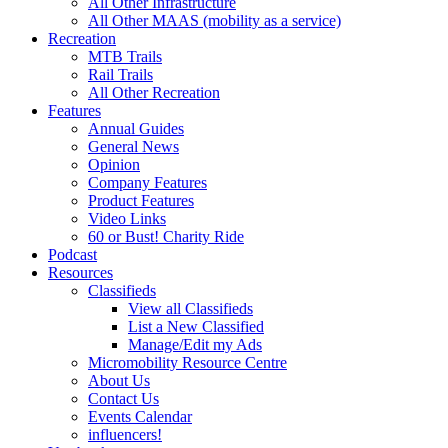
All Other Infrastructure
All Other MAAS (mobility as a service)
Recreation
MTB Trails
Rail Trails
All Other Recreation
Features
Annual Guides
General News
Opinion
Company Features
Product Features
Video Links
60 or Bust! Charity Ride
Podcast
Resources
Classifieds
View all Classifieds
List a New Classified
Manage/Edit my Ads
Micromobility Resource Centre
About Us
Contact Us
Events Calendar
influencers!