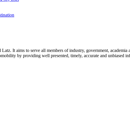
tination
l Latz. It aims to serve all members of industry, government, academia 
icromobility by providing well presented, timely, accurate and unbiased in