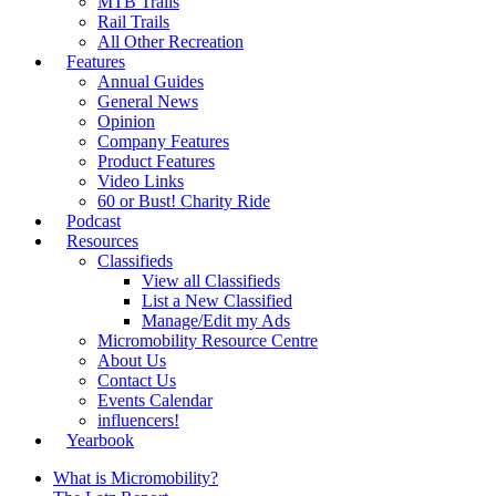
MTB Trails
Rail Trails
All Other Recreation
Features
Annual Guides
General News
Opinion
Company Features
Product Features
Video Links
60 or Bust! Charity Ride
Podcast
Resources
Classifieds
View all Classifieds
List a New Classified
Manage/Edit my Ads
Micromobility Resource Centre
About Us
Contact Us
Events Calendar
influencers!
Yearbook
What is Micromobility?