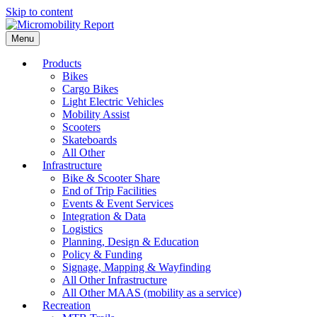
Skip to content
Menu
Products
Bikes
Cargo Bikes
Light Electric Vehicles
Mobility Assist
Scooters
Skateboards
All Other
Infrastructure
Bike & Scooter Share
End of Trip Facilities
Events & Event Services
Integration & Data
Logistics
Planning, Design & Education
Policy & Funding
Signage, Mapping & Wayfinding
All Other Infrastructure
All Other MAAS (mobility as a service)
Recreation