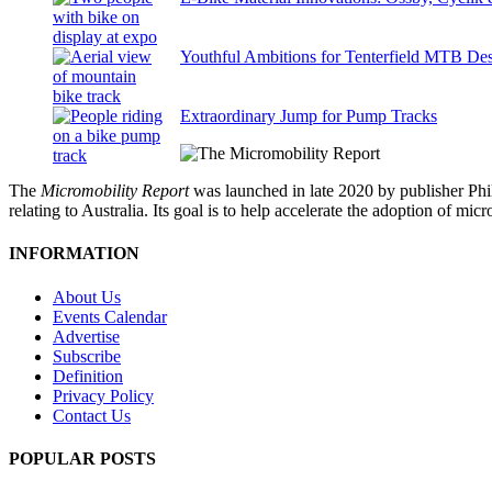
Youthful Ambitions for Tenterfield MTB Des
Extraordinary Jump for Pump Tracks
The
Micromobility Report
was launched in late 2020 by publisher Phi
relating to Australia. Its goal is to help accelerate the adoption of m
INFORMATION
About Us
Events Calendar
Advertise
Subscribe
Definition
Privacy Policy
Contact Us
POPULAR POSTS