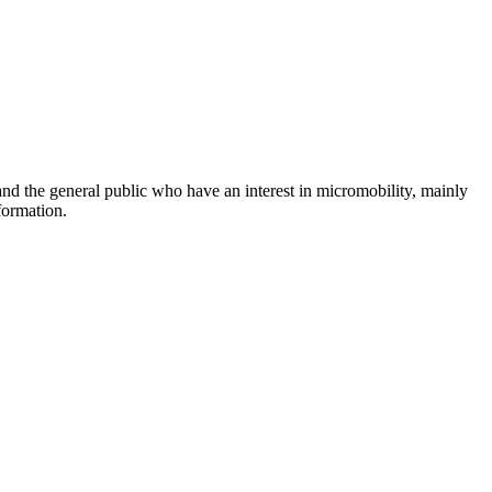
and the general public who have an interest in micromobility, mainly
formation.