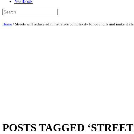
Yearbook
Home
/
Streets will reduce administrative complexity for councils and make it cl
POSTS TAGGED ‘STREE