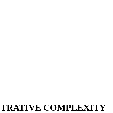
STRATIVE COMPLEXITY