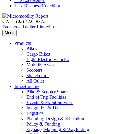
The Latz Report
Latz Business Coaching
CALL (02) 4225 8372
Facebook
Twitter
Linkedin
Menu
Products
Bikes
Cargo Bikes
Light Electric Vehicles
Mobility Assist
Scooters
Skateboards
All Other
Infrastructure
Bike & Scooter Share
End of Trip Facilities
Events & Event Services
Integration & Data
Logistics
Planning, Design & Education
Policy & Funding
Signage, Mapping & Wayfinding