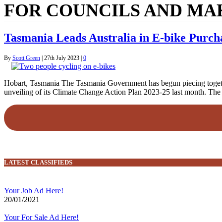
FOR COUNCILS AND MA
Tasmania Leads Australia in E-bike Purcha
By
Scott Green
|
27th July 2023
|
0
Hobart, Tasmania The Tasmania Government has begun piecing together t
unveiling of its Climate Change Action Plan 2023-25 last month. Th
LATEST CLASSIFIEDS
Your Job Ad Here!
20/01/2021
Your For Sale Ad Here!