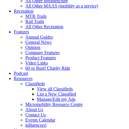
All Other Infrastructure
All Other MAAS (mobility as a service)
Recreation
MTB Trails
Rail Trails
All Other Recreation
Features
Annual Guides
General News
Opinion
Company Features
Product Features
Video Links
60 or Bust! Charity Ride
Podcast
Resources
Classifieds
View all Classifieds
List a New Classified
Manage/Edit my Ads
Micromobility Resource Centre
About Us
Contact Us
Events Calendar
influencers!