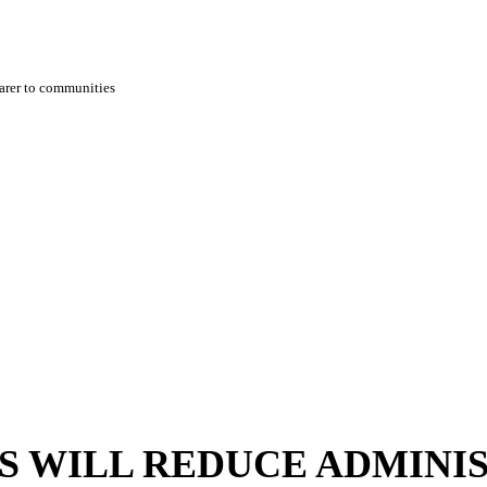
earer to communities
TS WILL REDUCE ADMINI