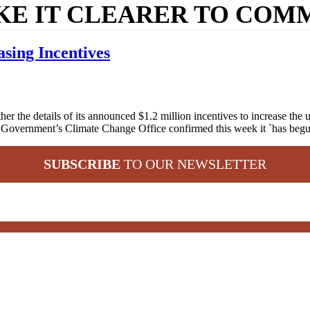
KE IT CLEARER TO COMM
sing Incentives
he details of its announced $1.2 million incentives to increase the upt
e Government’s Climate Change Office confirmed this week it `has be
SUBSCRIBE
TO OUR NEWSLETTER