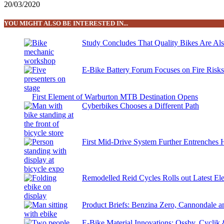
20/03/2020
YOU MIGHT ALSO BE INTERESTED IN...
Study Concludes That Quality Bikes Are Al
E-Bike Battery Forum Focuses on Fire Risk
First Element of Warburton MTB Destination Opens
Cyberbikes Chooses a Different Path
First Mid-Drive System Further Entrenches 
Remodelled Reid Cycles Rolls out Latest Ele
Product Briefs: Benzina Zero, Cannondale
E-Bike Material Innovations: Ossby, Cyclik