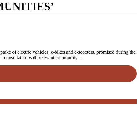
UNITIES’
ake of electric vehicles, e-bikes and e-scooters, promised during the
gun consultation with relevant community…