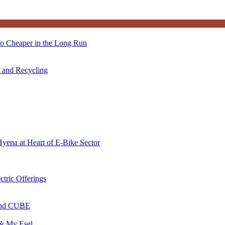
so Cheaper in the Long Run
s and Recycling
Hyena at Heart of E-Bike Sector
ctric Offerings
 and CUBE
 & My Esel