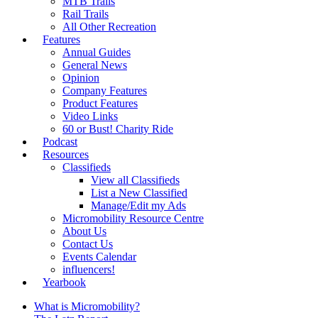
MTB Trails
Rail Trails
All Other Recreation
Features
Annual Guides
General News
Opinion
Company Features
Product Features
Video Links
60 or Bust! Charity Ride
Podcast
Resources
Classifieds
View all Classifieds
List a New Classified
Manage/Edit my Ads
Micromobility Resource Centre
About Us
Contact Us
Events Calendar
influencers!
Yearbook
What is Micromobility?