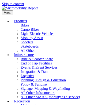
Skip to content
Menu
Products
Bikes
Cargo Bikes
Light Electric Vehicles
Mobility Assist
Scooters
Skateboards
All Other
Infrastructure
Bike & Scooter Share
End of Trip Facilities
Events & Event Services
Integration & Data
Logistics
Planning, Design & Education
Policy & Funding
Signage, Mapping & Wayfinding
All Other Infrastructure
All Other MAAS (mobility as a service)
Recreation