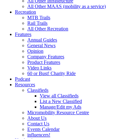
All Other Infrastructure
All Other MAAS (mobility as a service)
Recreation
MTB Trails
Rail Trails
All Other Recreation
Features
Annual Guides
General News
Opinion
Company Features
Product Features
Video Links
60 or Bust! Charity Ride
Podcast
Resources
Classifieds
View all Classifieds
List a New Classified
Manage/Edit my Ads
Micromobility Resource Centre
About Us
Contact Us
Events Calendar
influencers!