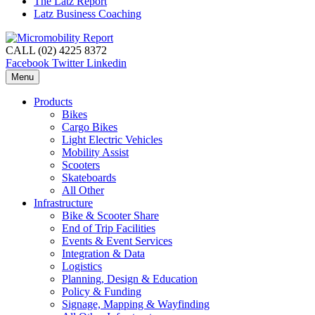
The Latz Report
Latz Business Coaching
CALL (02) 4225 8372
Facebook
Twitter
Linkedin
Menu
Products
Bikes
Cargo Bikes
Light Electric Vehicles
Mobility Assist
Scooters
Skateboards
All Other
Infrastructure
Bike & Scooter Share
End of Trip Facilities
Events & Event Services
Integration & Data
Logistics
Planning, Design & Education
Policy & Funding
Signage, Mapping & Wayfinding