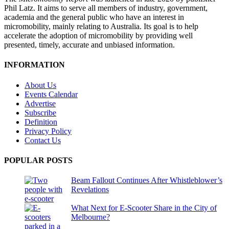
Phil Latz. It aims to serve all members of industry, government,
academia and the general public who have an interest in
micromobility, mainly relating to Australia. Its goal is to help
accelerate the adoption of micromobility by providing well
presented, timely, accurate and unbiased information.
INFORMATION
About Us
Events Calendar
Advertise
Subscribe
Definition
Privacy Policy
Contact Us
POPULAR POSTS
Beam Fallout Continues After Whistleblower’s
Revelations
What Next for E-Scooter Share in the City of
Melbourne?