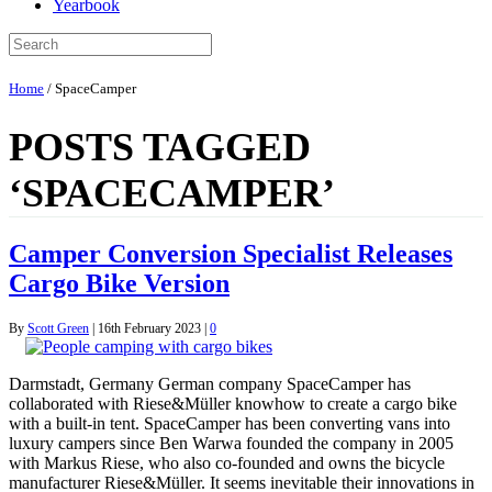
Yearbook
Home
/
SpaceCamper
POSTS TAGGED
‘SPACECAMPER’
Camper Conversion Specialist Releases
Cargo Bike Version
By
Scott Green
|
16th February 2023
|
0
Darmstadt, Germany German company SpaceCamper has
collaborated with Riese&Müller knowhow to create a cargo bike
with a built-in tent. SpaceCamper has been converting vans into
luxury campers since Ben Warwa founded the company in 2005
with Markus Riese, who also co-founded and owns the bicycle
manufacturer Riese&Müller. It seems inevitable their innovations in