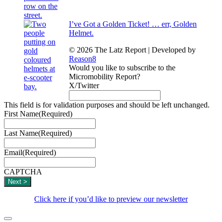
I’ve Got a Golden Ticket! … err, Golden
Helmet.
© 2026 The Latz Report
|
Developed by
Reason8
Would you like to subscribe to the
Micromobility Report?
X/Twitter
This field is for validation purposes and should be left unchanged.
First Name
(Required)
Last Name
(Required)
Email
(Required)
CAPTCHA
Click here if you’d like to preview our newsletter