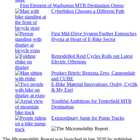
First Element of Warburton MTB Destination Opens
Cyberbikes Chooses a Different Path
First Mid-Drive System Further Entrenches
Hyena at Heart of E-Bike Sector
Remodelled Reid Cycles Rolls out Latest
Electric Offerings
Product Briefs: Benzina Zero, Cannondale
and CUBE
E-Bike Material Innovations: Ossby, Cyclik
& My Esel
Youthful Ambitions for Tenterfield MTB
Destination
Extraordinary Jump for Pump Tracks
The
Micromobility Report
was launched in late 2020 by publisher