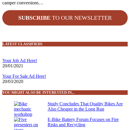
camper conversions…
SUBSCRIBE
TO OUR NEWSLETTER
LATEST CLASSIFIEDS
Your Job Ad Here!
20/01/2021
Your For Sale Ad Here!
20/03/2020
YOU MIGHT ALSO BE INTERESTED IN...
Study Concludes That Quality Bikes Are
Also Cheaper in the Long Run
E-Bike Battery Forum Focuses on Fire
Risks and Recycling