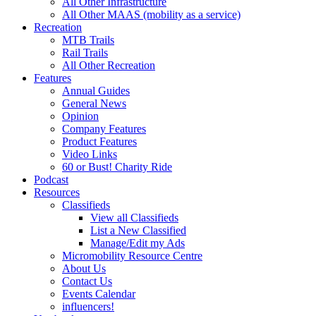
All Other Infrastructure
All Other MAAS (mobility as a service)
Recreation
MTB Trails
Rail Trails
All Other Recreation
Features
Annual Guides
General News
Opinion
Company Features
Product Features
Video Links
60 or Bust! Charity Ride
Podcast
Resources
Classifieds
View all Classifieds
List a New Classified
Manage/Edit my Ads
Micromobility Resource Centre
About Us
Contact Us
Events Calendar
influencers!