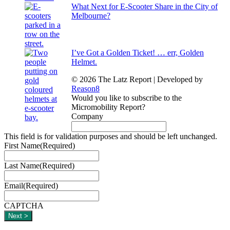
What Next for E-Scooter Share in the City of
Melbourne?
I’ve Got a Golden Ticket! … err, Golden
Helmet.
© 2026 The Latz Report
|
Developed by
Reason8
Would you like to subscribe to the
Micromobility Report?
Company
This field is for validation purposes and should be left unchanged.
First Name
(Required)
Last Name
(Required)
Email
(Required)
CAPTCHA