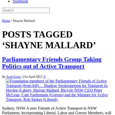
Yearbook
Home
/
Shayne Mallard
POSTS TAGGED
‘SHAYNE MALLARD’
Parliamentary Friends Group Taking
Politics out of Active Transport
By
Scott Green
|
21st April 2022
|
0
Sydney, NSW A new Friends of Active Transport in NSW
Parliament, incorporating Liberal, Labor and Greens Members, will