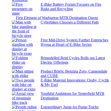
E-Bike Battery Forum Focuses on Fire
Risks and Recycling
First Element of Warburton MTB Destination Opens
Cyberbikes Chooses a Different Path
First Mid-Drive System Further Entrenches
Hyena at Heart of E-Bike Sector
Remodelled Reid Cycles Rolls out Latest
Electric Offerings
Product Briefs: Benzina Zero, Cannondale
and CUBE
E-Bike Material Innovations: Ossby, Cyclik
& My Esel
Youthful Ambitions for Tenterfield MTB
Destination
Extraordinary Jump for Pump Tracks