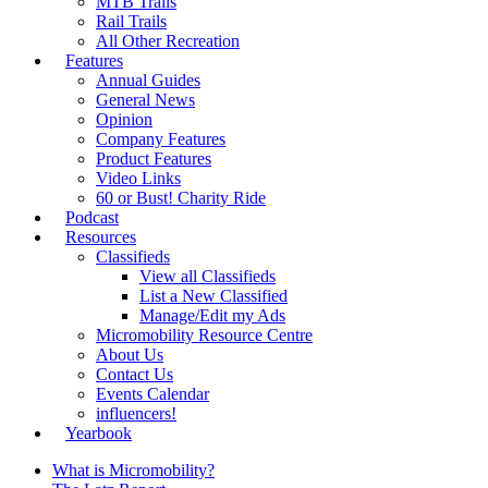
MTB Trails
Rail Trails
All Other Recreation
Features
Annual Guides
General News
Opinion
Company Features
Product Features
Video Links
60 or Bust! Charity Ride
Podcast
Resources
Classifieds
View all Classifieds
List a New Classified
Manage/Edit my Ads
Micromobility Resource Centre
About Us
Contact Us
Events Calendar
influencers!
Yearbook
What is Micromobility?