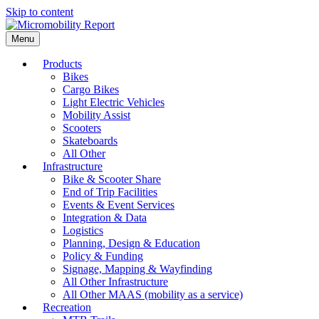
Skip to content
Menu
Products
Bikes
Cargo Bikes
Light Electric Vehicles
Mobility Assist
Scooters
Skateboards
All Other
Infrastructure
Bike & Scooter Share
End of Trip Facilities
Events & Event Services
Integration & Data
Logistics
Planning, Design & Education
Policy & Funding
Signage, Mapping & Wayfinding
All Other Infrastructure
All Other MAAS (mobility as a service)
Recreation