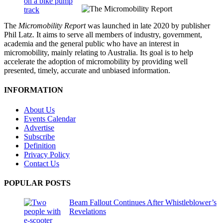
The
Micromobility Report
was launched in late 2020 by publisher
Phil Latz. It aims to serve all members of industry, government,
academia and the general public who have an interest in
micromobility, mainly relating to Australia. Its goal is to help
accelerate the adoption of micromobility by providing well
presented, timely, accurate and unbiased information.
INFORMATION
About Us
Events Calendar
Advertise
Subscribe
Definition
Privacy Policy
Contact Us
POPULAR POSTS
Beam Fallout Continues After Whistleblower’s
Revelations