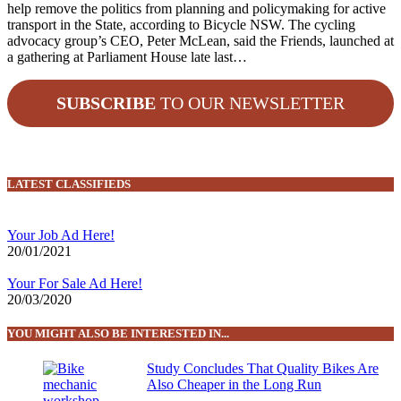
help remove the politics from planning and policymaking for active
transport in the State, according to Bicycle NSW. The cycling
advocacy group’s CEO, Peter McLean, said the Friends, launched at
a gathering at Parliament House late last…
SUBSCRIBE
TO OUR NEWSLETTER
LATEST CLASSIFIEDS
Your Job Ad Here!
20/01/2021
Your For Sale Ad Here!
20/03/2020
YOU MIGHT ALSO BE INTERESTED IN...
Study Concludes That Quality Bikes Are
Also Cheaper in the Long Run