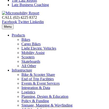
The Latz Report
Latz Business Coaching
CALL (02) 4225 8372
Facebook
Twitter
Linkedin
Menu
Products
Bikes
Cargo Bikes
Light Electric Vehicles
Mobility Assist
Scooters
Skateboards
All Other
Infrastructure
Bike & Scooter Share
End of Trip Facilities
Events & Event Services
Integration & Data
Logistics
Planning, Design & Education
Policy & Funding
Signage, Mapping & Wayfinding