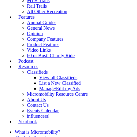
MTB Trails
Rail Trails
All Other Recreation
Features
Annual Guides
General News
Opinion
Company Features
Product Features
Video Links
60 or Bust! Charity Ride
Podcast
Resources
Classifieds
View all Classifieds
List a New Classified
Manage/Edit my Ads
Micromobility Resource Centre
About Us
Contact Us
Events Calendar
influencers!
Yearbook
What is Micromobility?