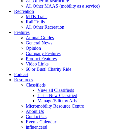
All Other Infrastructure
All Other MAAS (mobility as a service)
Recreation
MTB Trails
Rail Trails
All Other Recreation
Features
Annual Guides
General News
Opinion
Company Features
Product Features
Video Links
60 or Bust! Charity Ride
Podcast
Resources
Classifieds
View all Classifieds
List a New Classified
Manage/Edit my Ads
Micromobility Resource Centre
About Us
Contact Us
Events Calendar
influencers!