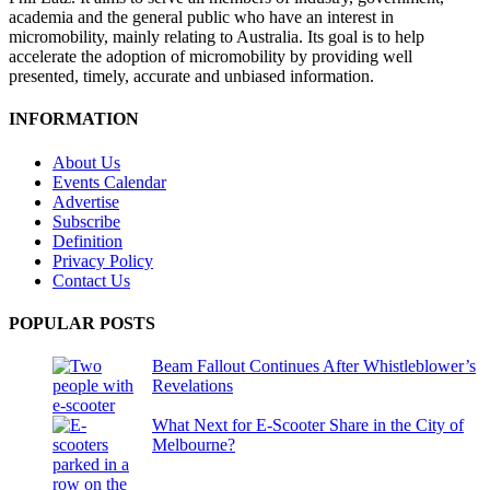
academia and the general public who have an interest in
micromobility, mainly relating to Australia. Its goal is to help
accelerate the adoption of micromobility by providing well
presented, timely, accurate and unbiased information.
INFORMATION
About Us
Events Calendar
Advertise
Subscribe
Definition
Privacy Policy
Contact Us
POPULAR POSTS
Beam Fallout Continues After Whistleblower’s
Revelations
What Next for E-Scooter Share in the City of
Melbourne?