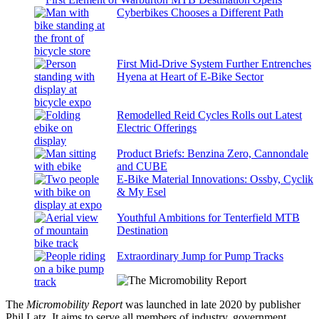
Cyberbikes Chooses a Different Path
First Mid-Drive System Further Entrenches
Hyena at Heart of E-Bike Sector
Remodelled Reid Cycles Rolls out Latest
Electric Offerings
Product Briefs: Benzina Zero, Cannondale
and CUBE
E-Bike Material Innovations: Ossby, Cyclik
& My Esel
Youthful Ambitions for Tenterfield MTB
Destination
Extraordinary Jump for Pump Tracks
The
Micromobility Report
was launched in late 2020 by publisher
Phil Latz. It aims to serve all members of industry, government,