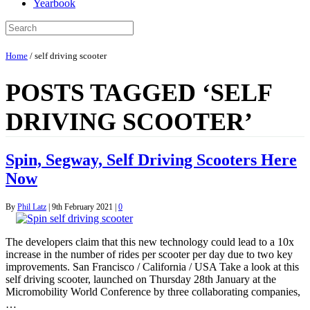
Yearbook
Home
/
self driving scooter
POSTS TAGGED ‘SELF
DRIVING SCOOTER’
Spin, Segway, Self Driving Scooters Here
Now
By
Phil Latz
|
9th February 2021
|
0
The developers claim that this new technology could lead to a 10x
increase in the number of rides per scooter per day due to two key
improvements. San Francisco / California / USA Take a look at this
self driving scooter, launched on Thursday 28th January at the
Micromobility World Conference by three collaborating companies,
…