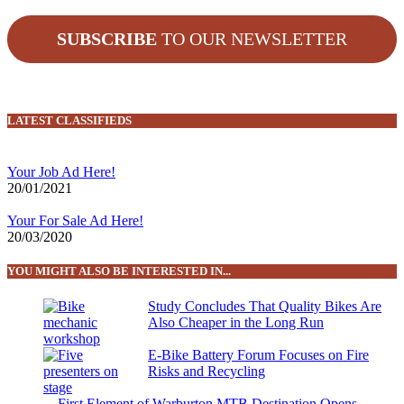
SUBSCRIBE
TO OUR NEWSLETTER
LATEST CLASSIFIEDS
Your Job Ad Here!
20/01/2021
Your For Sale Ad Here!
20/03/2020
YOU MIGHT ALSO BE INTERESTED IN...
Study Concludes That Quality Bikes Are
Also Cheaper in the Long Run
E-Bike Battery Forum Focuses on Fire
Risks and Recycling
First Element of Warburton MTB Destination Opens