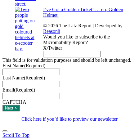
I’ve Got a Golden Ticket! … err, Golden
Helmet.
© 2026 The Latz Report
|
Developed by
Reason8
Would you like to subscribe to the
Micromobility Report?
X/Twitter
This field is for validation purposes and should be left unchanged.
First Name
(Required)
Last Name
(Required)
Email
(Required)
CAPTCHA
Click here if you’d like to preview our newsletter
Scroll To Top