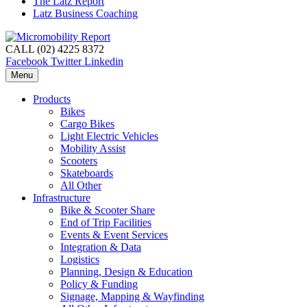
The Latz Report
Latz Business Coaching
CALL (02) 4225 8372
Facebook
Twitter
Linkedin
Menu
Products
Bikes
Cargo Bikes
Light Electric Vehicles
Mobility Assist
Scooters
Skateboards
All Other
Infrastructure
Bike & Scooter Share
End of Trip Facilities
Events & Event Services
Integration & Data
Logistics
Planning, Design & Education
Policy & Funding
Signage, Mapping & Wayfinding