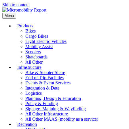
Skip to content
Menu
Products
Bikes
Cargo Bikes
Light Electric Vehicles
Mobility Assist
Scooters
Skateboards
All Other
Infrastructure
Bike & Scooter Share
End of Trip Facilities
Events & Event Services
Integration & Data
Logistics
Planning, Design & Education
Policy & Funding
Signage, Mapping & Wayfinding
All Other Infrastructure
All Other MAAS (mobility as a service)
Recreation