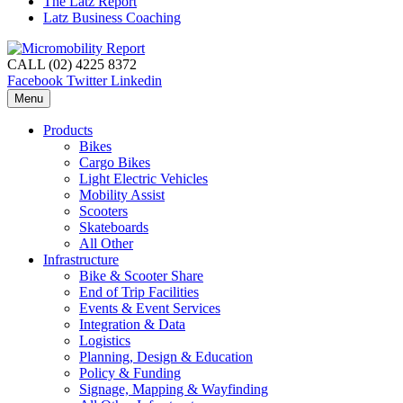
The Latz Report
Latz Business Coaching
CALL (02) 4225 8372
Facebook
Twitter
Linkedin
Menu
Products
Bikes
Cargo Bikes
Light Electric Vehicles
Mobility Assist
Scooters
Skateboards
All Other
Infrastructure
Bike & Scooter Share
End of Trip Facilities
Events & Event Services
Integration & Data
Logistics
Planning, Design & Education
Policy & Funding
Signage, Mapping & Wayfinding