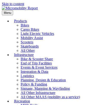
Skip to content
Menu
Products
Bikes
Cargo Bikes
Light Electric Vehicles
Mobility Assist
Scooters
Skateboards
All Other
Infrastructure
Bike & Scooter Share
End of Trip Facilities
Events & Event Services
Integration & Data
Logistics
Planning, Design & Education
Policy & Funding
Signage, Mapping & Wayfinding
All Other Infrastructure
All Other MAAS (mobility as a service)
Recreation