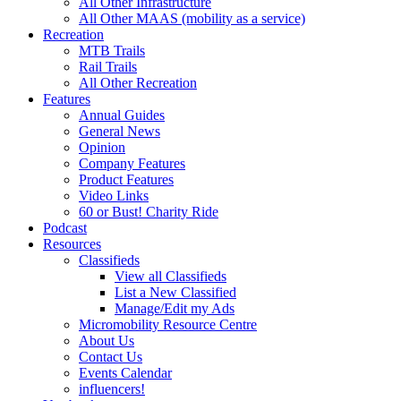
All Other Infrastructure
All Other MAAS (mobility as a service)
Recreation
MTB Trails
Rail Trails
All Other Recreation
Features
Annual Guides
General News
Opinion
Company Features
Product Features
Video Links
60 or Bust! Charity Ride
Podcast
Resources
Classifieds
View all Classifieds
List a New Classified
Manage/Edit my Ads
Micromobility Resource Centre
About Us
Contact Us
Events Calendar
influencers!