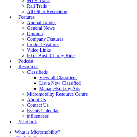
MTB Trails
Rail Trails
All Other Recreation
Features
Annual Guides
General News
Opinion
Company Features
Product Features
Video Links
60 or Bust! Charity Ride
Podcast
Resources
Classifieds
View all Classifieds
List a New Classified
Manage/Edit my Ads
Micromobility Resource Centre
About Us
Contact Us
Events Calendar
influencers!
Yearbook
What is Micromobility?