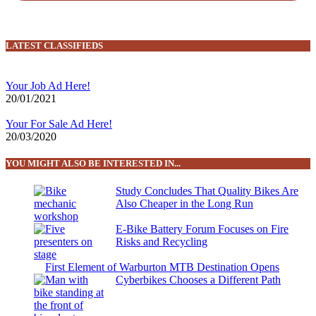
LATEST CLASSIFIEDS
Your Job Ad Here!
20/01/2021
Your For Sale Ad Here!
20/03/2020
YOU MIGHT ALSO BE INTERESTED IN...
Study Concludes That Quality Bikes Are
Also Cheaper in the Long Run
E-Bike Battery Forum Focuses on Fire
Risks and Recycling
First Element of Warburton MTB Destination Opens
Cyberbikes Chooses a Different Path