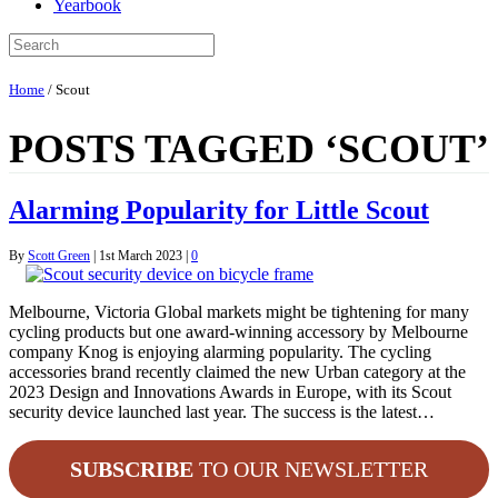
Yearbook
Home
/
Scout
POSTS TAGGED ‘SCOUT’
Alarming Popularity for Little Scout
By
Scott Green
|
1st March 2023
|
0
Melbourne, Victoria Global markets might be tightening for many
cycling products but one award-winning accessory by Melbourne
company Knog is enjoying alarming popularity. The cycling
accessories brand recently claimed the new Urban category at the
2023 Design and Innovations Awards in Europe, with its Scout
security device launched last year. The success is the latest…
SUBSCRIBE
TO OUR NEWSLETTER