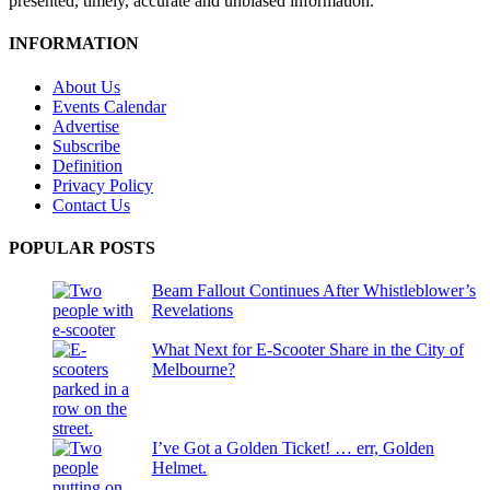
presented, timely, accurate and unbiased information.
INFORMATION
About Us
Events Calendar
Advertise
Subscribe
Definition
Privacy Policy
Contact Us
POPULAR POSTS
Beam Fallout Continues After Whistleblower’s
Revelations
What Next for E-Scooter Share in the City of
Melbourne?
I’ve Got a Golden Ticket! … err, Golden
Helmet.