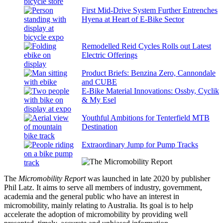
First Mid-Drive System Further Entrenches
Hyena at Heart of E-Bike Sector
Remodelled Reid Cycles Rolls out Latest
Electric Offerings
Product Briefs: Benzina Zero, Cannondale
and CUBE
E-Bike Material Innovations: Ossby, Cyclik
& My Esel
Youthful Ambitions for Tenterfield MTB
Destination
Extraordinary Jump for Pump Tracks
The
Micromobility Report
was launched in late 2020 by publisher
Phil Latz. It aims to serve all members of industry, government,
academia and the general public who have an interest in
micromobility, mainly relating to Australia. Its goal is to help
accelerate the adoption of micromobility by providing well