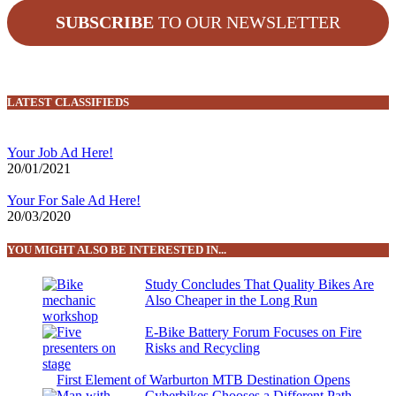
SUBSCRIBE
TO OUR NEWSLETTER
LATEST CLASSIFIEDS
Your Job Ad Here!
20/01/2021
Your For Sale Ad Here!
20/03/2020
YOU MIGHT ALSO BE INTERESTED IN...
Study Concludes That Quality Bikes Are
Also Cheaper in the Long Run
E-Bike Battery Forum Focuses on Fire
Risks and Recycling
First Element of Warburton MTB Destination Opens
Cyberbikes Chooses a Different Path