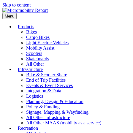
Skip to content
Menu
Products
Bikes
Cargo Bikes
Light Electric Vehicles
Mobility Assist
Scooters
Skateboards
All Other
Infrastructure
Bike & Scooter Share
End of Trip Facilities
Events & Event Services
Integration & Data
Logistics
Planning, Design & Education
Policy & Funding
Signage, Mapping & Wayfinding
All Other Infrastructure
All Other MAAS (mobility as a service)
Recreation