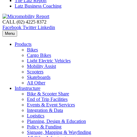
The Latz Report
Latz Business Coaching
CALL (02) 4225 8372
Facebook
Twitter
Linkedin
Menu
Products
Bikes
Cargo Bikes
Light Electric Vehicles
Mobility Assist
Scooters
Skateboards
All Other
Infrastructure
Bike & Scooter Share
End of Trip Facilities
Events & Event Services
Integration & Data
Logistics
Planning, Design & Education
Policy & Funding
Signage, Mapping & Wayfinding