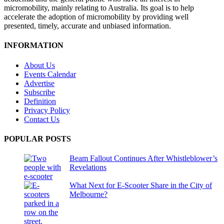
micromobility, mainly relating to Australia. Its goal is to help
accelerate the adoption of micromobility by providing well
presented, timely, accurate and unbiased information.
INFORMATION
About Us
Events Calendar
Advertise
Subscribe
Definition
Privacy Policy
Contact Us
POPULAR POSTS
Beam Fallout Continues After Whistleblower’s
Revelations
What Next for E-Scooter Share in the City of
Melbourne?