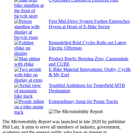
First Mid-Drive System Further Entrenches
Hyena at Heart of E-Bike Sector
Remodelled Reid Cycles Rolls out Latest
Electric Offerings
Product Briefs: Benzina Zero, Cannondale
and CUBE
E-Bike Material Innovations: Ossby, Cyclik
& My Esel
Youthful Ambitions for Tenterfield MTB
Destination
Extraordinary Jump for Pump Tracks
The
Micromobility Report
was launched in late 2020 by publisher
Phil Latz. It aims to serve all members of industry, government,
academia and the general public who have an interest in