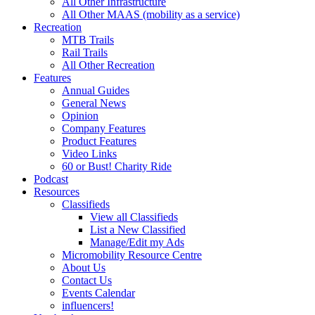
All Other Infrastructure
All Other MAAS (mobility as a service)
Recreation
MTB Trails
Rail Trails
All Other Recreation
Features
Annual Guides
General News
Opinion
Company Features
Product Features
Video Links
60 or Bust! Charity Ride
Podcast
Resources
Classifieds
View all Classifieds
List a New Classified
Manage/Edit my Ads
Micromobility Resource Centre
About Us
Contact Us
Events Calendar
influencers!