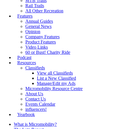
MTB Trails
Rail Trails
All Other Recreation
Features
Annual Guides
General News
Opinion
Company Features
Product Features
Video Links
60 or Bust! Charity Ride
Podcast
Resources
Classifieds
View all Classifieds
List a New Classified
Manage/Edit my Ads
Micromobility Resource Centre
About Us
Contact Us
Events Calendar
influencers!
Yearbook
What is Micromobility?