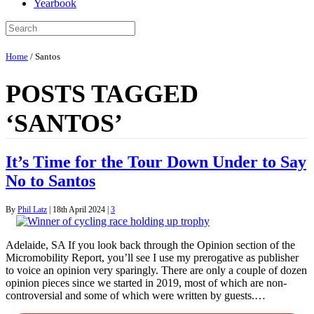
Yearbook
Home
/
Santos
POSTS TAGGED
‘SANTOS’
It’s Time for the Tour Down Under to Say
No to Santos
By
Phil Latz
|
18th April 2024
|
3
Adelaide, SA If you look back through the Opinion section of the
Micromobility Report, you’ll see I use my prerogative as publisher
to voice an opinion very sparingly. There are only a couple of dozen
opinion pieces since we started in 2019, most of which are non-
controversial and some of which were written by guests.…