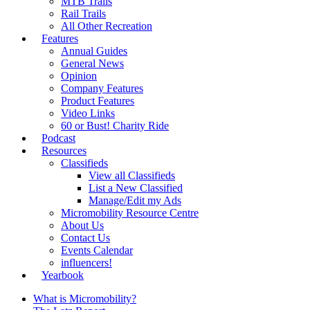
MTB Trails
Rail Trails
All Other Recreation
Features
Annual Guides
General News
Opinion
Company Features
Product Features
Video Links
60 or Bust! Charity Ride
Podcast
Resources
Classifieds
View all Classifieds
List a New Classified
Manage/Edit my Ads
Micromobility Resource Centre
About Us
Contact Us
Events Calendar
influencers!
Yearbook
What is Micromobility?