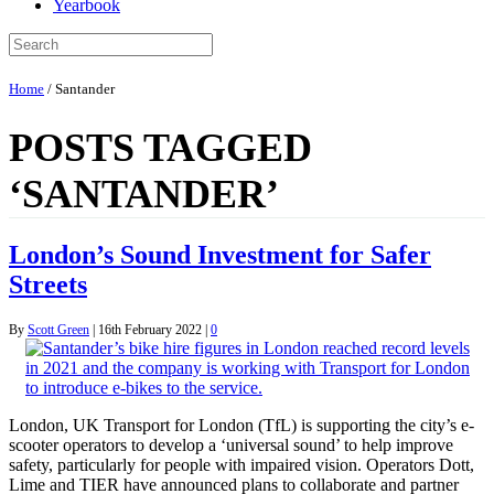
Yearbook
Home
/
Santander
POSTS TAGGED
‘SANTANDER’
London’s Sound Investment for Safer
Streets
By
Scott Green
|
16th February 2022
|
0
London, UK Transport for London (TfL) is supporting the city’s e-
scooter operators to develop a ‘universal sound’ to help improve
safety, particularly for people with impaired vision. Operators Dott,
Lime and TIER have announced plans to collaborate and partner