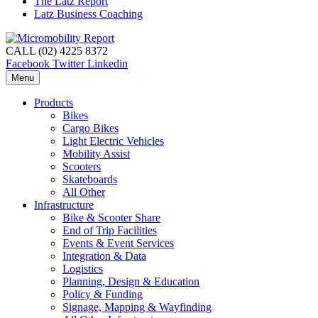
The Latz Report
Latz Business Coaching
CALL (02) 4225 8372
Facebook
Twitter
Linkedin
Menu
Products
Bikes
Cargo Bikes
Light Electric Vehicles
Mobility Assist
Scooters
Skateboards
All Other
Infrastructure
Bike & Scooter Share
End of Trip Facilities
Events & Event Services
Integration & Data
Logistics
Planning, Design & Education
Policy & Funding
Signage, Mapping & Wayfinding