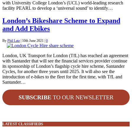
with University College London’s (UCL) world-leading research
facility PEARL to develop a ‘universal sound’ to identify…
London’s Bikeshare Scheme to Expand
and Add Ebikes
By
Phil Latz
|
10th June 2021
|
0
London, UK Transport for London (TfL) has reached an agreement
with Santander that will see the financial services provider continue
its sponsorship of London’s flagship cycle hire scheme, Santander
Cycles, for another three years until 2025. It will also see the
introduction of e-bikes to the fleet for the first time, with TfL and
Santander…
SUBSCRIBE
TO OUR NEWSLETTER
LATEST CLASSIFIEDS