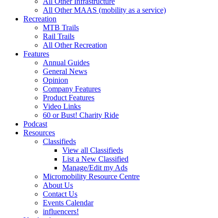
All Other Infrastructure
All Other MAAS (mobility as a service)
Recreation
MTB Trails
Rail Trails
All Other Recreation
Features
Annual Guides
General News
Opinion
Company Features
Product Features
Video Links
60 or Bust! Charity Ride
Podcast
Resources
Classifieds
View all Classifieds
List a New Classified
Manage/Edit my Ads
Micromobility Resource Centre
About Us
Contact Us
Events Calendar
influencers!