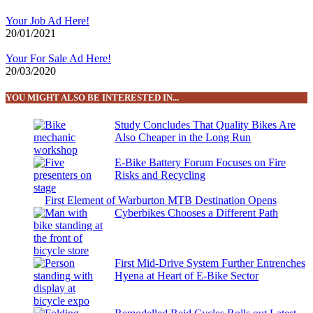
Your Job Ad Here!
20/01/2021
Your For Sale Ad Here!
20/03/2020
YOU MIGHT ALSO BE INTERESTED IN...
Study Concludes That Quality Bikes Are
Also Cheaper in the Long Run
E-Bike Battery Forum Focuses on Fire
Risks and Recycling
First Element of Warburton MTB Destination Opens
Cyberbikes Chooses a Different Path
First Mid-Drive System Further Entrenches
Hyena at Heart of E-Bike Sector