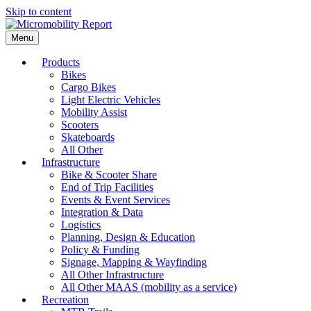
Skip to content
Menu
Products
Bikes
Cargo Bikes
Light Electric Vehicles
Mobility Assist
Scooters
Skateboards
All Other
Infrastructure
Bike & Scooter Share
End of Trip Facilities
Events & Event Services
Integration & Data
Logistics
Planning, Design & Education
Policy & Funding
Signage, Mapping & Wayfinding
All Other Infrastructure
All Other MAAS (mobility as a service)
Recreation