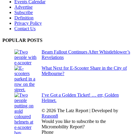
Events Calendar
Advertise
Subscribe
Definition
Privacy Policy
Contact Us
POPULAR POSTS
Beam Fallout Continues After Whistleblower’s
Revelations
What Next for E-Scooter Share in the City of
Melbourne?
I’ve Got a Golden Ticket! … err, Golden
Helmet.
© 2026 The Latz Report
|
Developed by
Reason8
Would you like to subscribe to the
Micromobility Report?
Phone