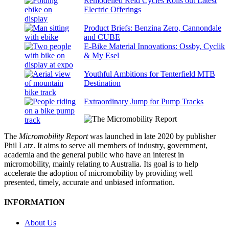
Remodelled Reid Cycles Rolls out Latest
Electric Offerings
Product Briefs: Benzina Zero, Cannondale
and CUBE
E-Bike Material Innovations: Ossby, Cyclik
& My Esel
Youthful Ambitions for Tenterfield MTB
Destination
Extraordinary Jump for Pump Tracks
The
Micromobility Report
was launched in late 2020 by publisher
Phil Latz. It aims to serve all members of industry, government,
academia and the general public who have an interest in
micromobility, mainly relating to Australia. Its goal is to help
accelerate the adoption of micromobility by providing well
presented, timely, accurate and unbiased information.
INFORMATION
About Us