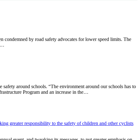
n condemned by road safety advocates for lower speed limits. The
he…
 safety around schools. “The environment around our schools has to
frastructure Program and an increase in the…
nual event, and tweaking its messages, to put greater emphasis on