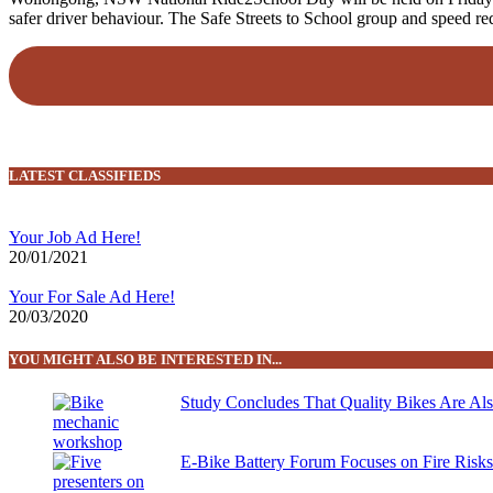
safer driver behaviour. The Safe Streets to School group and speed 
LATEST CLASSIFIEDS
Your Job Ad Here!
20/01/2021
Your For Sale Ad Here!
20/03/2020
YOU MIGHT ALSO BE INTERESTED IN...
Study Concludes That Quality Bikes Are Al
E-Bike Battery Forum Focuses on Fire Risk