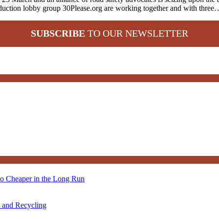
reduction lobby group 30Please.org are working together and with three
SUBSCRIBE
TO OUR NEWSLETTER
so Cheaper in the Long Run
s and Recycling