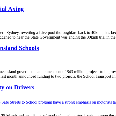
ial Axing
ern Sydney, reverting a Liverpool thoroughfare back to 40kmh, has bee
ddened to hear the State Government was ending the 30kmh trial in t
ensland Schools
eensland government announcement of $43 million projects to improve
last month announced funding to two projects, the School Transport In
y on Drivers
March and an alliance of road safety advocates is seizing upon the an