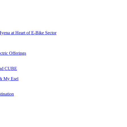
Hyena at Heart of E-Bike Sector
ctric Offerings
 and CUBE
 & My Esel
tination