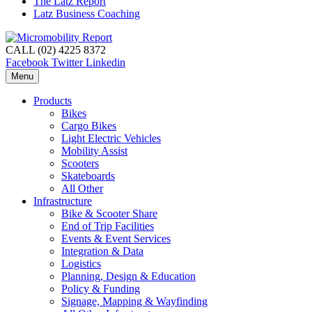
The Latz Report
Latz Business Coaching
CALL (02) 4225 8372
Facebook
Twitter
Linkedin
Menu
Products
Bikes
Cargo Bikes
Light Electric Vehicles
Mobility Assist
Scooters
Skateboards
All Other
Infrastructure
Bike & Scooter Share
End of Trip Facilities
Events & Event Services
Integration & Data
Logistics
Planning, Design & Education
Policy & Funding
Signage, Mapping & Wayfinding