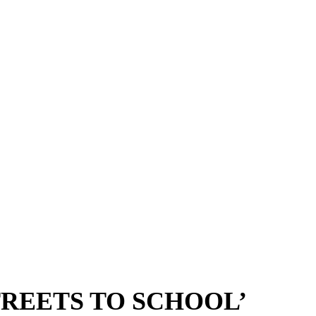
TREETS TO SCHOOL’