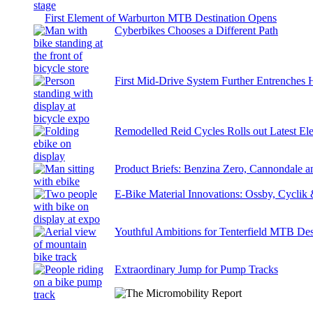
First Element of Warburton MTB Destination Opens
Cyberbikes Chooses a Different Path
First Mid-Drive System Further Entrenches 
Remodelled Reid Cycles Rolls out Latest Ele
Product Briefs: Benzina Zero, Cannondale
E-Bike Material Innovations: Ossby, Cyclik
Youthful Ambitions for Tenterfield MTB Des
Extraordinary Jump for Pump Tracks