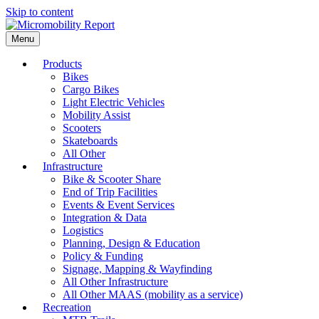
Skip to content
Menu
Products
Bikes
Cargo Bikes
Light Electric Vehicles
Mobility Assist
Scooters
Skateboards
All Other
Infrastructure
Bike & Scooter Share
End of Trip Facilities
Events & Event Services
Integration & Data
Logistics
Planning, Design & Education
Policy & Funding
Signage, Mapping & Wayfinding
All Other Infrastructure
All Other MAAS (mobility as a service)
Recreation