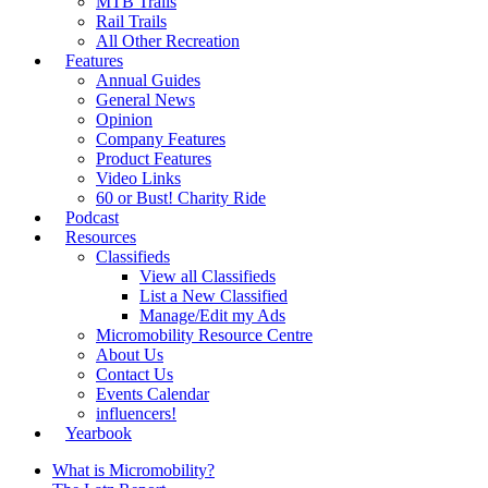
MTB Trails
Rail Trails
All Other Recreation
Features
Annual Guides
General News
Opinion
Company Features
Product Features
Video Links
60 or Bust! Charity Ride
Podcast
Resources
Classifieds
View all Classifieds
List a New Classified
Manage/Edit my Ads
Micromobility Resource Centre
About Us
Contact Us
Events Calendar
influencers!
Yearbook
What is Micromobility?