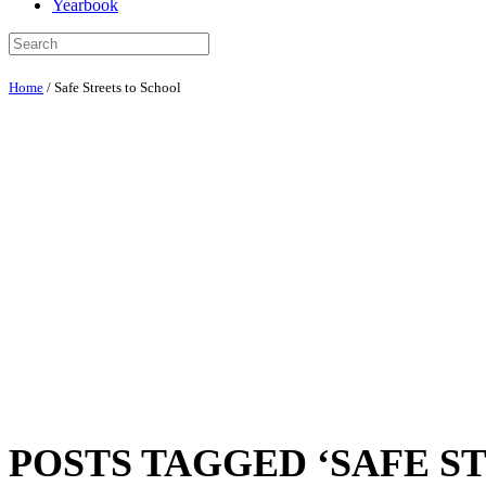
Yearbook
Home
/
Safe Streets to School
POSTS TAGGED ‘SAFE S