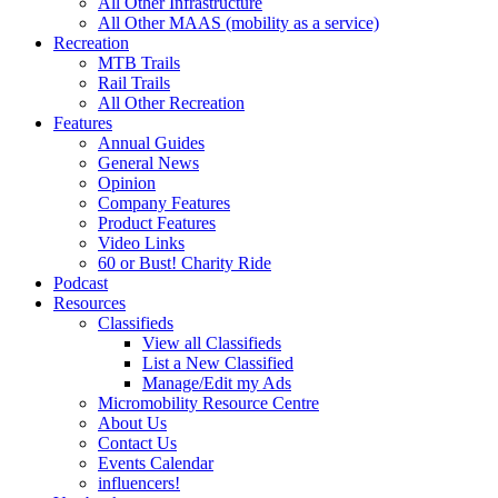
All Other Infrastructure
All Other MAAS (mobility as a service)
Recreation
MTB Trails
Rail Trails
All Other Recreation
Features
Annual Guides
General News
Opinion
Company Features
Product Features
Video Links
60 or Bust! Charity Ride
Podcast
Resources
Classifieds
View all Classifieds
List a New Classified
Manage/Edit my Ads
Micromobility Resource Centre
About Us
Contact Us
Events Calendar
influencers!