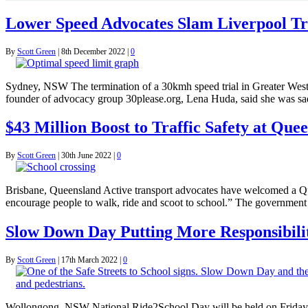
Lower Speed Advocates Slam Liverpool Tr
By
Scott Green
|
8th December 2022
|
0
Sydney, NSW The termination of a 30kmh speed trial in Greater West
founder of advocacy group 30please.org, Lena Huda, said she was sa
$43 Million Boost to Traffic Safety at Que
By
Scott Green
|
30th June 2022
|
0
Brisbane, Queensland Active transport advocates have welcomed a Qu
encourage people to walk, ride and scoot to school.” The government 
Slow Down Day Putting More Responsibilit
By
Scott Green
|
17th March 2022
|
0
Wollongong, NSW National Ride2School Day will be held on Friday 25 