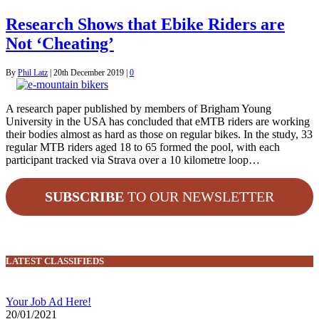
Research Shows that Ebike Riders are
Not ‘Cheating’
By
Phil Latz
|
20th December 2019
|
0
A research paper published by members of Brigham Young
University in the USA has concluded that eMTB riders are working
their bodies almost as hard as those on regular bikes. In the study, 33
regular MTB riders aged 18 to 65 formed the pool, with each
participant tracked via Strava over a 10 kilometre loop…
SUBSCRIBE
TO OUR NEWSLETTER
LATEST CLASSIFIEDS
Your Job Ad Here!
20/01/2021