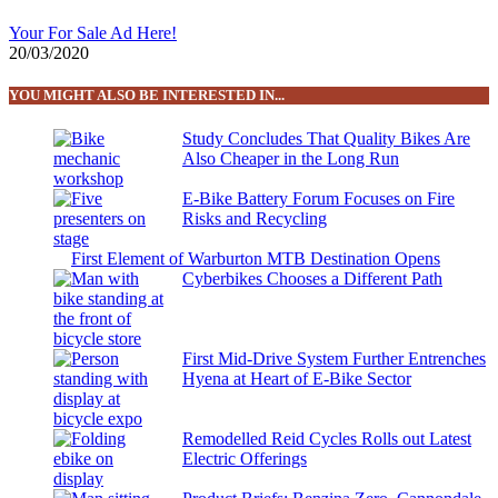
Your For Sale Ad Here!
20/03/2020
YOU MIGHT ALSO BE INTERESTED IN...
Study Concludes That Quality Bikes Are
Also Cheaper in the Long Run
E-Bike Battery Forum Focuses on Fire
Risks and Recycling
First Element of Warburton MTB Destination Opens
Cyberbikes Chooses a Different Path
First Mid-Drive System Further Entrenches
Hyena at Heart of E-Bike Sector
Remodelled Reid Cycles Rolls out Latest
Electric Offerings