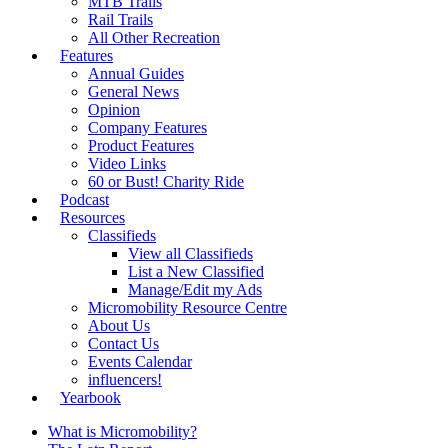
MTB Trails
Rail Trails
All Other Recreation
Features
Annual Guides
General News
Opinion
Company Features
Product Features
Video Links
60 or Bust! Charity Ride
Podcast
Resources
Classifieds
View all Classifieds
List a New Classified
Manage/Edit my Ads
Micromobility Resource Centre
About Us
Contact Us
Events Calendar
influencers!
Yearbook
What is Micromobility?