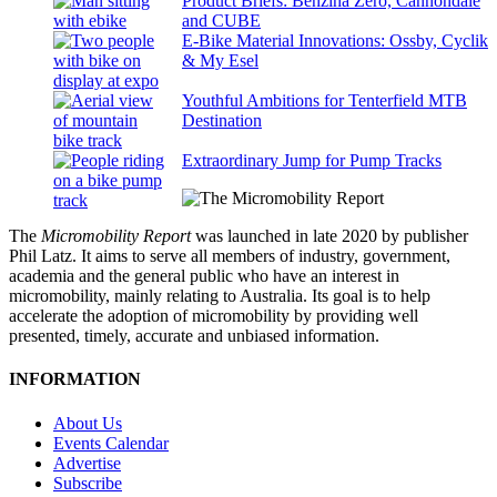
Product Briefs: Benzina Zero, Cannondale
and CUBE
E-Bike Material Innovations: Ossby, Cyclik
& My Esel
Youthful Ambitions for Tenterfield MTB
Destination
Extraordinary Jump for Pump Tracks
The
Micromobility Report
was launched in late 2020 by publisher
Phil Latz. It aims to serve all members of industry, government,
academia and the general public who have an interest in
micromobility, mainly relating to Australia. Its goal is to help
accelerate the adoption of micromobility by providing well
presented, timely, accurate and unbiased information.
INFORMATION
About Us
Events Calendar
Advertise
Subscribe