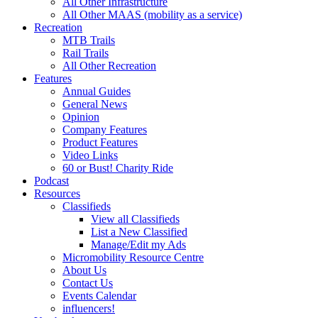
All Other Infrastructure
All Other MAAS (mobility as a service)
Recreation
MTB Trails
Rail Trails
All Other Recreation
Features
Annual Guides
General News
Opinion
Company Features
Product Features
Video Links
60 or Bust! Charity Ride
Podcast
Resources
Classifieds
View all Classifieds
List a New Classified
Manage/Edit my Ads
Micromobility Resource Centre
About Us
Contact Us
Events Calendar
influencers!