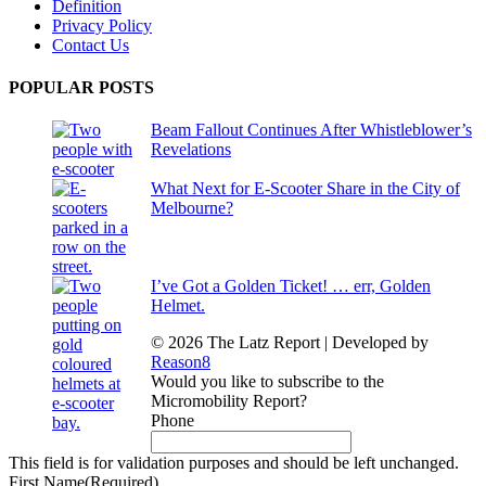
Definition
Privacy Policy
Contact Us
POPULAR POSTS
Beam Fallout Continues After Whistleblower’s
Revelations
What Next for E-Scooter Share in the City of
Melbourne?
I’ve Got a Golden Ticket! … err, Golden
Helmet.
© 2026 The Latz Report
|
Developed by
Reason8
Would you like to subscribe to the
Micromobility Report?
Phone
This field is for validation purposes and should be left unchanged.
First Name
(Required)