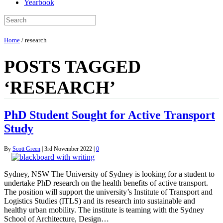
Yearbook
Home
/
research
POSTS TAGGED
‘RESEARCH’
PhD Student Sought for Active Transport
Study
By
Scott Green
|
3rd November 2022
|
0
Sydney, NSW The University of Sydney is looking for a student to
undertake PhD research on the health benefits of active transport.
The position will support the university’s Institute of Transport and
Logistics Studies (ITLS) and its research into sustainable and
healthy urban mobility. The institute is teaming with the Sydney
School of Architecture, Design…