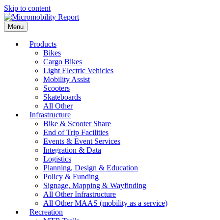
Skip to content
Menu
Products
Bikes
Cargo Bikes
Light Electric Vehicles
Mobility Assist
Scooters
Skateboards
All Other
Infrastructure
Bike & Scooter Share
End of Trip Facilities
Events & Event Services
Integration & Data
Logistics
Planning, Design & Education
Policy & Funding
Signage, Mapping & Wayfinding
All Other Infrastructure
All Other MAAS (mobility as a service)
Recreation