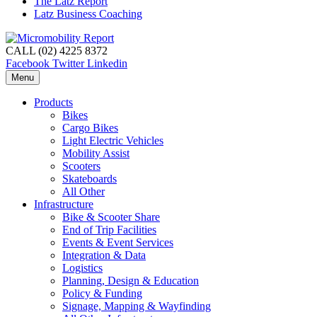
The Latz Report
Latz Business Coaching
CALL (02) 4225 8372
Facebook
Twitter
Linkedin
Menu
Products
Bikes
Cargo Bikes
Light Electric Vehicles
Mobility Assist
Scooters
Skateboards
All Other
Infrastructure
Bike & Scooter Share
End of Trip Facilities
Events & Event Services
Integration & Data
Logistics
Planning, Design & Education
Policy & Funding
Signage, Mapping & Wayfinding