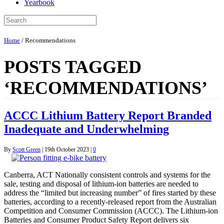
Yearbook
Home
/
Recommendations
POSTS TAGGED
‘RECOMMENDATIONS’
ACCC Lithium Battery Report Branded
Inadequate and Underwhelming
By
Scott Green
|
19th October 2023
|
0
Canberra, ACT Nationally consistent controls and systems for the
sale, testing and disposal of lithium-ion batteries are needed to
address the “limited but increasing number” of fires started by these
batteries, according to a recently-released report from the Australian
Competition and Consumer Commission (ACCC). The Lithium-ion
Batteries and Consumer Product Safety Report delivers six