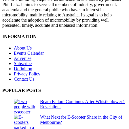
Phil Latz. It aims to serve all members of industry, government,
academia and the general public who have an interest in
micromobility, mainly relating to Australia. Its goal is to help
accelerate the adoption of micromobility by providing well
presented, timely, accurate and unbiased information.
INFORMATION
About Us
Events Calendar
Advertise
Subscribe
Definition
Privacy Policy
Contact Us
POPULAR POSTS
Beam Fallout Continues After Whistleblower’s
Revelations
What Next for E-Scooter Share in the City of
Melbourne?