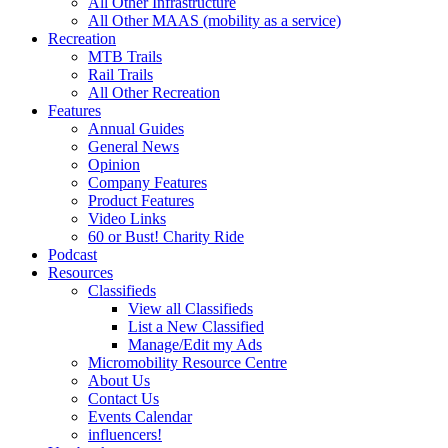
All Other Infrastructure
All Other MAAS (mobility as a service)
Recreation
MTB Trails
Rail Trails
All Other Recreation
Features
Annual Guides
General News
Opinion
Company Features
Product Features
Video Links
60 or Bust! Charity Ride
Podcast
Resources
Classifieds
View all Classifieds
List a New Classified
Manage/Edit my Ads
Micromobility Resource Centre
About Us
Contact Us
Events Calendar
influencers!