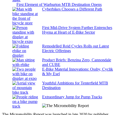
First Element of Warburton MTB Destination Opens
Cyberbikes Chooses a Different Path
First Mid-Drive System Further Entrenches
Hyena at Heart of E-Bike Sector
Remodelled Reid Cycles Rolls out Latest
Electric Offerings
Product Briefs: Benzina Zero, Cannondale
and CUBE
E-Bike Material Innovations: Ossby, Cyclik
& My Esel
Youthful Ambitions for Tenterfield MTB
Destination
Extraordinary Jump for Pump Tracks
The
Micromobility Report
was launched in late 2020 by publisher