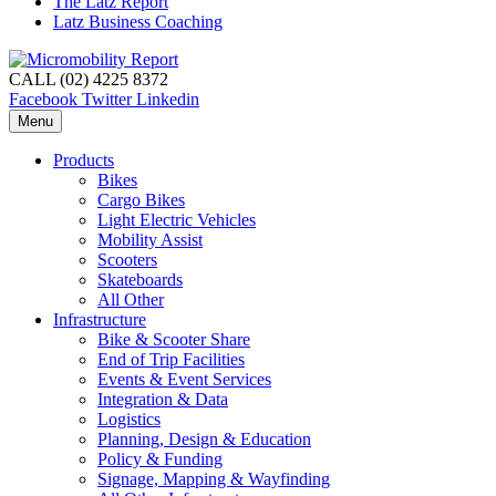
The Latz Report
Latz Business Coaching
CALL (02) 4225 8372
Facebook
Twitter
Linkedin
Menu
Products
Bikes
Cargo Bikes
Light Electric Vehicles
Mobility Assist
Scooters
Skateboards
All Other
Infrastructure
Bike & Scooter Share
End of Trip Facilities
Events & Event Services
Integration & Data
Logistics
Planning, Design & Education
Policy & Funding
Signage, Mapping & Wayfinding