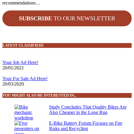
recommendations…
SUBSCRIBE
TO OUR NEWSLETTER
LATEST CLASSIFIEDS
Your Job Ad Here!
20/01/2021
Your For Sale Ad Here!
20/03/2020
YOU MIGHT ALSO BE INTERESTED IN...
Study Concludes That Quality Bikes Are
Also Cheaper in the Long Run
E-Bike Battery Forum Focuses on Fire
Risks and Recycling