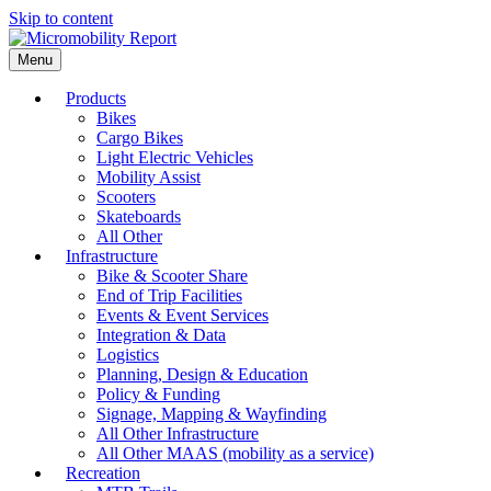
Skip to content
Menu
Products
Bikes
Cargo Bikes
Light Electric Vehicles
Mobility Assist
Scooters
Skateboards
All Other
Infrastructure
Bike & Scooter Share
End of Trip Facilities
Events & Event Services
Integration & Data
Logistics
Planning, Design & Education
Policy & Funding
Signage, Mapping & Wayfinding
All Other Infrastructure
All Other MAAS (mobility as a service)
Recreation