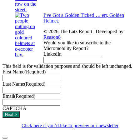
I’ve Got a Golden Ticket! … err, Golden
Helmet.
© 2026 The Latz Report
|
Developed by
Reason8
Would you like to subscribe to the
Micromobility Report?
LinkedIn
This field is for validation purposes and should be left unchanged.
First Name
(Required)
Last Name
(Required)
Email
(Required)
CAPTCHA
Click here if you’d like to preview our newsletter