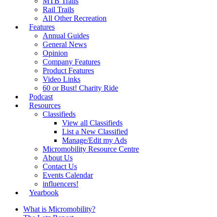
MTB Trails
Rail Trails
All Other Recreation
Features
Annual Guides
General News
Opinion
Company Features
Product Features
Video Links
60 or Bust! Charity Ride
Podcast
Resources
Classifieds
View all Classifieds
List a New Classified
Manage/Edit my Ads
Micromobility Resource Centre
About Us
Contact Us
Events Calendar
influencers!
Yearbook
What is Micromobility?