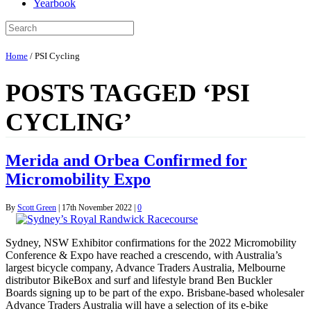
Yearbook
Home
/
PSI Cycling
POSTS TAGGED ‘PSI
CYCLING’
Merida and Orbea Confirmed for
Micromobility Expo
By
Scott Green
|
17th November 2022
|
0
Sydney, NSW Exhibitor confirmations for the 2022 Micromobility
Conference & Expo have reached a crescendo, with Australia’s
largest bicycle company, Advance Traders Australia, Melbourne
distributor BikeBox and surf and lifestyle brand Ben Buckler
Boards signing up to be part of the expo. Brisbane-based wholesaler
Advance Traders Australia will have a selection of its e-bike