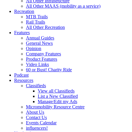
All Other Infrastructure
All Other MAAS (mobility as a service)
Recreation
MTB Trails
Rail Trails
All Other Recreation
Features
Annual Guides
General News
Opinion
Company Features
Product Features
Video Links
60 or Bust! Charity Ride
Podcast
Resources
Classifieds
View all Classifieds
List a New Classified
Manage/Edit my Ads
Micromobility Resource Centre
About Us
Contact Us
Events Calendar
influencers!