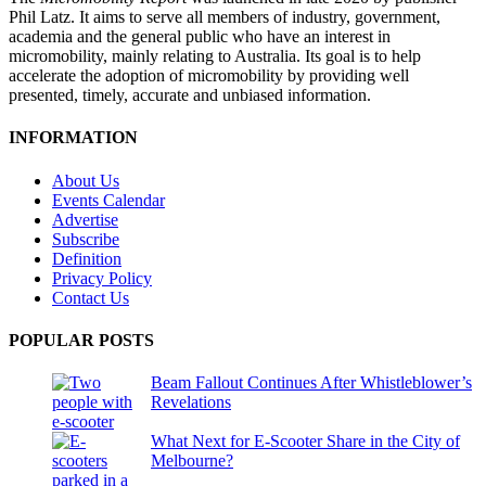
Phil Latz. It aims to serve all members of industry, government,
academia and the general public who have an interest in
micromobility, mainly relating to Australia. Its goal is to help
accelerate the adoption of micromobility by providing well
presented, timely, accurate and unbiased information.
INFORMATION
About Us
Events Calendar
Advertise
Subscribe
Definition
Privacy Policy
Contact Us
POPULAR POSTS
Beam Fallout Continues After Whistleblower’s
Revelations
What Next for E-Scooter Share in the City of
Melbourne?