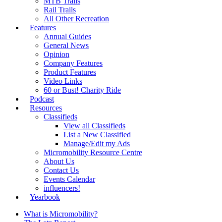
MTB Trails
Rail Trails
All Other Recreation
Features
Annual Guides
General News
Opinion
Company Features
Product Features
Video Links
60 or Bust! Charity Ride
Podcast
Resources
Classifieds
View all Classifieds
List a New Classified
Manage/Edit my Ads
Micromobility Resource Centre
About Us
Contact Us
Events Calendar
influencers!
Yearbook
What is Micromobility?