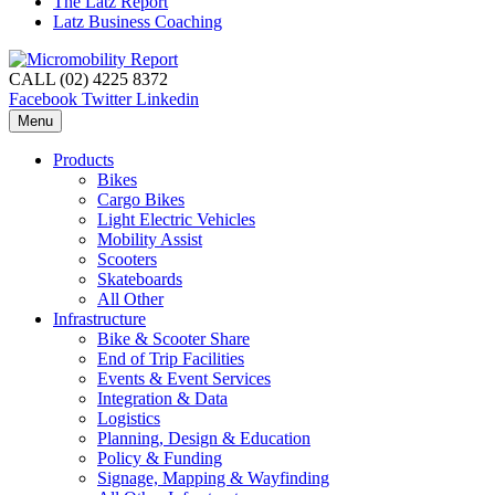
The Latz Report
Latz Business Coaching
CALL (02) 4225 8372
Facebook
Twitter
Linkedin
Menu
Products
Bikes
Cargo Bikes
Light Electric Vehicles
Mobility Assist
Scooters
Skateboards
All Other
Infrastructure
Bike & Scooter Share
End of Trip Facilities
Events & Event Services
Integration & Data
Logistics
Planning, Design & Education
Policy & Funding
Signage, Mapping & Wayfinding