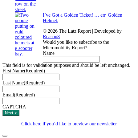
I’ve Got a Golden Ticket! … err, Golden
Helmet.
© 2026 The Latz Report
|
Developed by
Reason8
Would you like to subscribe to the
Micromobility Report?
Name
This field is for validation purposes and should be left unchanged.
First Name
(Required)
Last Name
(Required)
Email
(Required)
CAPTCHA
Click here if you’d like to preview our newsletter