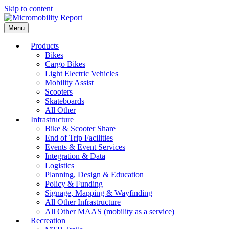
Skip to content
Menu
Products
Bikes
Cargo Bikes
Light Electric Vehicles
Mobility Assist
Scooters
Skateboards
All Other
Infrastructure
Bike & Scooter Share
End of Trip Facilities
Events & Event Services
Integration & Data
Logistics
Planning, Design & Education
Policy & Funding
Signage, Mapping & Wayfinding
All Other Infrastructure
All Other MAAS (mobility as a service)
Recreation