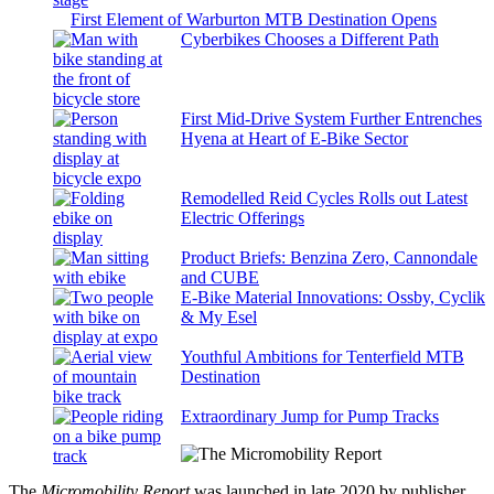
First Element of Warburton MTB Destination Opens
Cyberbikes Chooses a Different Path
First Mid-Drive System Further Entrenches
Hyena at Heart of E-Bike Sector
Remodelled Reid Cycles Rolls out Latest
Electric Offerings
Product Briefs: Benzina Zero, Cannondale
and CUBE
E-Bike Material Innovations: Ossby, Cyclik
& My Esel
Youthful Ambitions for Tenterfield MTB
Destination
Extraordinary Jump for Pump Tracks
The
Micromobility Report
was launched in late 2020 by publisher