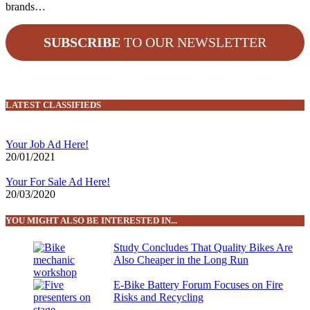
brands…
SUBSCRIBE
TO OUR NEWSLETTER
LATEST CLASSIFIEDS
Your Job Ad Here!
20/01/2021
Your For Sale Ad Here!
20/03/2020
YOU MIGHT ALSO BE INTERESTED IN...
Study Concludes That Quality Bikes Are
Also Cheaper in the Long Run
E-Bike Battery Forum Focuses on Fire
Risks and Recycling