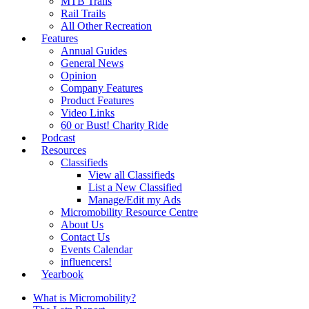
MTB Trails
Rail Trails
All Other Recreation
Features
Annual Guides
General News
Opinion
Company Features
Product Features
Video Links
60 or Bust! Charity Ride
Podcast
Resources
Classifieds
View all Classifieds
List a New Classified
Manage/Edit my Ads
Micromobility Resource Centre
About Us
Contact Us
Events Calendar
influencers!
Yearbook
What is Micromobility?