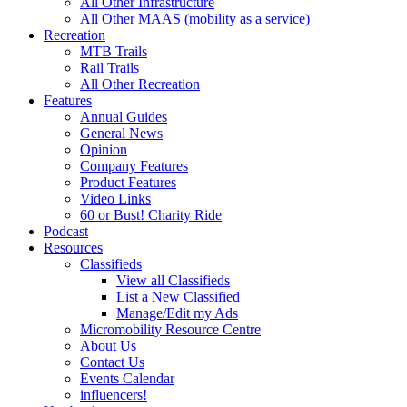
All Other Infrastructure
All Other MAAS (mobility as a service)
Recreation
MTB Trails
Rail Trails
All Other Recreation
Features
Annual Guides
General News
Opinion
Company Features
Product Features
Video Links
60 or Bust! Charity Ride
Podcast
Resources
Classifieds
View all Classifieds
List a New Classified
Manage/Edit my Ads
Micromobility Resource Centre
About Us
Contact Us
Events Calendar
influencers!