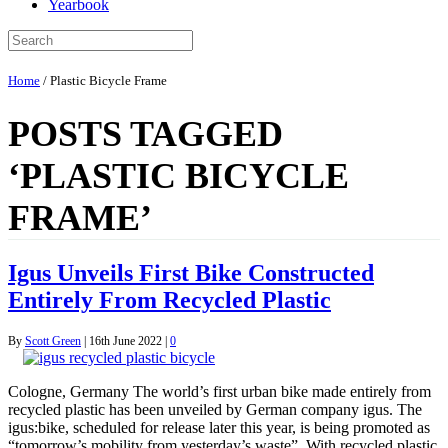
Yearbook
Home
/
Plastic Bicycle Frame
POSTS TAGGED
‘PLASTIC BICYCLE
FRAME’
Igus Unveils First Bike Constructed
Entirely From Recycled Plastic
By
Scott Green
|
16th June 2022
|
0
Cologne, Germany The world’s first urban bike made entirely from
recycled plastic has been unveiled by German company igus. The
igus:bike, scheduled for release later this year, is being promoted as
“tomorrow’s mobility from yesterday’s waste”. With recycled plastic