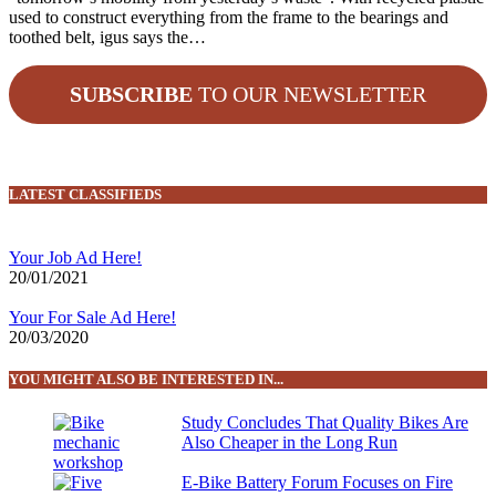
used to construct everything from the frame to the bearings and
toothed belt, igus says the…
SUBSCRIBE
TO OUR NEWSLETTER
LATEST CLASSIFIEDS
Your Job Ad Here!
20/01/2021
Your For Sale Ad Here!
20/03/2020
YOU MIGHT ALSO BE INTERESTED IN...
Study Concludes That Quality Bikes Are
Also Cheaper in the Long Run
E-Bike Battery Forum Focuses on Fire