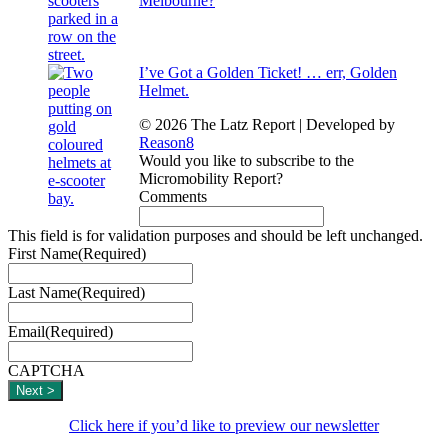
Melbourne?
I’ve Got a Golden Ticket! … err, Golden
Helmet.
© 2026 The Latz Report
|
Developed by
Reason8
Would you like to subscribe to the
Micromobility Report?
Comments
This field is for validation purposes and should be left unchanged.
First Name
(Required)
Last Name
(Required)
Email
(Required)
CAPTCHA
Click here if you’d like to preview our newsletter