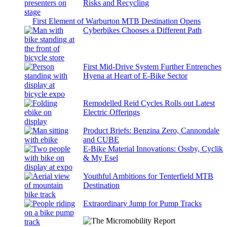
Risks and Recycling
First Element of Warburton MTB Destination Opens
Cyberbikes Chooses a Different Path
First Mid-Drive System Further Entrenches
Hyena at Heart of E-Bike Sector
Remodelled Reid Cycles Rolls out Latest
Electric Offerings
Product Briefs: Benzina Zero, Cannondale
and CUBE
E-Bike Material Innovations: Ossby, Cyclik
& My Esel
Youthful Ambitions for Tenterfield MTB
Destination
Extraordinary Jump for Pump Tracks