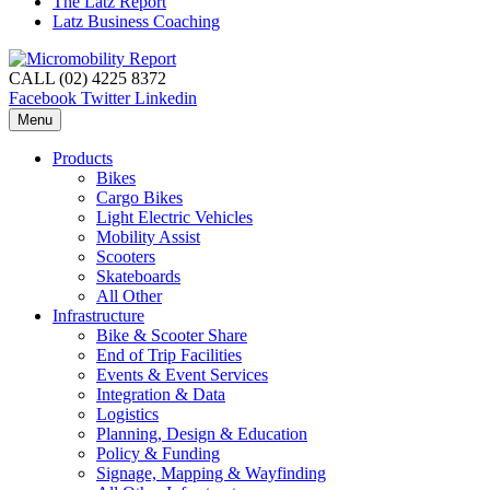
The Latz Report
Latz Business Coaching
CALL (02) 4225 8372
Facebook
Twitter
Linkedin
Menu
Products
Bikes
Cargo Bikes
Light Electric Vehicles
Mobility Assist
Scooters
Skateboards
All Other
Infrastructure
Bike & Scooter Share
End of Trip Facilities
Events & Event Services
Integration & Data
Logistics
Planning, Design & Education
Policy & Funding
Signage, Mapping & Wayfinding