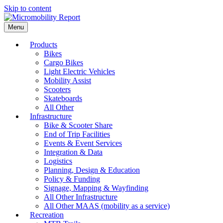
Skip to content
Menu
Products
Bikes
Cargo Bikes
Light Electric Vehicles
Mobility Assist
Scooters
Skateboards
All Other
Infrastructure
Bike & Scooter Share
End of Trip Facilities
Events & Event Services
Integration & Data
Logistics
Planning, Design & Education
Policy & Funding
Signage, Mapping & Wayfinding
All Other Infrastructure
All Other MAAS (mobility as a service)
Recreation