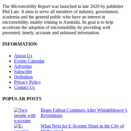
The
Micromobility Report
was launched in late 2020 by publisher
Phil Latz. It aims to serve all members of industry, government,
academia and the general public who have an interest in
micromobility, mainly relating to Australia. Its goal is to help
accelerate the adoption of micromobility by providing well
presented, timely, accurate and unbiased information.
INFORMATION
About Us
Events Calendar
Advertise
Subscribe
Definition
Privacy Policy
Contact Us
POPULAR POSTS
Beam Fallout Continues After Whistleblower’s
Revelations
What Next for E-Scooter Share in the City of