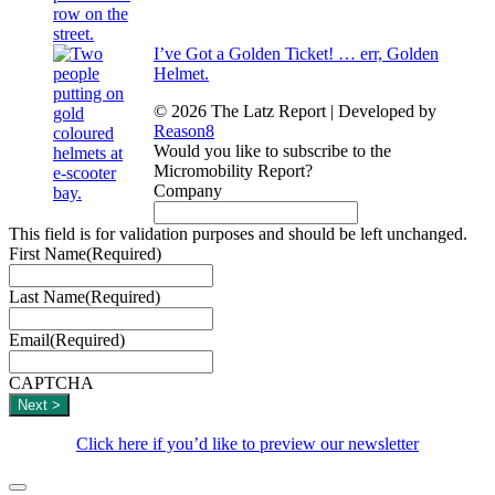
I’ve Got a Golden Ticket! … err, Golden
Helmet.
© 2026 The Latz Report
|
Developed by
Reason8
Would you like to subscribe to the
Micromobility Report?
Company
This field is for validation purposes and should be left unchanged.
First Name
(Required)
Last Name
(Required)
Email
(Required)
CAPTCHA
Click here if you’d like to preview our newsletter