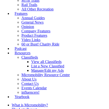
MTB Trails
Rail Trails
All Other Recreation
Features
Annual Guides
General News
Opinion
Company Features
Product Features
Video Links
60 or Bust! Charity Ride
Podcast
Resources
Classifieds
View all Classifieds
List a New Classified
Manage/Edit my Ads
Micromobility Resource Centre
About Us
Contact Us
Events Calendar
influencers!
Yearbook
What is Micromobility?