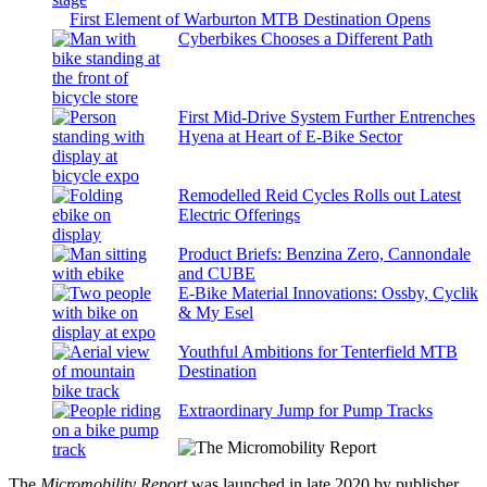
First Element of Warburton MTB Destination Opens
Cyberbikes Chooses a Different Path
First Mid-Drive System Further Entrenches
Hyena at Heart of E-Bike Sector
Remodelled Reid Cycles Rolls out Latest
Electric Offerings
Product Briefs: Benzina Zero, Cannondale
and CUBE
E-Bike Material Innovations: Ossby, Cyclik
& My Esel
Youthful Ambitions for Tenterfield MTB
Destination
Extraordinary Jump for Pump Tracks
The
Micromobility Report
was launched in late 2020 by publisher