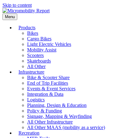
Skip to content
Menu
Products
Bikes
Cargo Bikes
Light Electric Vehicles
Mobility Assist
Scooters
Skateboards
All Other
Infrastructure
Bike & Scooter Share
End of Trip Facilities
Events & Event Services
Integration & Data
Logistics
Planning, Design & Education
Policy & Funding
Signage, Mapping & Wayfinding
All Other Infrastructure
All Other MAAS (mobility as a service)
Recreation