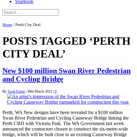
Yearbook
Home
/
Perth City Deal
POSTS TAGGED ‘PERTH
CITY DEAL’
New $100 million Swan River Pedestrian
and Cycling Bridge
By
Scott Green
|
30th March 2022
|
0
Perth, WA New designs have been revealed for a $100 million
Swan River Pedestrian and Cycling Causeway Bridge linking the
Perth CBD with Victoria Park. The WA Government last week
announced the contractors chosen to construct the six-metre-wide
bridge, which will be built close to an existing Causeway Bridge