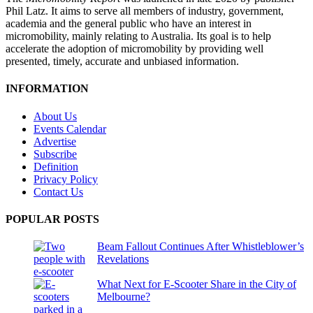
Phil Latz. It aims to serve all members of industry, government,
academia and the general public who have an interest in
micromobility, mainly relating to Australia. Its goal is to help
accelerate the adoption of micromobility by providing well
presented, timely, accurate and unbiased information.
INFORMATION
About Us
Events Calendar
Advertise
Subscribe
Definition
Privacy Policy
Contact Us
POPULAR POSTS
Beam Fallout Continues After Whistleblower’s
Revelations
What Next for E-Scooter Share in the City of
Melbourne?