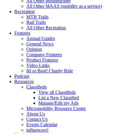
All Other Infrastructure
All Other MAAS (mobility as a service)
Recreation
MTB Trails
Rail Trails
All Other Recreation
Features
Annual Guides
General News
Opinion
Company Features
Product Features
Video Links
60 or Bust! Charity Ride
Podcast
Resources
Classifieds
View all Classifieds
List a New Classified
Manage/Edit my Ads
Micromobility Resource Centre
About Us
Contact Us
Events Calendar
influencers!