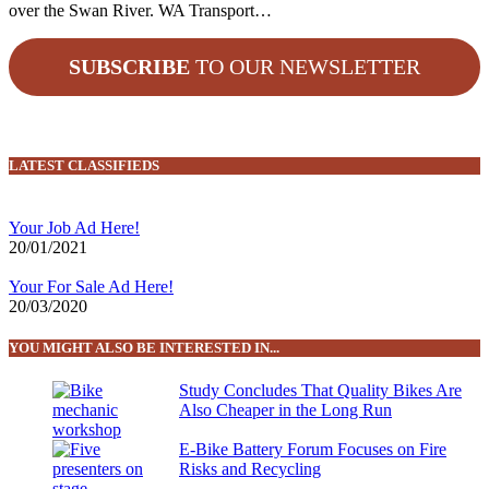
over the Swan River. WA Transport…
SUBSCRIBE
TO OUR NEWSLETTER
LATEST CLASSIFIEDS
Your Job Ad Here!
20/01/2021
Your For Sale Ad Here!
20/03/2020
YOU MIGHT ALSO BE INTERESTED IN...
Study Concludes That Quality Bikes Are
Also Cheaper in the Long Run
E-Bike Battery Forum Focuses on Fire
Risks and Recycling