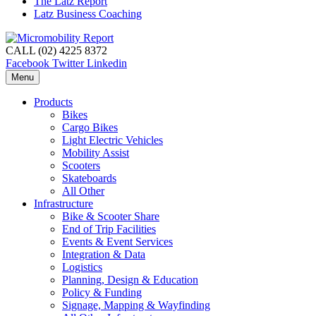
The Latz Report
Latz Business Coaching
CALL (02) 4225 8372
Facebook
Twitter
Linkedin
Menu
Products
Bikes
Cargo Bikes
Light Electric Vehicles
Mobility Assist
Scooters
Skateboards
All Other
Infrastructure
Bike & Scooter Share
End of Trip Facilities
Events & Event Services
Integration & Data
Logistics
Planning, Design & Education
Policy & Funding
Signage, Mapping & Wayfinding