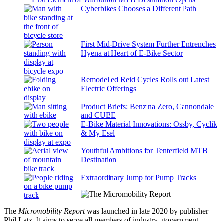
Cyberbikes Chooses a Different Path
First Mid-Drive System Further Entrenches
Hyena at Heart of E-Bike Sector
Remodelled Reid Cycles Rolls out Latest
Electric Offerings
Product Briefs: Benzina Zero, Cannondale
and CUBE
E-Bike Material Innovations: Ossby, Cyclik
& My Esel
Youthful Ambitions for Tenterfield MTB
Destination
Extraordinary Jump for Pump Tracks
The
Micromobility Report
was launched in late 2020 by publisher
Phil Latz. It aims to serve all members of industry, government,