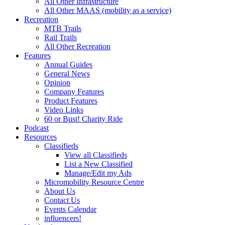
All Other Infrastructure
All Other MAAS (mobility as a service)
Recreation
MTB Trails
Rail Trails
All Other Recreation
Features
Annual Guides
General News
Opinion
Company Features
Product Features
Video Links
60 or Bust! Charity Ride
Podcast
Resources
Classifieds
View all Classifieds
List a New Classified
Manage/Edit my Ads
Micromobility Resource Centre
About Us
Contact Us
Events Calendar
influencers!