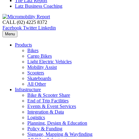
The Latz Report
Latz Business Coaching
CALL (02) 4225 8372
Facebook
Twitter
Linkedin
Menu
Products
Bikes
Cargo Bikes
Light Electric Vehicles
Mobility Assist
Scooters
Skateboards
All Other
Infrastructure
Bike & Scooter Share
End of Trip Facilities
Events & Event Services
Integration & Data
Logistics
Planning, Design & Education
Policy & Funding
Signage, Mapping & Wayfinding