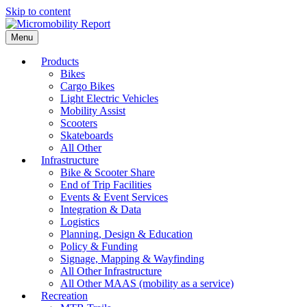
Skip to content
Menu
Products
Bikes
Cargo Bikes
Light Electric Vehicles
Mobility Assist
Scooters
Skateboards
All Other
Infrastructure
Bike & Scooter Share
End of Trip Facilities
Events & Event Services
Integration & Data
Logistics
Planning, Design & Education
Policy & Funding
Signage, Mapping & Wayfinding
All Other Infrastructure
All Other MAAS (mobility as a service)
Recreation