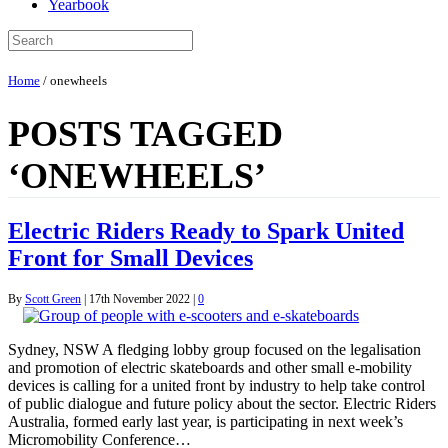
Yearbook
Home
/
onewheels
POSTS TAGGED
‘ONEWHEELS’
Electric Riders Ready to Spark United
Front for Small Devices
By
Scott Green
|
17th November 2022
|
0
Sydney, NSW A fledging lobby group focused on the legalisation
and promotion of electric skateboards and other small e-mobility
devices is calling for a united front by industry to help take control
of public dialogue and future policy about the sector. Electric Riders
Australia, formed early last year, is participating in next week’s
Micromobility Conference…