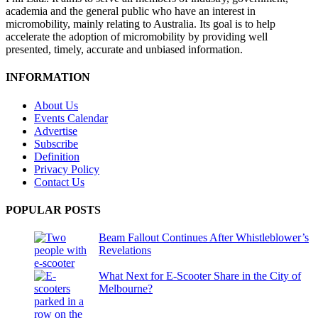
academia and the general public who have an interest in
micromobility, mainly relating to Australia. Its goal is to help
accelerate the adoption of micromobility by providing well
presented, timely, accurate and unbiased information.
INFORMATION
About Us
Events Calendar
Advertise
Subscribe
Definition
Privacy Policy
Contact Us
POPULAR POSTS
Beam Fallout Continues After Whistleblower’s
Revelations
What Next for E-Scooter Share in the City of
Melbourne?