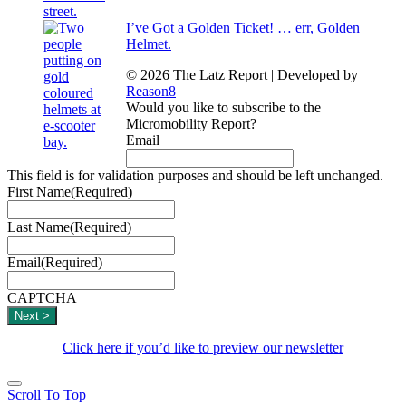
I’ve Got a Golden Ticket! … err, Golden
Helmet.
© 2026 The Latz Report
|
Developed by
Reason8
Would you like to subscribe to the
Micromobility Report?
Email
This field is for validation purposes and should be left unchanged.
First Name
(Required)
Last Name
(Required)
Email
(Required)
CAPTCHA
Click here if you’d like to preview our newsletter
Scroll To Top