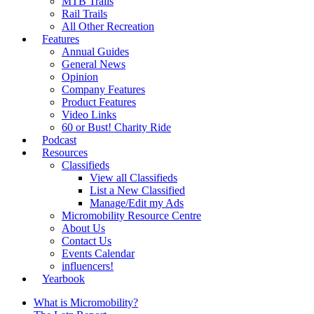
MTB Trails
Rail Trails
All Other Recreation
Features
Annual Guides
General News
Opinion
Company Features
Product Features
Video Links
60 or Bust! Charity Ride
Podcast
Resources
Classifieds
View all Classifieds
List a New Classified
Manage/Edit my Ads
Micromobility Resource Centre
About Us
Contact Us
Events Calendar
influencers!
Yearbook
What is Micromobility?