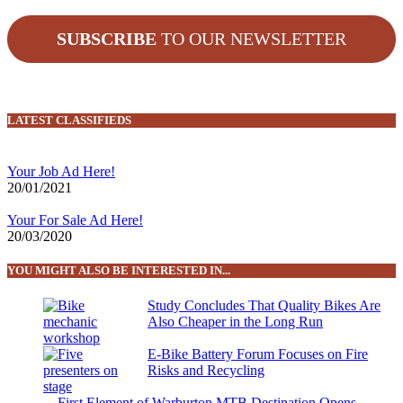
SUBSCRIBE
TO OUR NEWSLETTER
LATEST CLASSIFIEDS
Your Job Ad Here!
20/01/2021
Your For Sale Ad Here!
20/03/2020
YOU MIGHT ALSO BE INTERESTED IN...
Study Concludes That Quality Bikes Are
Also Cheaper in the Long Run
E-Bike Battery Forum Focuses on Fire
Risks and Recycling
First Element of Warburton MTB Destination Opens