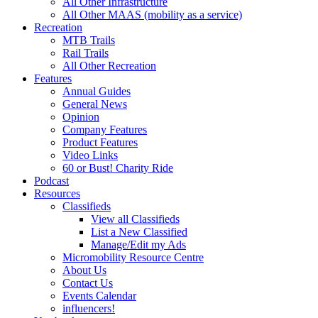
All Other Infrastructure
All Other MAAS (mobility as a service)
Recreation
MTB Trails
Rail Trails
All Other Recreation
Features
Annual Guides
General News
Opinion
Company Features
Product Features
Video Links
60 or Bust! Charity Ride
Podcast
Resources
Classifieds
View all Classifieds
List a New Classified
Manage/Edit my Ads
Micromobility Resource Centre
About Us
Contact Us
Events Calendar
influencers!