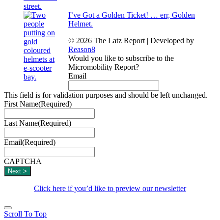
I’ve Got a Golden Ticket! … err, Golden
Helmet.
© 2026 The Latz Report
|
Developed by
Reason8
Would you like to subscribe to the
Micromobility Report?
Email
This field is for validation purposes and should be left unchanged.
First Name
(Required)
Last Name
(Required)
Email
(Required)
CAPTCHA
Click here if you’d like to preview our newsletter
Scroll To Top