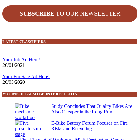
SUBSCRIBE
TO OUR NEWSLETTER
LATEST CLASSIFIEDS
Your Job Ad Here!
20/01/2021
Your For Sale Ad Here!
20/03/2020
YOU MIGHT ALSO BE INTERESTED IN...
Study Concludes That Quality Bikes Are
Also Cheaper in the Long Run
E-Bike Battery Forum Focuses on Fire
Risks and Recycling
First Element of Warburton MTB Destination Opens