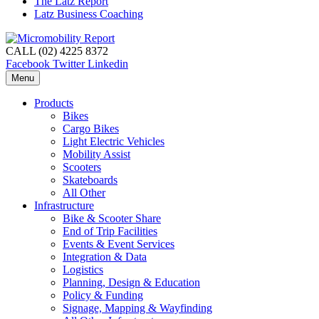
The Latz Report
Latz Business Coaching
CALL (02) 4225 8372
Facebook
Twitter
Linkedin
Menu
Products
Bikes
Cargo Bikes
Light Electric Vehicles
Mobility Assist
Scooters
Skateboards
All Other
Infrastructure
Bike & Scooter Share
End of Trip Facilities
Events & Event Services
Integration & Data
Logistics
Planning, Design & Education
Policy & Funding
Signage, Mapping & Wayfinding