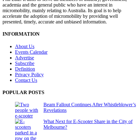
academia and the general public who have an interest in
micromobility, mainly relating to Australia. Its goal is to help
accelerate the adoption of micromobility by providing well
presented, timely, accurate and unbiased information.
INFORMATION
About Us
Events Calendar
Advertise
Subscribe
Definition
Privacy Policy
Contact Us
POPULAR POSTS
Beam Fallout Continues After Whistleblower’s
Revelations
What Next for E-Scooter Share in the City of
Melbourne?