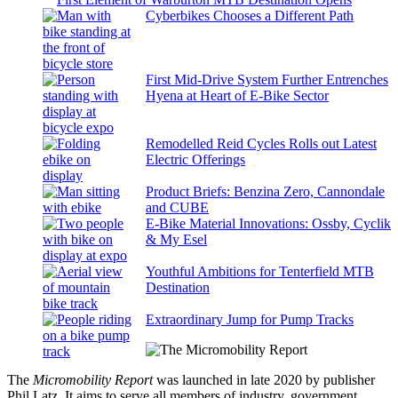
Cyberbikes Chooses a Different Path
First Mid-Drive System Further Entrenches
Hyena at Heart of E-Bike Sector
Remodelled Reid Cycles Rolls out Latest
Electric Offerings
Product Briefs: Benzina Zero, Cannondale
and CUBE
E-Bike Material Innovations: Ossby, Cyclik
& My Esel
Youthful Ambitions for Tenterfield MTB
Destination
Extraordinary Jump for Pump Tracks
The
Micromobility Report
was launched in late 2020 by publisher
Phil Latz. It aims to serve all members of industry, government,