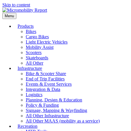
Skip to content
Menu
Products
Bikes
Cargo Bikes
Light Electric Vehicles
Mobility Assist
Scooters
Skateboards
All Other
Infrastructure
Bike & Scooter Share
End of Trip Facilities
Events & Event Services
Integration & Data
Logistics
Planning, Design & Education
Policy & Funding
Signage, Mapping & Wayfinding
All Other Infrastructure
All Other MAAS (mobility as a service)
Recreation