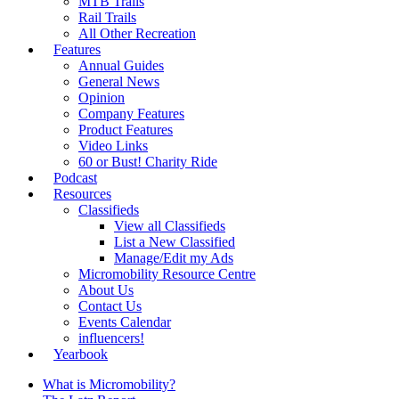
MTB Trails
Rail Trails
All Other Recreation
Features
Annual Guides
General News
Opinion
Company Features
Product Features
Video Links
60 or Bust! Charity Ride
Podcast
Resources
Classifieds
View all Classifieds
List a New Classified
Manage/Edit my Ads
Micromobility Resource Centre
About Us
Contact Us
Events Calendar
influencers!
Yearbook
What is Micromobility?