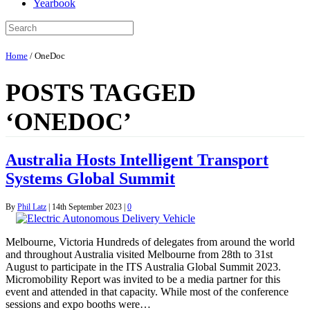
Yearbook
Home
/
OneDoc
POSTS TAGGED
‘ONEDOC’
Australia Hosts Intelligent Transport
Systems Global Summit
By
Phil Latz
|
14th September 2023
|
0
Melbourne, Victoria Hundreds of delegates from around the world
and throughout Australia visited Melbourne from 28th to 31st
August to participate in the ITS Australia Global Summit 2023.
Micromobility Report was invited to be a media partner for this
event and attended in that capacity. While most of the conference
sessions and expo booths were…