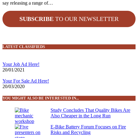
say releasing a range of…
SUBSCRIBE
TO OUR NEWSLETTER
LATEST CLASSIFIEDS
Your Job Ad Here!
20/01/2021
Your For Sale Ad Here!
20/03/2020
YOU MIGHT ALSO BE INTERESTED IN...
Study Concludes That Quality Bikes Are
Also Cheaper in the Long Run
E-Bike Battery Forum Focuses on Fire
Risks and Recycling