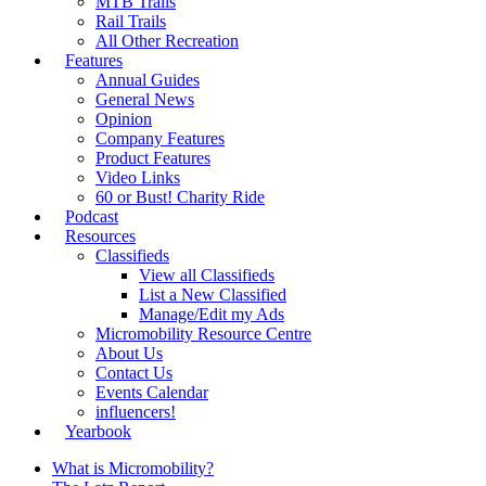
MTB Trails
Rail Trails
All Other Recreation
Features
Annual Guides
General News
Opinion
Company Features
Product Features
Video Links
60 or Bust! Charity Ride
Podcast
Resources
Classifieds
View all Classifieds
List a New Classified
Manage/Edit my Ads
Micromobility Resource Centre
About Us
Contact Us
Events Calendar
influencers!
Yearbook
What is Micromobility?