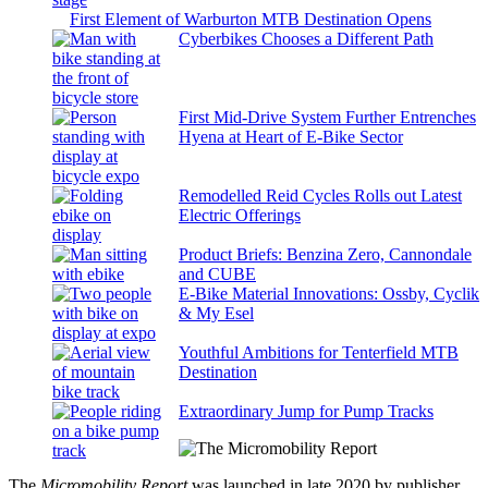
First Element of Warburton MTB Destination Opens
Cyberbikes Chooses a Different Path
First Mid-Drive System Further Entrenches
Hyena at Heart of E-Bike Sector
Remodelled Reid Cycles Rolls out Latest
Electric Offerings
Product Briefs: Benzina Zero, Cannondale
and CUBE
E-Bike Material Innovations: Ossby, Cyclik
& My Esel
Youthful Ambitions for Tenterfield MTB
Destination
Extraordinary Jump for Pump Tracks
The
Micromobility Report
was launched in late 2020 by publisher