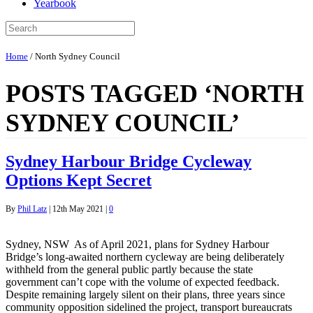
Yearbook
Home
/
North Sydney Council
POSTS TAGGED ‘NORTH
SYDNEY COUNCIL’
Sydney Harbour Bridge Cycleway
Options Kept Secret
By
Phil Latz
|
12th May 2021
|
0
Sydney, NSW As of April 2021, plans for Sydney Harbour
Bridge’s long-awaited northern cycleway are being deliberately
withheld from the general public partly because the state
government can’t cope with the volume of expected feedback.
Despite remaining largely silent on their plans, three years since
community opposition sidelined the project, transport bureaucrats