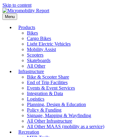
Skip to content
Menu
Products
Bikes
Cargo Bikes
Light Electric Vehicles
Mobility Assist
Scooters
Skateboards
All Other
Infrastructure
Bike & Scooter Share
End of Trip Facilities
Events & Event Services
Integration & Data
Logistics
Planning, Design & Education
Policy & Funding
Signage, Mapping & Wayfinding
All Other Infrastructure
All Other MAAS (mobility as a service)
Recreation