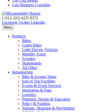
The Latz Report
Latz Business Coaching
CALL (02) 4225 8372
Facebook
Twitter
Linkedin
Menu
Products
Bikes
Cargo Bikes
Light Electric Vehicles
Mobility Assist
Scooters
Skateboards
All Other
Infrastructure
Bike & Scooter Share
End of Trip Facilities
Events & Event Services
Integration & Data
Logistics
Planning, Design & Education
Policy & Funding
Signage, Mapping & Wayfinding