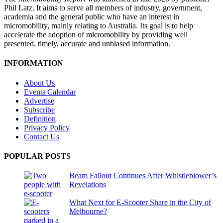
Phil Latz. It aims to serve all members of industry, government,
academia and the general public who have an interest in
micromobility, mainly relating to Australia. Its goal is to help
accelerate the adoption of micromobility by providing well
presented, timely, accurate and unbiased information.
INFORMATION
About Us
Events Calendar
Advertise
Subscribe
Definition
Privacy Policy
Contact Us
POPULAR POSTS
Beam Fallout Continues After Whistleblower’s
Revelations
What Next for E-Scooter Share in the City of
Melbourne?