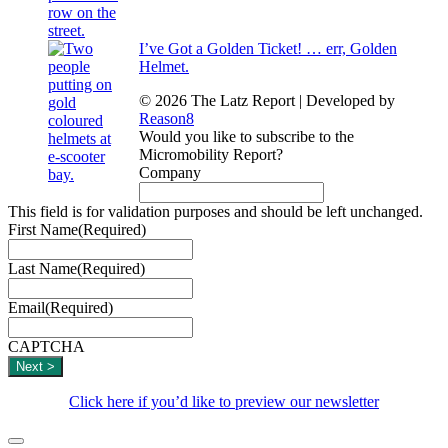
I’ve Got a Golden Ticket! … err, Golden
Helmet.
© 2026 The Latz Report
|
Developed by
Reason8
Would you like to subscribe to the
Micromobility Report?
Company
This field is for validation purposes and should be left unchanged.
First Name
(Required)
Last Name
(Required)
Email
(Required)
CAPTCHA
Click here if you’d like to preview our newsletter