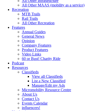
All Other Infrastructure
All Other MAAS (mobility as a service)
Recreation
MTB Trails
Rail Trails
All Other Recreation
Features
Annual Guides
General News
Opinion
Company Features
Product Features
Video Links
60 or Bust! Charity Ride
Podcast
Resources
Classifieds
View all Classifieds
List a New Classified
Manage/Edit my Ads
Micromobility Resource Centre
About Us
Contact Us
Events Calendar
influencers!