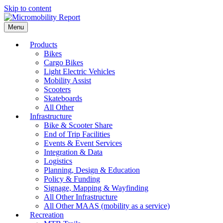
Skip to content
Menu
Products
Bikes
Cargo Bikes
Light Electric Vehicles
Mobility Assist
Scooters
Skateboards
All Other
Infrastructure
Bike & Scooter Share
End of Trip Facilities
Events & Event Services
Integration & Data
Logistics
Planning, Design & Education
Policy & Funding
Signage, Mapping & Wayfinding
All Other Infrastructure
All Other MAAS (mobility as a service)
Recreation