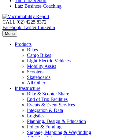
The Latz Report
Latz Business Coaching
CALL (02) 4225 8372
Facebook
Twitter
Linkedin
Menu
Products
Bikes
Cargo Bikes
Light Electric Vehicles
Mobility Assist
Scooters
Skateboards
All Other
Infrastructure
Bike & Scooter Share
End of Trip Facilities
Events & Event Services
Integration & Data
Logistics
Planning, Design & Education
Policy & Funding
Signage, Mapping & Wayfinding