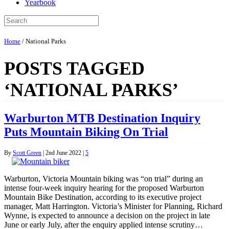
Yearbook
Home
/
National Parks
POSTS TAGGED
‘NATIONAL PARKS’
Warburton MTB Destination Inquiry
Puts Mountain Biking On Trial
By
Scott Green
|
2nd June 2022
|
5
Warburton, Victoria Mountain biking was “on trial” during an
intense four-week inquiry hearing for the proposed Warburton
Mountain Bike Destination, according to its executive project
manager, Matt Harrington. Victoria’s Minister for Planning, Richard
Wynne, is expected to announce a decision on the project in late
June or early July, after the enquiry applied intense scrutiny…