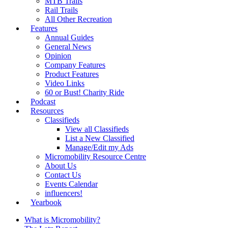
MTB Trails
Rail Trails
All Other Recreation
Features
Annual Guides
General News
Opinion
Company Features
Product Features
Video Links
60 or Bust! Charity Ride
Podcast
Resources
Classifieds
View all Classifieds
List a New Classified
Manage/Edit my Ads
Micromobility Resource Centre
About Us
Contact Us
Events Calendar
influencers!
Yearbook
What is Micromobility?