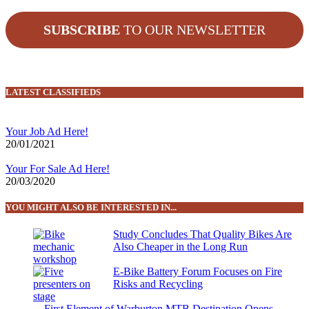
SUBSCRIBE
TO OUR NEWSLETTER
LATEST CLASSIFIEDS
Your Job Ad Here!
20/01/2021
Your For Sale Ad Here!
20/03/2020
YOU MIGHT ALSO BE INTERESTED IN...
Study Concludes That Quality Bikes Are
Also Cheaper in the Long Run
E-Bike Battery Forum Focuses on Fire
Risks and Recycling
First Element of Warburton MTB Destination Opens