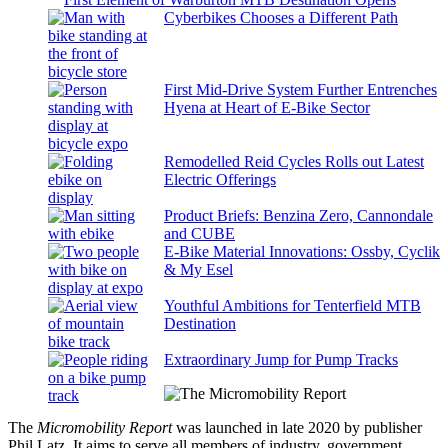
Cyberbikes Chooses a Different Path
First Mid-Drive System Further Entrenches
Hyena at Heart of E-Bike Sector
Remodelled Reid Cycles Rolls out Latest
Electric Offerings
Product Briefs: Benzina Zero, Cannondale
and CUBE
E-Bike Material Innovations: Ossby, Cyclik
& My Esel
Youthful Ambitions for Tenterfield MTB
Destination
Extraordinary Jump for Pump Tracks
The
Micromobility Report
was launched in late 2020 by publisher
Phil Latz. It aims to serve all members of industry, government,