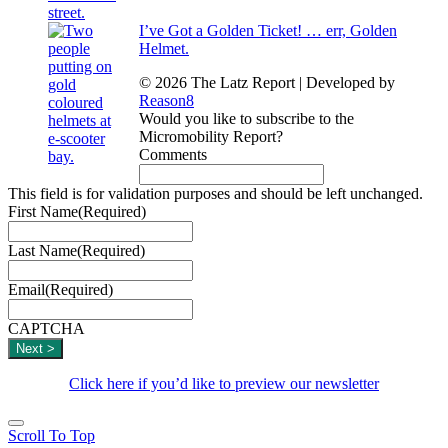
I’ve Got a Golden Ticket! … err, Golden
Helmet.
© 2026 The Latz Report
|
Developed by
Reason8
Would you like to subscribe to the
Micromobility Report?
Comments
This field is for validation purposes and should be left unchanged.
First Name
(Required)
Last Name
(Required)
Email
(Required)
CAPTCHA
Click here if you’d like to preview our newsletter
Scroll To Top