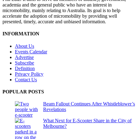
academia and the general public who have an interest in
micromobility, mainly relating to Australia. Its goal is to help
accelerate the adoption of micromobility by providing well
presented, timely, accurate and unbiased information.
INFORMATION
About Us
Events Calendar
Advertise
Subscribe
Definition
Privacy Policy
Contact Us
POPULAR POSTS
Beam Fallout Continues After Whistleblower’s
Revelations
What Next for E-Scooter Share in the City of
Melbourne?