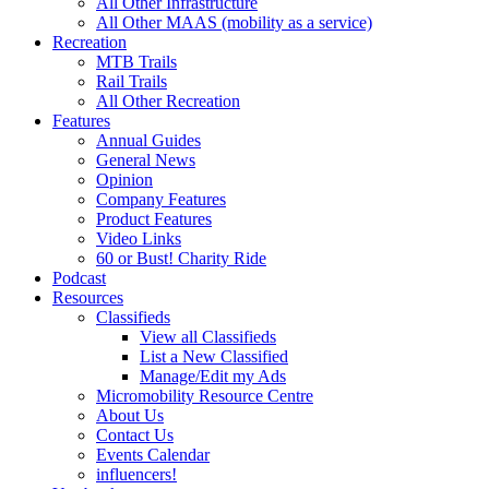
All Other Infrastructure
All Other MAAS (mobility as a service)
Recreation
MTB Trails
Rail Trails
All Other Recreation
Features
Annual Guides
General News
Opinion
Company Features
Product Features
Video Links
60 or Bust! Charity Ride
Podcast
Resources
Classifieds
View all Classifieds
List a New Classified
Manage/Edit my Ads
Micromobility Resource Centre
About Us
Contact Us
Events Calendar
influencers!