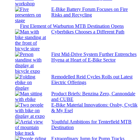
E-Bike Battery Forum Focuses on Fire
Risks and Recycling
First Element of Warburton MTB Destination Opens
Cyberbikes Chooses a Different Path
First Mid-Drive System Further Entrenches
Hyena at Heart of E-Bike Sector
Remodelled Reid Cycles Rolls out Latest
Electric Offerings
Product Briefs: Benzina Zero, Cannondale
and CUBE
E-Bike Material Innovations: Ossby, Cyclik
& My Esel
Youthful Ambitions for Tenterfield MTB
Destination
Extraordinary Jump for Pump Tracks