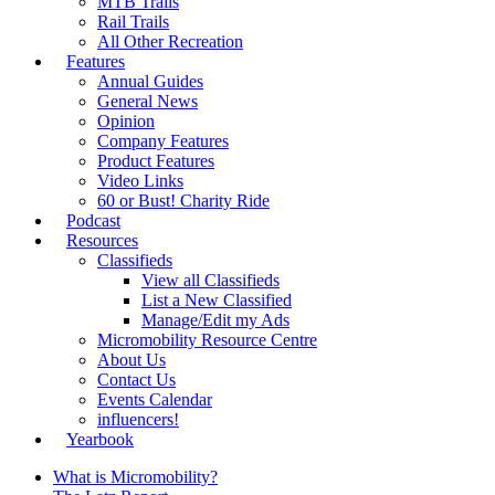
MTB Trails
Rail Trails
All Other Recreation
Features
Annual Guides
General News
Opinion
Company Features
Product Features
Video Links
60 or Bust! Charity Ride
Podcast
Resources
Classifieds
View all Classifieds
List a New Classified
Manage/Edit my Ads
Micromobility Resource Centre
About Us
Contact Us
Events Calendar
influencers!
Yearbook
What is Micromobility?