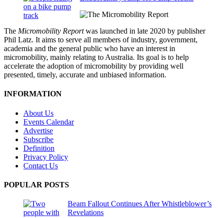
The
Micromobility Report
was launched in late 2020 by publisher
Phil Latz. It aims to serve all members of industry, government,
academia and the general public who have an interest in
micromobility, mainly relating to Australia. Its goal is to help
accelerate the adoption of micromobility by providing well
presented, timely, accurate and unbiased information.
INFORMATION
About Us
Events Calendar
Advertise
Subscribe
Definition
Privacy Policy
Contact Us
POPULAR POSTS
Beam Fallout Continues After Whistleblower’s
Revelations