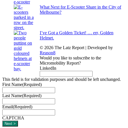
What Next for E-Scooter Share in the City of
Melbourne?
I’ve Got a Golden Ticket! … err, Golden
Helmet.
© 2026 The Latz Report
|
Developed by
Reason8
Would you like to subscribe to the
Micromobility Report?
LinkedIn
This field is for validation purposes and should be left unchanged.
First Name
(Required)
Last Name
(Required)
Email
(Required)
CAPTCHA