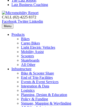
The Latz Report
Latz Business Coaching
CALL (02) 4225 8372
Facebook
Twitter
Linkedin
Menu
Products
Bikes
Cargo Bikes
Light Electric Vehicles
Mobility Assist
Scooters
Skateboards
All Other
Infrastructure
Bike & Scooter Share
End of Trip Facilities
Events & Event Services
Integration & Data
Logistics
Planning, Design & Education
Policy & Funding
Signage, Mapping & Wayfinding