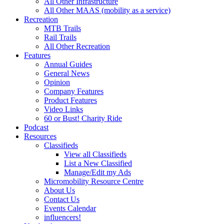
All Other Infrastructure
All Other MAAS (mobility as a service)
Recreation
MTB Trails
Rail Trails
All Other Recreation
Features
Annual Guides
General News
Opinion
Company Features
Product Features
Video Links
60 or Bust! Charity Ride
Podcast
Resources
Classifieds
View all Classifieds
List a New Classified
Manage/Edit my Ads
Micromobility Resource Centre
About Us
Contact Us
Events Calendar
influencers!