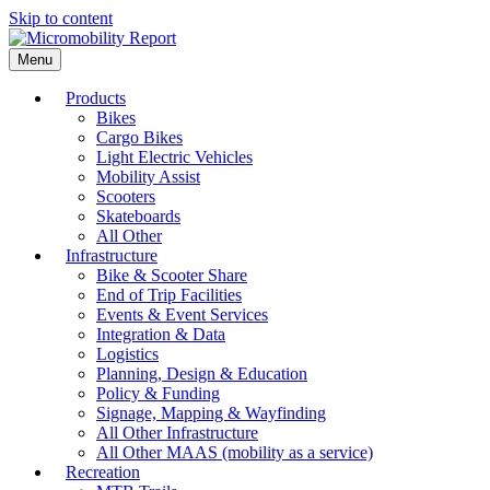
Skip to content
Menu
Products
Bikes
Cargo Bikes
Light Electric Vehicles
Mobility Assist
Scooters
Skateboards
All Other
Infrastructure
Bike & Scooter Share
End of Trip Facilities
Events & Event Services
Integration & Data
Logistics
Planning, Design & Education
Policy & Funding
Signage, Mapping & Wayfinding
All Other Infrastructure
All Other MAAS (mobility as a service)
Recreation