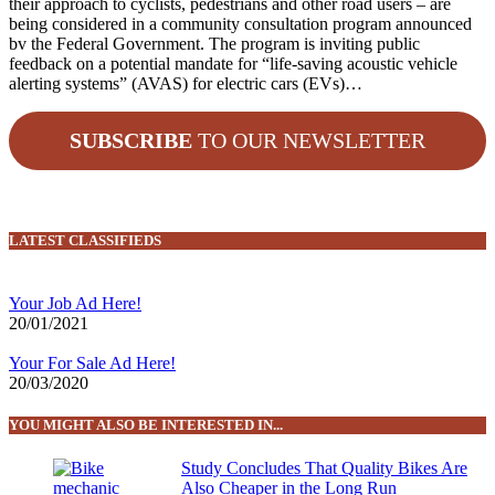
their approach to cyclists, pedestrians and other road users – are
being considered in a community consultation program announced
bv the Federal Government. The program is inviting public
feedback on a potential mandate for “life-saving acoustic vehicle
alerting systems” (AVAS) for electric cars (EVs)…
SUBSCRIBE
TO OUR NEWSLETTER
LATEST CLASSIFIEDS
Your Job Ad Here!
20/01/2021
Your For Sale Ad Here!
20/03/2020
YOU MIGHT ALSO BE INTERESTED IN...
Study Concludes That Quality Bikes Are
Also Cheaper in the Long Run