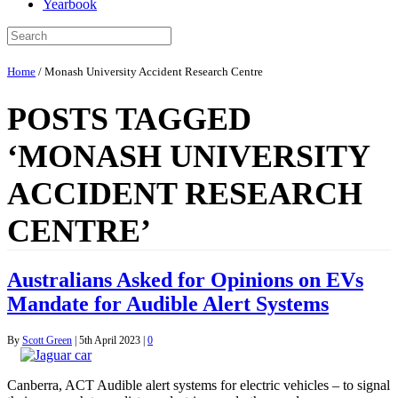
Yearbook
Home
/
Monash University Accident Research Centre
POSTS TAGGED
‘MONASH UNIVERSITY
ACCIDENT RESEARCH
CENTRE’
Australians Asked for Opinions on EVs
Mandate for Audible Alert Systems
By
Scott Green
|
5th April 2023
|
0
Canberra, ACT Audible alert systems for electric vehicles – to signal