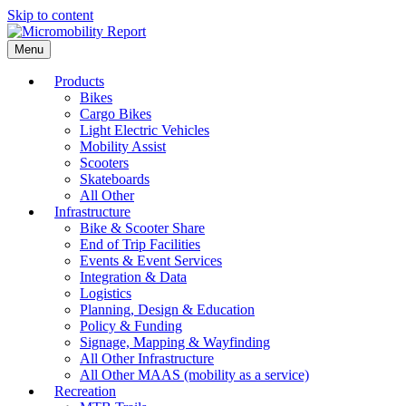
Skip to content
Menu
Products
Bikes
Cargo Bikes
Light Electric Vehicles
Mobility Assist
Scooters
Skateboards
All Other
Infrastructure
Bike & Scooter Share
End of Trip Facilities
Events & Event Services
Integration & Data
Logistics
Planning, Design & Education
Policy & Funding
Signage, Mapping & Wayfinding
All Other Infrastructure
All Other MAAS (mobility as a service)
Recreation