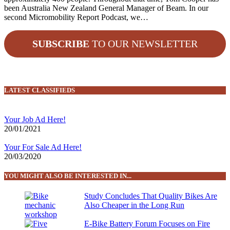
been Australia New Zealand General Manager of Beam. In our
second Micromobility Report Podcast, we…
SUBSCRIBE
TO OUR NEWSLETTER
LATEST CLASSIFIEDS
Your Job Ad Here!
20/01/2021
Your For Sale Ad Here!
20/03/2020
YOU MIGHT ALSO BE INTERESTED IN...
Study Concludes That Quality Bikes Are
Also Cheaper in the Long Run
E-Bike Battery Forum Focuses on Fire