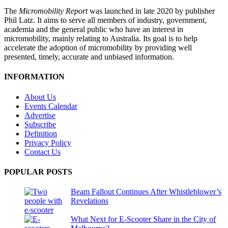
The
Micromobility Report
was launched in late 2020 by publisher
Phil Latz. It aims to serve all members of industry, government,
academia and the general public who have an interest in
micromobility, mainly relating to Australia. Its goal is to help
accelerate the adoption of micromobility by providing well
presented, timely, accurate and unbiased information.
INFORMATION
About Us
Events Calendar
Advertise
Subscribe
Definition
Privacy Policy
Contact Us
POPULAR POSTS
Beam Fallout Continues After Whistleblower’s
Revelations
What Next for E-Scooter Share in the City of