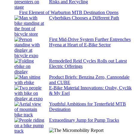
Risks and Recycling
First Element of Warburton MTB Destination Opens
Cyberbikes Chooses a Different Path
First Mid-Drive System Further Entrenches
Hyena at Heart of E-Bike Sector
Remodelled Reid Cycles Rolls out Latest
Electric Offerings
Product Briefs: Benzina Zero, Cannondale
and CUBE
E-Bike Material Innovations: Ossby, Cyclik
& My Esel
Youthful Ambitions for Tenterfield MTB
Destination
Extraordinary Jump for Pump Tracks