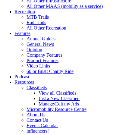
All Other Infrastructure
All Other MAAS (mobility as a service)
Recreation
MTB Trails
Rail Trails
All Other Recreation
Features
Annual Guides
General News
Opinion
Company Features
Product Features
Video Links
60 or Bust! Charity Ride
Podcast
Resources
Classifieds
View all Classifieds
List a New Classified
Manage/Edit my Ads
Micromobility Resource Centre
About Us
Contact Us
Events Calendar
influencers!