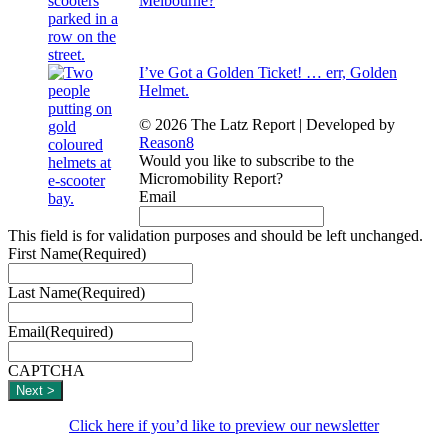
Melbourne?
I’ve Got a Golden Ticket! … err, Golden
Helmet.
© 2026 The Latz Report
|
Developed by
Reason8
Would you like to subscribe to the
Micromobility Report?
Email
This field is for validation purposes and should be left unchanged.
First Name
(Required)
Last Name
(Required)
Email
(Required)
CAPTCHA
Click here if you’d like to preview our newsletter