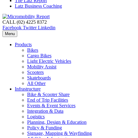
The Latz Report
Latz Business Coaching
CALL (02) 4225 8372
Facebook
Twitter
Linkedin
Menu
Products
Bikes
Cargo Bikes
Light Electric Vehicles
Mobility Assist
Scooters
Skateboards
All Other
Infrastructure
Bike & Scooter Share
End of Trip Facilities
Events & Event Services
Integration & Data
Logistics
Planning, Design & Education
Policy & Funding
Signage, Mapping & Wayfinding