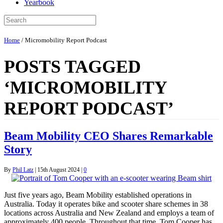
Yearbook
Home
/
Micromobility Report Podcast
POSTS TAGGED
‘MICROMOBILITY
REPORT PODCAST’
Beam Mobility CEO Shares Remarkable
Story
By
Phil Latz
|
15th August 2024
|
0
Just five years ago, Beam Mobility established operations in
Australia. Today it operates bike and scooter share schemes in 38
locations across Australia and New Zealand and employs a team of
approximately 400 people. Throughout that time, Tom Cooper has