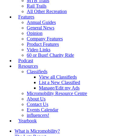
MTB Trails
Rail Trails
All Other Recreation
Features
Annual Guides
General News
Opinion
Company Features
Product Features
Video Links
60 or Bust! Charity Ride
Podcast
Resources
Classifieds
View all Classifieds
List a New Classified
Manage/Edit my Ads
Micromobility Resource Centre
About Us
Contact Us
Events Calendar
influencers!
Yearbook
What is Micromobility?