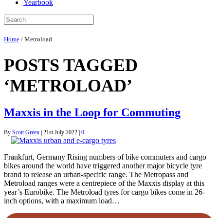
Yearbook
Home
/
Metroload
POSTS TAGGED
‘METROLOAD’
Maxxis in the Loop for Commuting
By
Scott Green
|
21st July 2022
|
0
Frankfurt, Germany Rising numbers of bike commuters and cargo
bikes around the world have triggered another major bicycle tyre
brand to release an urban-specific range. The Metropass and
Metroload ranges were a centrepiece of the Maxxis display at this
year’s Eurobike. The Metroload tyres for cargo bikes come in 26-
inch options, with a maximum load…