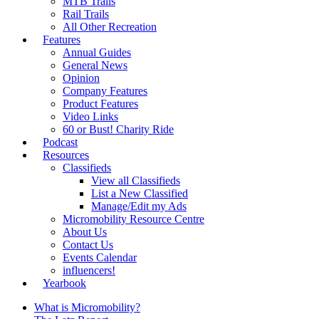
MTB Trails
Rail Trails
All Other Recreation
Features
Annual Guides
General News
Opinion
Company Features
Product Features
Video Links
60 or Bust! Charity Ride
Podcast
Resources
Classifieds
View all Classifieds
List a New Classified
Manage/Edit my Ads
Micromobility Resource Centre
About Us
Contact Us
Events Calendar
influencers!
Yearbook
What is Micromobility?