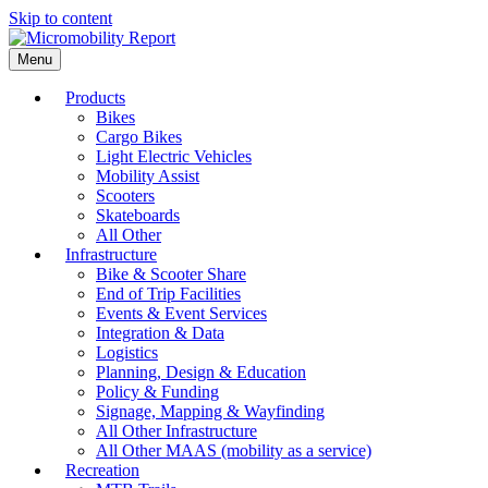
Skip to content
Menu
Products
Bikes
Cargo Bikes
Light Electric Vehicles
Mobility Assist
Scooters
Skateboards
All Other
Infrastructure
Bike & Scooter Share
End of Trip Facilities
Events & Event Services
Integration & Data
Logistics
Planning, Design & Education
Policy & Funding
Signage, Mapping & Wayfinding
All Other Infrastructure
All Other MAAS (mobility as a service)
Recreation