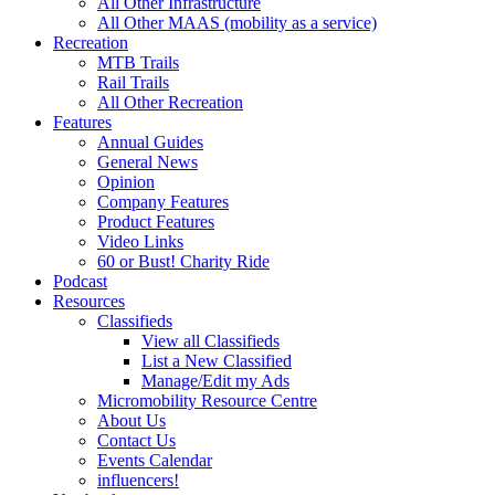
All Other Infrastructure
All Other MAAS (mobility as a service)
Recreation
MTB Trails
Rail Trails
All Other Recreation
Features
Annual Guides
General News
Opinion
Company Features
Product Features
Video Links
60 or Bust! Charity Ride
Podcast
Resources
Classifieds
View all Classifieds
List a New Classified
Manage/Edit my Ads
Micromobility Resource Centre
About Us
Contact Us
Events Calendar
influencers!