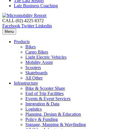
The Latz Report
Latz Business Coaching
CALL (02) 4225 8372
Facebook
Twitter
Linkedin
Menu
Products
Bikes
Cargo Bikes
Light Electric Vehicles
Mobility Assist
Scooters
Skateboards
All Other
Infrastructure
Bike & Scooter Share
End of Trip Facilities
Events & Event Services
Integration & Data
Logistics
Planning, Design & Education
Policy & Funding
Signage, Mapping & Wayfinding