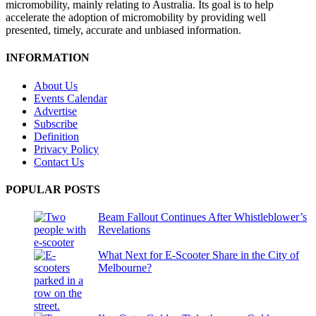
micromobility, mainly relating to Australia. Its goal is to help
accelerate the adoption of micromobility by providing well
presented, timely, accurate and unbiased information.
INFORMATION
About Us
Events Calendar
Advertise
Subscribe
Definition
Privacy Policy
Contact Us
POPULAR POSTS
Beam Fallout Continues After Whistleblower’s
Revelations
What Next for E-Scooter Share in the City of
Melbourne?