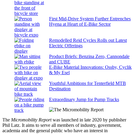
First Mid-Drive System Further Entrenches
Hyena at Heart of E-Bike Sector
Remodelled Reid Cycles Rolls out Latest
Electric Offerings
Product Briefs: Benzina Zero, Cannondale
and CUBE
E-Bike Material Innovations: Ossby, Cyclik
& My Esel
Youthful Ambitions for Tenterfield MTB
Destination
Extraordinary Jump for Pump Tracks
The
Micromobility Report
was launched in late 2020 by publisher
Phil Latz. It aims to serve all members of industry, government,
academia and the general public who have an interest in