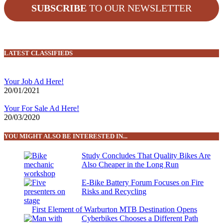
SUBSCRIBE
TO OUR NEWSLETTER
LATEST CLASSIFIEDS
Your Job Ad Here!
20/01/2021
Your For Sale Ad Here!
20/03/2020
YOU MIGHT ALSO BE INTERESTED IN...
Study Concludes That Quality Bikes Are
Also Cheaper in the Long Run
E-Bike Battery Forum Focuses on Fire
Risks and Recycling
First Element of Warburton MTB Destination Opens
Cyberbikes Chooses a Different Path