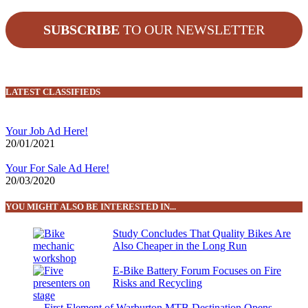
SUBSCRIBE
TO OUR NEWSLETTER
LATEST CLASSIFIEDS
Your Job Ad Here!
20/01/2021
Your For Sale Ad Here!
20/03/2020
YOU MIGHT ALSO BE INTERESTED IN...
Study Concludes That Quality Bikes Are
Also Cheaper in the Long Run
E-Bike Battery Forum Focuses on Fire
Risks and Recycling
First Element of Warburton MTB Destination Opens