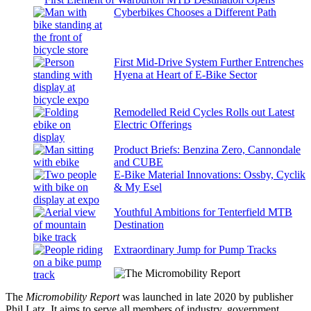
Cyberbikes Chooses a Different Path
First Mid-Drive System Further Entrenches
Hyena at Heart of E-Bike Sector
Remodelled Reid Cycles Rolls out Latest
Electric Offerings
Product Briefs: Benzina Zero, Cannondale
and CUBE
E-Bike Material Innovations: Ossby, Cyclik
& My Esel
Youthful Ambitions for Tenterfield MTB
Destination
Extraordinary Jump for Pump Tracks
The
Micromobility Report
was launched in late 2020 by publisher
Phil Latz. It aims to serve all members of industry, government,