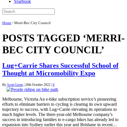
Yearbook
Home
/
Merri-Bec City Council
POSTS TAGGED ‘MERRI-
BEC CITY COUNCIL’
Lug+Carrie Shares Successful School of
Thought at Micromobility Expo
By
Scott Green
|
20th October 2022
|
0
Melbourne, Victoria An e-bike subscription service’s pioneering
efforts to eliminate barriers to cycling is clearing its own upward
trajectory to success, with Lug+Carrie elevating its operations to
much higher levels. The three-year-old Melbourne company’s
success in introducing families to e-cargo bikes has already led to
expansion into Sydney earlier this year and Brisbane in recent…