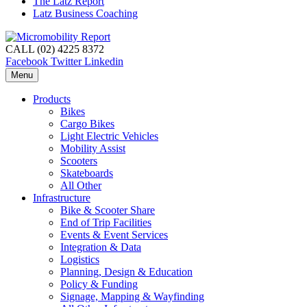
The Latz Report
Latz Business Coaching
CALL (02) 4225 8372
Facebook
Twitter
Linkedin
Menu
Products
Bikes
Cargo Bikes
Light Electric Vehicles
Mobility Assist
Scooters
Skateboards
All Other
Infrastructure
Bike & Scooter Share
End of Trip Facilities
Events & Event Services
Integration & Data
Logistics
Planning, Design & Education
Policy & Funding
Signage, Mapping & Wayfinding