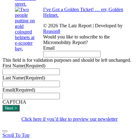
I’ve Got a Golden Ticket! … err, Golden
Helmet.
© 2026 The Latz Report
|
Developed by
Reason8
Would you like to subscribe to the
Micromobility Report?
Email
This field is for validation purposes and should be left unchanged.
First Name
(Required)
Last Name
(Required)
Email
(Required)
CAPTCHA
Click here if you’d like to preview our newsletter
Scroll To Top