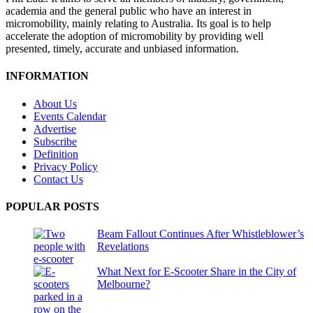
academia and the general public who have an interest in
micromobility, mainly relating to Australia. Its goal is to help
accelerate the adoption of micromobility by providing well
presented, timely, accurate and unbiased information.
INFORMATION
About Us
Events Calendar
Advertise
Subscribe
Definition
Privacy Policy
Contact Us
POPULAR POSTS
Beam Fallout Continues After Whistleblower’s
Revelations
What Next for E-Scooter Share in the City of
Melbourne?