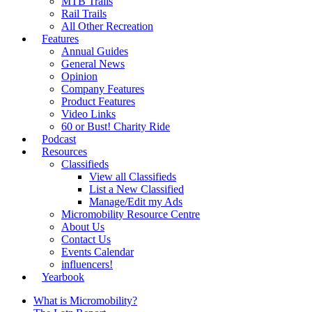
MTB Trails
Rail Trails
All Other Recreation
Features
Annual Guides
General News
Opinion
Company Features
Product Features
Video Links
60 or Bust! Charity Ride
Podcast
Resources
Classifieds
View all Classifieds
List a New Classified
Manage/Edit my Ads
Micromobility Resource Centre
About Us
Contact Us
Events Calendar
influencers!
Yearbook
What is Micromobility?