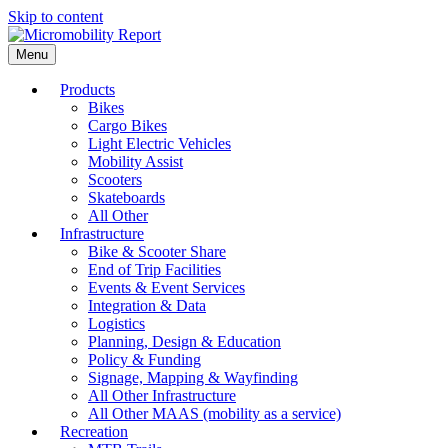
Skip to content
Menu
Products
Bikes
Cargo Bikes
Light Electric Vehicles
Mobility Assist
Scooters
Skateboards
All Other
Infrastructure
Bike & Scooter Share
End of Trip Facilities
Events & Event Services
Integration & Data
Logistics
Planning, Design & Education
Policy & Funding
Signage, Mapping & Wayfinding
All Other Infrastructure
All Other MAAS (mobility as a service)
Recreation