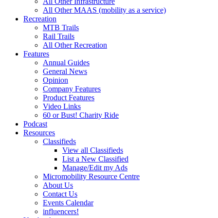
All Other Infrastructure
All Other MAAS (mobility as a service)
Recreation
MTB Trails
Rail Trails
All Other Recreation
Features
Annual Guides
General News
Opinion
Company Features
Product Features
Video Links
60 or Bust! Charity Ride
Podcast
Resources
Classifieds
View all Classifieds
List a New Classified
Manage/Edit my Ads
Micromobility Resource Centre
About Us
Contact Us
Events Calendar
influencers!