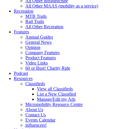
All Other Infrastructure
All Other MAAS (mobility as a service)
Recreation
MTB Trails
Rail Trails
All Other Recreation
Features
Annual Guides
General News
Opinion
Company Features
Product Features
Video Links
60 or Bust! Charity Ride
Podcast
Resources
Classifieds
View all Classifieds
List a New Classified
Manage/Edit my Ads
Micromobility Resource Centre
About Us
Contact Us
Events Calendar
influencers!