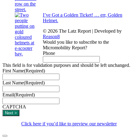
I’ve Got a Golden Ticket! … err, Golden
Helmet.
© 2026 The Latz Report
|
Developed by
Reason8
Would you like to subscribe to the
Micromobility Report?
Phone
This field is for validation purposes and should be left unchanged.
First Name
(Required)
Last Name
(Required)
Email
(Required)
CAPTCHA
Click here if you’d like to preview our newsletter