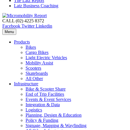
The Latz Report
Latz Business Coaching
CALL (02) 4225 8372
Facebook
Twitter
Linkedin
Menu
Products
Bikes
Cargo Bikes
Light Electric Vehicles
Mobility Assist
Scooters
Skateboards
All Other
Infrastructure
Bike & Scooter Share
End of Trip Facilities
Events & Event Services
Integration & Data
Logistics
Planning, Design & Education
Policy & Funding
Signage, Mapping & Wayfinding