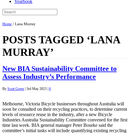
Yearbook
Home
/
Lana Murray
POSTS TAGGED ‘LANA
MURRAY’
New BIA Sustainability Committee to
Assess Industry’s Performance
By
Scott Green
|
3rd May 2023
|
0
Melbourne, Victoria Bicycle businesses throughout Australia will
soon be consulted on their recycling practices, to determine current
levels of resource reuse in the industry, after a new Bicycle
Industries Australia Sustainability Committee convened for the first
time last week. BIA general manager Peter Bourke said the
committee’s initial tasks will include quantifying existing recycling