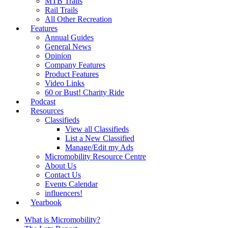
MTB Trails
Rail Trails
All Other Recreation
Features
Annual Guides
General News
Opinion
Company Features
Product Features
Video Links
60 or Bust! Charity Ride
Podcast
Resources
Classifieds
View all Classifieds
List a New Classified
Manage/Edit my Ads
Micromobility Resource Centre
About Us
Contact Us
Events Calendar
influencers!
Yearbook
What is Micromobility?