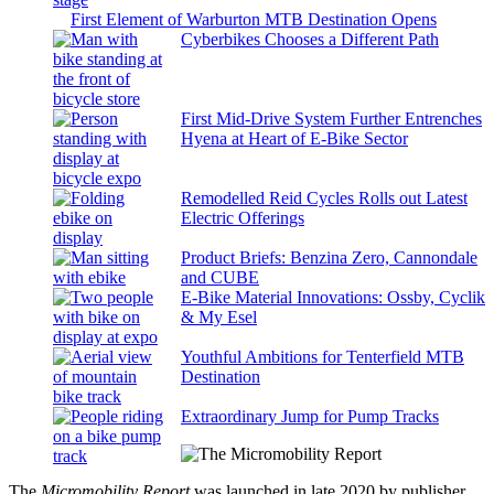
First Element of Warburton MTB Destination Opens
Cyberbikes Chooses a Different Path
First Mid-Drive System Further Entrenches
Hyena at Heart of E-Bike Sector
Remodelled Reid Cycles Rolls out Latest
Electric Offerings
Product Briefs: Benzina Zero, Cannondale
and CUBE
E-Bike Material Innovations: Ossby, Cyclik
& My Esel
Youthful Ambitions for Tenterfield MTB
Destination
Extraordinary Jump for Pump Tracks
The
Micromobility Report
was launched in late 2020 by publisher