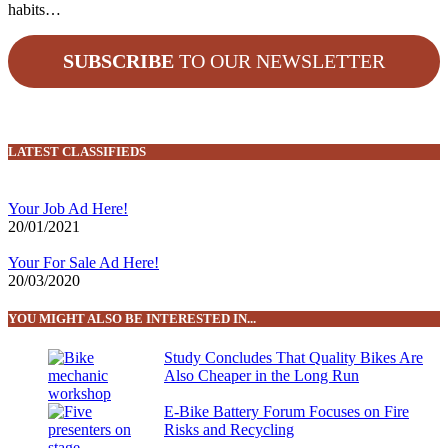
habits…
SUBSCRIBE
TO OUR NEWSLETTER
LATEST CLASSIFIEDS
Your Job Ad Here!
20/01/2021
Your For Sale Ad Here!
20/03/2020
YOU MIGHT ALSO BE INTERESTED IN...
Study Concludes That Quality Bikes Are
Also Cheaper in the Long Run
E-Bike Battery Forum Focuses on Fire
Risks and Recycling