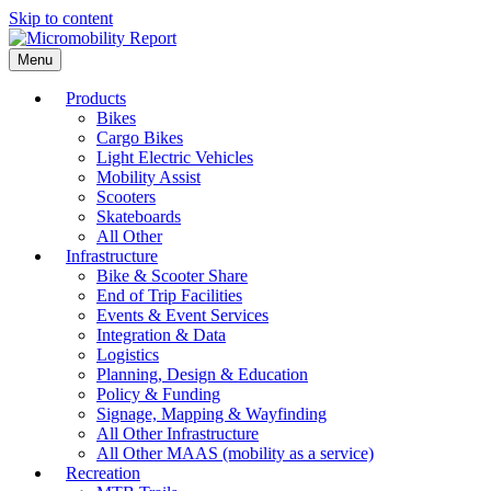
Skip to content
Menu
Products
Bikes
Cargo Bikes
Light Electric Vehicles
Mobility Assist
Scooters
Skateboards
All Other
Infrastructure
Bike & Scooter Share
End of Trip Facilities
Events & Event Services
Integration & Data
Logistics
Planning, Design & Education
Policy & Funding
Signage, Mapping & Wayfinding
All Other Infrastructure
All Other MAAS (mobility as a service)
Recreation