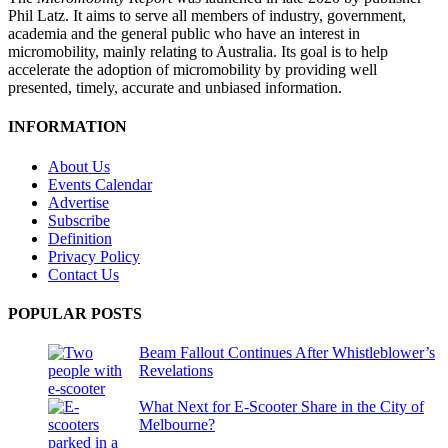
Phil Latz. It aims to serve all members of industry, government,
academia and the general public who have an interest in
micromobility, mainly relating to Australia. Its goal is to help
accelerate the adoption of micromobility by providing well
presented, timely, accurate and unbiased information.
INFORMATION
About Us
Events Calendar
Advertise
Subscribe
Definition
Privacy Policy
Contact Us
POPULAR POSTS
Beam Fallout Continues After Whistleblower’s
Revelations
What Next for E-Scooter Share in the City of
Melbourne?