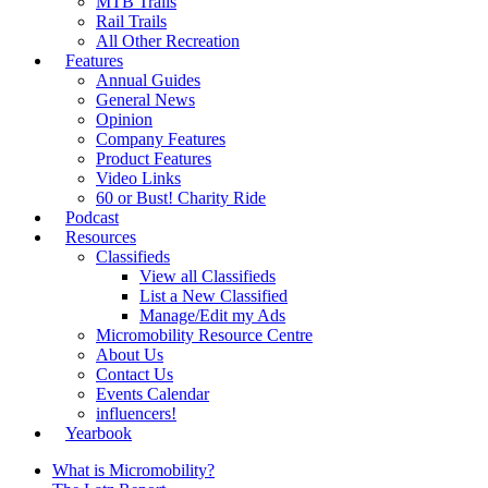
MTB Trails
Rail Trails
All Other Recreation
Features
Annual Guides
General News
Opinion
Company Features
Product Features
Video Links
60 or Bust! Charity Ride
Podcast
Resources
Classifieds
View all Classifieds
List a New Classified
Manage/Edit my Ads
Micromobility Resource Centre
About Us
Contact Us
Events Calendar
influencers!
Yearbook
What is Micromobility?