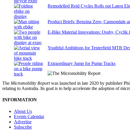
Remodelled Reid Cycles Rolls out Latest Ele
Product Briefs: Benzina Zero, Cannondale
E-Bike Material Innovations: Ossby, Cyclik
Youthful Ambitions for Tenterfield MTB Des
Extraordinary Jump for Pump Tracks
The
Micromobility Report
was launched in late 2020 by publisher Phi
relating to Australia. Its goal is to help accelerate the adoption of m
INFORMATION
About Us
Events Calendar
Advertise
Subscribe