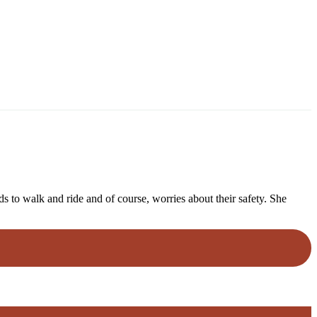
 to walk and ride and of course, worries about their safety. She