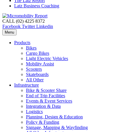
The Latz Report
Latz Business Coaching
CALL (02) 4225 8372
Facebook
Twitter
Linkedin
Menu
Products
Bikes
Cargo Bikes
Light Electric Vehicles
Mobility Assist
Scooters
Skateboards
All Other
Infrastructure
Bike & Scooter Share
End of Trip Facilities
Events & Event Services
Integration & Data
Logistics
Planning, Design & Education
Policy & Funding
Signage, Mapping & Wayfinding