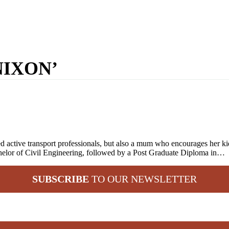
NIXON’
 active transport professionals, but also a mum who encourages her kids
elor of Civil Engineering, followed by a Post Graduate Diploma in…
SUBSCRIBE
TO OUR NEWSLETTER