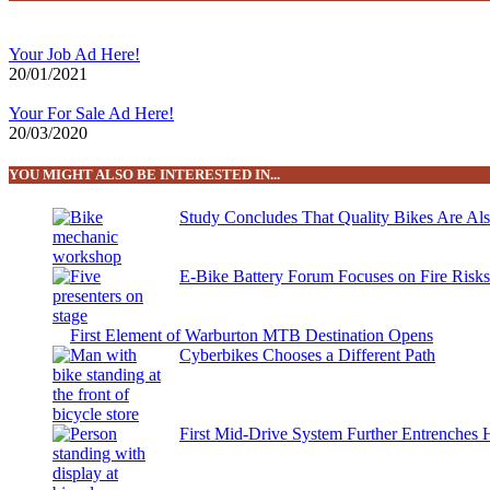
Your Job Ad Here!
20/01/2021
Your For Sale Ad Here!
20/03/2020
YOU MIGHT ALSO BE INTERESTED IN...
Study Concludes That Quality Bikes Are Al
E-Bike Battery Forum Focuses on Fire Risk
First Element of Warburton MTB Destination Opens
Cyberbikes Chooses a Different Path
First Mid-Drive System Further Entrenches 