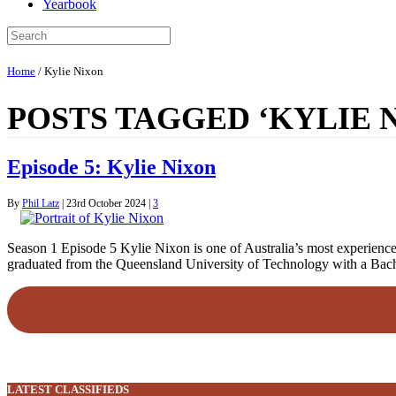
Yearbook
Home
/
Kylie Nixon
POSTS TAGGED ‘KYLIE 
Episode 5: Kylie Nixon
By
Phil Latz
|
23rd October 2024
|
3
Season 1 Episode 5 Kylie Nixon is one of Australia’s most experienced
graduated from the Queensland University of Technology with a Bach
LATEST CLASSIFIEDS