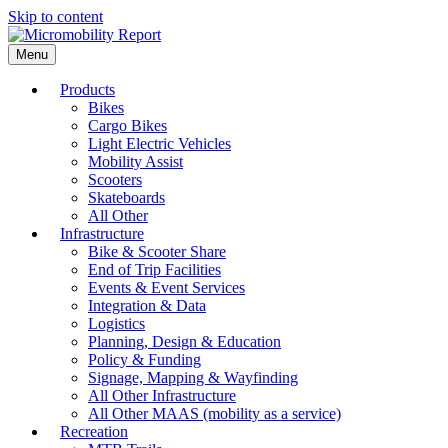
Skip to content
Menu
Products
Bikes
Cargo Bikes
Light Electric Vehicles
Mobility Assist
Scooters
Skateboards
All Other
Infrastructure
Bike & Scooter Share
End of Trip Facilities
Events & Event Services
Integration & Data
Logistics
Planning, Design & Education
Policy & Funding
Signage, Mapping & Wayfinding
All Other Infrastructure
All Other MAAS (mobility as a service)
Recreation