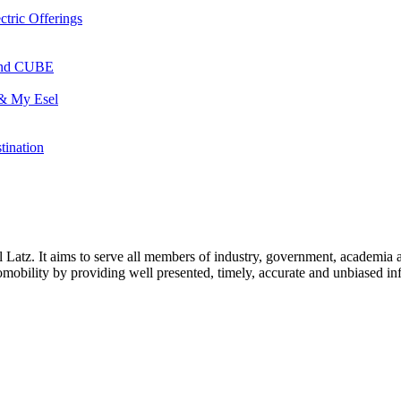
ctric Offerings
 and CUBE
 & My Esel
tination
l Latz. It aims to serve all members of industry, government, academia 
icromobility by providing well presented, timely, accurate and unbiased in