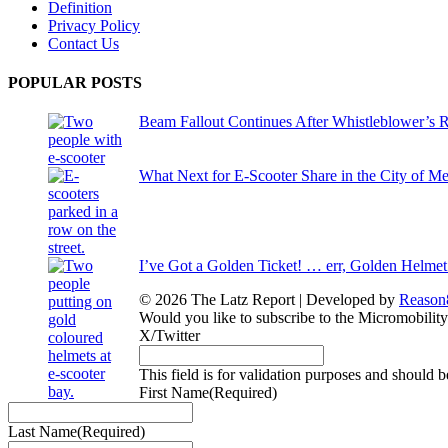
Definition
Privacy Policy
Contact Us
POPULAR POSTS
Beam Fallout Continues After Whistleblower’s R
What Next for E-Scooter Share in the City of M
I’ve Got a Golden Ticket! … err, Golden Helmet
© 2026 The Latz Report
|
Developed by
Reason
Would you like to subscribe to the Micromobilit
X/Twitter
This field is for validation purposes and should 
First Name
(Required)
Last Name
(Required)