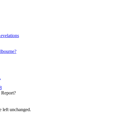
evelations
elbourne?
.
8
y Report?
be left unchanged.