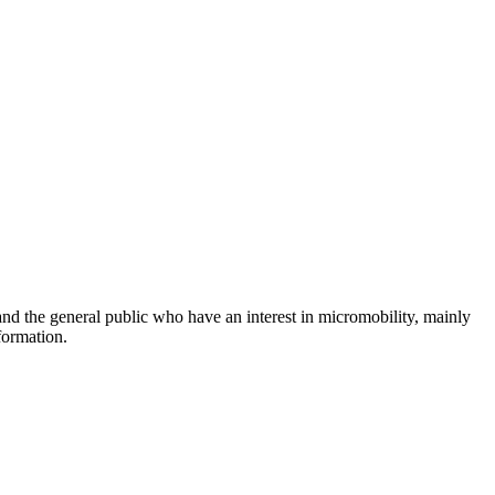
and the general public who have an interest in micromobility, mainly
formation.