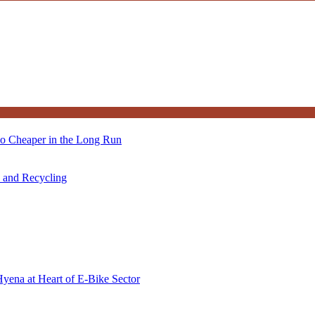
so Cheaper in the Long Run
s and Recycling
Hyena at Heart of E-Bike Sector