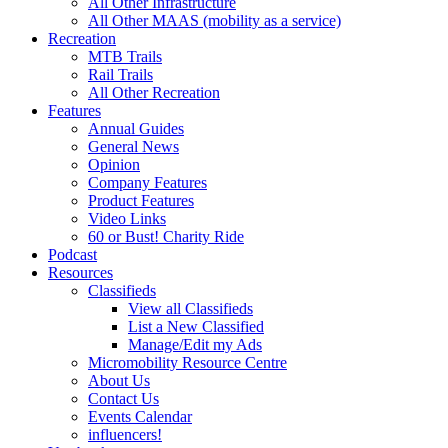
All Other Infrastructure
All Other MAAS (mobility as a service)
Recreation
MTB Trails
Rail Trails
All Other Recreation
Features
Annual Guides
General News
Opinion
Company Features
Product Features
Video Links
60 or Bust! Charity Ride
Podcast
Resources
Classifieds
View all Classifieds
List a New Classified
Manage/Edit my Ads
Micromobility Resource Centre
About Us
Contact Us
Events Calendar
influencers!