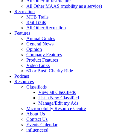
All Other Infrastructure
All Other MAAS (mobility as a service)
Recreation
MTB Trails
Rail Trails
All Other Recreation
Features
Annual Guides
General News
Opinion
Company Features
Product Features
Video Links
60 or Bust! Charity Ride
Podcast
Resources
Classifieds
View all Classifieds
List a New Classified
Manage/Edit my Ads
Micromobility Resource Centre
About Us
Contact Us
Events Calendar
influencers!