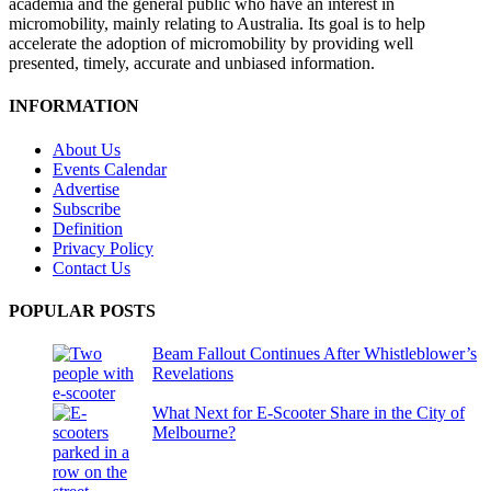
academia and the general public who have an interest in
micromobility, mainly relating to Australia. Its goal is to help
accelerate the adoption of micromobility by providing well
presented, timely, accurate and unbiased information.
INFORMATION
About Us
Events Calendar
Advertise
Subscribe
Definition
Privacy Policy
Contact Us
POPULAR POSTS
Beam Fallout Continues After Whistleblower’s
Revelations
What Next for E-Scooter Share in the City of
Melbourne?