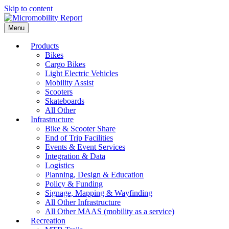
Skip to content
Menu
Products
Bikes
Cargo Bikes
Light Electric Vehicles
Mobility Assist
Scooters
Skateboards
All Other
Infrastructure
Bike & Scooter Share
End of Trip Facilities
Events & Event Services
Integration & Data
Logistics
Planning, Design & Education
Policy & Funding
Signage, Mapping & Wayfinding
All Other Infrastructure
All Other MAAS (mobility as a service)
Recreation