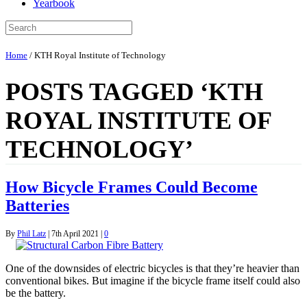
Yearbook
Home
/
KTH Royal Institute of Technology
POSTS TAGGED ‘KTH
ROYAL INSTITUTE OF
TECHNOLOGY’
How Bicycle Frames Could Become
Batteries
By
Phil Latz
|
7th April 2021
|
0
One of the downsides of electric bicycles is that they’re heavier than
conventional bikes. But imagine if the bicycle frame itself could also
be the battery.