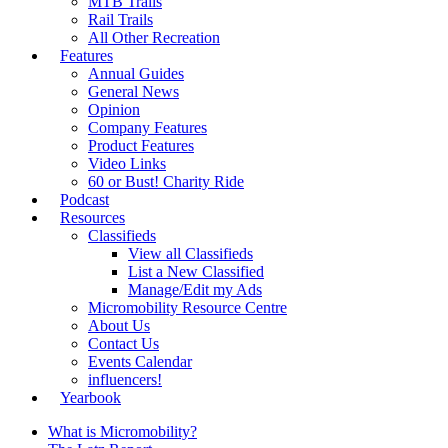
MTB Trails
Rail Trails
All Other Recreation
Features
Annual Guides
General News
Opinion
Company Features
Product Features
Video Links
60 or Bust! Charity Ride
Podcast
Resources
Classifieds
View all Classifieds
List a New Classified
Manage/Edit my Ads
Micromobility Resource Centre
About Us
Contact Us
Events Calendar
influencers!
Yearbook
What is Micromobility?