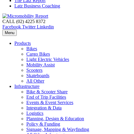
The Latz Report
Latz Business Coaching
CALL (02) 4225 8372
Facebook
Twitter
Linkedin
Menu
Products
Bikes
Cargo Bikes
Light Electric Vehicles
Mobility Assist
Scooters
Skateboards
All Other
Infrastructure
Bike & Scooter Share
End of Trip Facilities
Events & Event Services
Integration & Data
Logistics
Planning, Design & Education
Policy & Funding
Signage, Mapping & Wayfinding