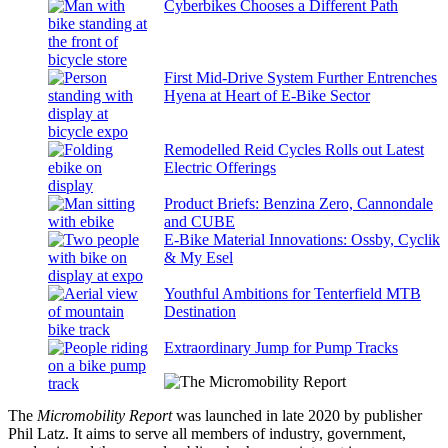
Cyberbikes Chooses a Different Path
First Mid-Drive System Further Entrenches
Hyena at Heart of E-Bike Sector
Remodelled Reid Cycles Rolls out Latest
Electric Offerings
Product Briefs: Benzina Zero, Cannondale
and CUBE
E-Bike Material Innovations: Ossby, Cyclik
& My Esel
Youthful Ambitions for Tenterfield MTB
Destination
Extraordinary Jump for Pump Tracks
The
Micromobility Report
was launched in late 2020 by publisher
Phil Latz. It aims to serve all members of industry, government,