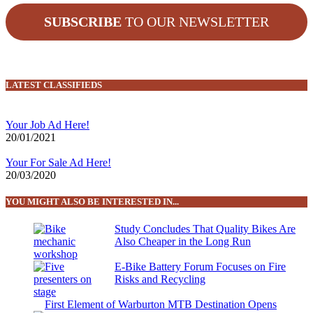
SUBSCRIBE
TO OUR NEWSLETTER
LATEST CLASSIFIEDS
Your Job Ad Here!
20/01/2021
Your For Sale Ad Here!
20/03/2020
YOU MIGHT ALSO BE INTERESTED IN...
Study Concludes That Quality Bikes Are
Also Cheaper in the Long Run
E-Bike Battery Forum Focuses on Fire
Risks and Recycling
First Element of Warburton MTB Destination Opens