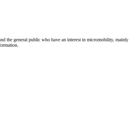
and the general public who have an interest in micromobility, mainly
formation.