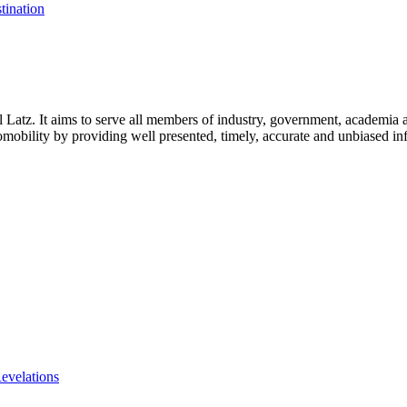
tination
l Latz. It aims to serve all members of industry, government, academia 
icromobility by providing well presented, timely, accurate and unbiased in
evelations