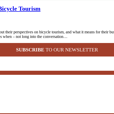
Bicycle Tourism
ut their perspectives on bicycle tourism, and what it means for their 
es when – not long into the conversation…
SUBSCRIBE
TO OUR NEWSLETTER