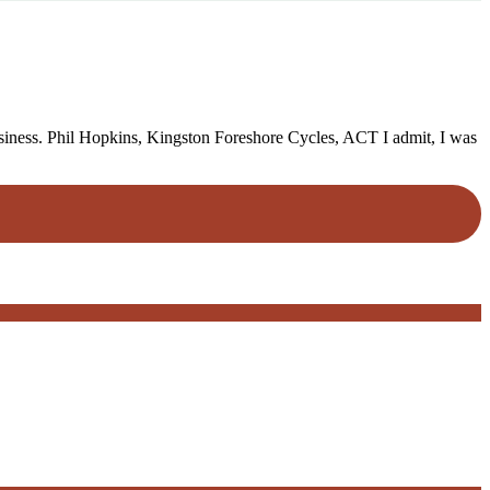
business. Phil Hopkins, Kingston Foreshore Cycles, ACT I admit, I was