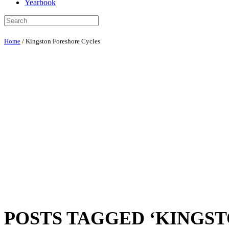
Yearbook
Home
/
Kingston Foreshore Cycles
POSTS TAGGED ‘KINGS