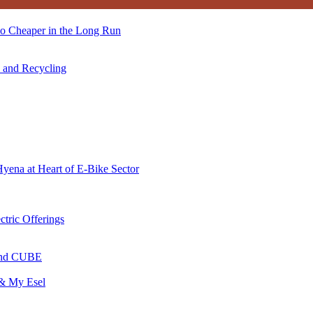
so Cheaper in the Long Run
s and Recycling
Hyena at Heart of E-Bike Sector
ctric Offerings
 and CUBE
 & My Esel