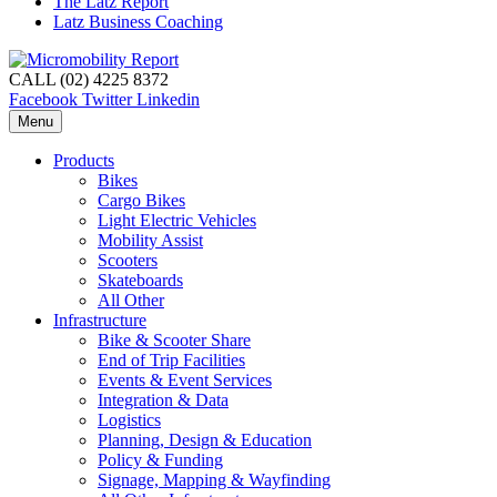
The Latz Report
Latz Business Coaching
CALL (02) 4225 8372
Facebook
Twitter
Linkedin
Menu
Products
Bikes
Cargo Bikes
Light Electric Vehicles
Mobility Assist
Scooters
Skateboards
All Other
Infrastructure
Bike & Scooter Share
End of Trip Facilities
Events & Event Services
Integration & Data
Logistics
Planning, Design & Education
Policy & Funding
Signage, Mapping & Wayfinding