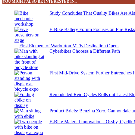
YOU MIGHT ALSO BE INTERESTED IN...
Study Concludes That Quality Bikes Are Al
E-Bike Battery Forum Focuses on Fire Risk
First Element of Warburton MTB Destination Opens
Cyberbikes Chooses a Different Path
First Mid-Drive System Further Entrenches 
Remodelled Reid Cycles Rolls out Latest Ele
Product Briefs: Benzina Zero, Cannondale
E-Bike Material Innovations: Ossby, Cyclik