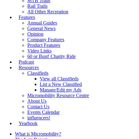
MTB Trails
Rail Trails
All Other Recreation
Features
Annual Guides
General News
Opinion
Company Features
Product Features
Video Links
60 or Bust! Charity Ride
Podcast
Resources
Classifieds
View all Classifieds
List a New Classified
Manage/Edit my Ads
Micromobility Resource Centre
About Us
Contact Us
Events Calendar
influencers!
Yearbook
What is Micromobility?