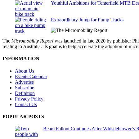
Youthful Ambitions for Tenterfield MTB Des
Extraordinary Jump for Pump Tracks
The
Micromobility Report
was launched in late 2020 by publisher Phi
relating to Australia. Its goal is to help accelerate the adoption of m
INFORMATION
About Us
Events Calendar
Advertise
Subscribe
Definition
Privacy Policy
Contact Us
POPULAR POSTS
Beam Fallout Continues After Whistleblower’s R