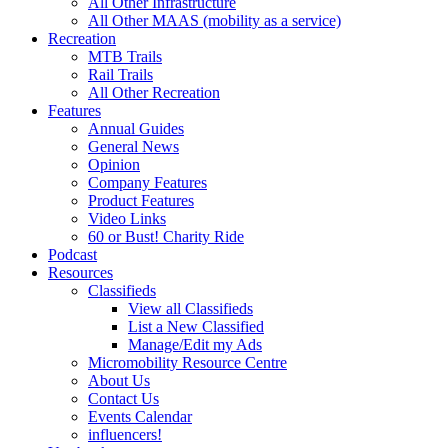
All Other Infrastructure
All Other MAAS (mobility as a service)
Recreation
MTB Trails
Rail Trails
All Other Recreation
Features
Annual Guides
General News
Opinion
Company Features
Product Features
Video Links
60 or Bust! Charity Ride
Podcast
Resources
Classifieds
View all Classifieds
List a New Classified
Manage/Edit my Ads
Micromobility Resource Centre
About Us
Contact Us
Events Calendar
influencers!