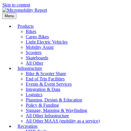
Skip to content
Menu
Products
Bikes
Cargo Bikes
Light Electric Vehicles
Mobility Assist
Scooters
Skateboards
All Other
Infrastructure
Bike & Scooter Share
End of Trip Facilities
Events & Event Services
Integration & Data
Logistics
Planning, Design & Education
Policy & Funding
Signage, Mapping & Wayfinding
All Other Infrastructure
All Other MAAS (mobility as a service)
Recreation