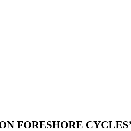
TON FORESHORE CYCLES