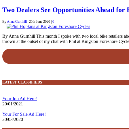
Two Dealers See Opportunities Ahead for 
By
Anna Gurnhill
|
25th June 2020
|
0
By Anna Gurnhill This month I spoke with two local bike retailers abo
thrown at the outset of my chat with Phil at Kingston Foreshore Cycl
LATEST CLASSIFIEDS
Your Job Ad Here!
20/01/2021
Your For Sale Ad Here!
20/03/2020