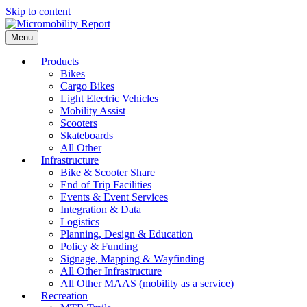
Skip to content
Menu
Products
Bikes
Cargo Bikes
Light Electric Vehicles
Mobility Assist
Scooters
Skateboards
All Other
Infrastructure
Bike & Scooter Share
End of Trip Facilities
Events & Event Services
Integration & Data
Logistics
Planning, Design & Education
Policy & Funding
Signage, Mapping & Wayfinding
All Other Infrastructure
All Other MAAS (mobility as a service)
Recreation