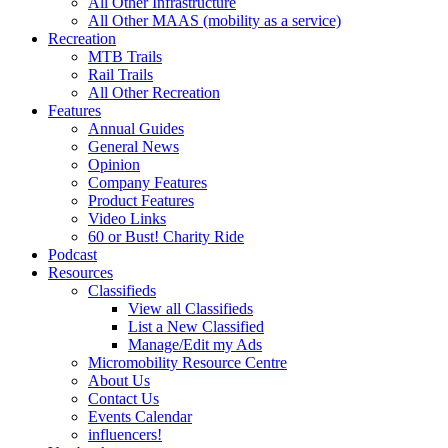
All Other Infrastructure
All Other MAAS (mobility as a service)
Recreation
MTB Trails
Rail Trails
All Other Recreation
Features
Annual Guides
General News
Opinion
Company Features
Product Features
Video Links
60 or Bust! Charity Ride
Podcast
Resources
Classifieds
View all Classifieds
List a New Classified
Manage/Edit my Ads
Micromobility Resource Centre
About Us
Contact Us
Events Calendar
influencers!