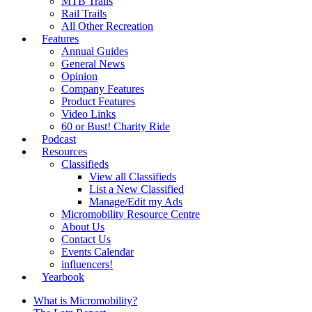
MTB Trails
Rail Trails
All Other Recreation
Features
Annual Guides
General News
Opinion
Company Features
Product Features
Video Links
60 or Bust! Charity Ride
Podcast
Resources
Classifieds
View all Classifieds
List a New Classified
Manage/Edit my Ads
Micromobility Resource Centre
About Us
Contact Us
Events Calendar
influencers!
Yearbook
What is Micromobility?