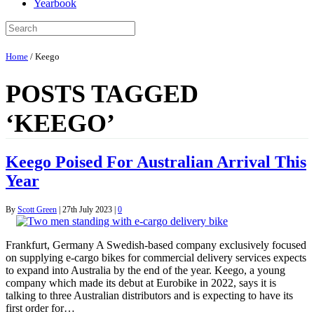
Yearbook
Home
/
Keego
POSTS TAGGED
‘KEEGO’
Keego Poised For Australian Arrival This
Year
By
Scott Green
|
27th July 2023
|
0
Frankfurt, Germany A Swedish-based company exclusively focused
on supplying e-cargo bikes for commercial delivery services expects
to expand into Australia by the end of the year. Keego, a young
company which made its debut at Eurobike in 2022, says it is
talking to three Australian distributors and is expecting to have its
first order for…