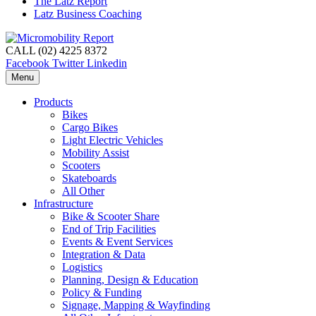
The Latz Report
Latz Business Coaching
CALL (02) 4225 8372
Facebook
Twitter
Linkedin
Menu
Products
Bikes
Cargo Bikes
Light Electric Vehicles
Mobility Assist
Scooters
Skateboards
All Other
Infrastructure
Bike & Scooter Share
End of Trip Facilities
Events & Event Services
Integration & Data
Logistics
Planning, Design & Education
Policy & Funding
Signage, Mapping & Wayfinding