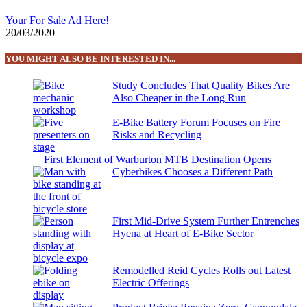
Your For Sale Ad Here!
20/03/2020
YOU MIGHT ALSO BE INTERESTED IN...
Study Concludes That Quality Bikes Are
Also Cheaper in the Long Run
E-Bike Battery Forum Focuses on Fire
Risks and Recycling
First Element of Warburton MTB Destination Opens
Cyberbikes Chooses a Different Path
First Mid-Drive System Further Entrenches
Hyena at Heart of E-Bike Sector
Remodelled Reid Cycles Rolls out Latest
Electric Offerings