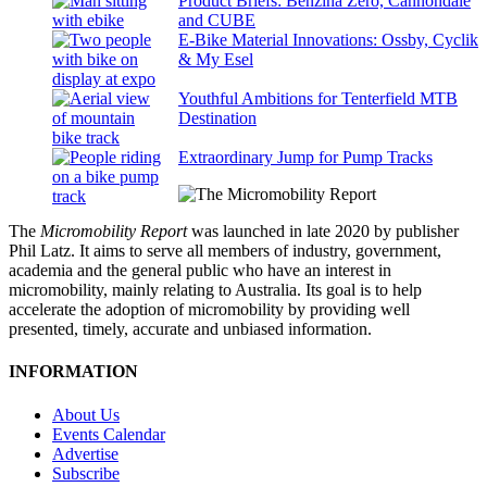
Product Briefs: Benzina Zero, Cannondale
and CUBE
E-Bike Material Innovations: Ossby, Cyclik
& My Esel
Youthful Ambitions for Tenterfield MTB
Destination
Extraordinary Jump for Pump Tracks
The
Micromobility Report
was launched in late 2020 by publisher
Phil Latz. It aims to serve all members of industry, government,
academia and the general public who have an interest in
micromobility, mainly relating to Australia. Its goal is to help
accelerate the adoption of micromobility by providing well
presented, timely, accurate and unbiased information.
INFORMATION
About Us
Events Calendar
Advertise
Subscribe