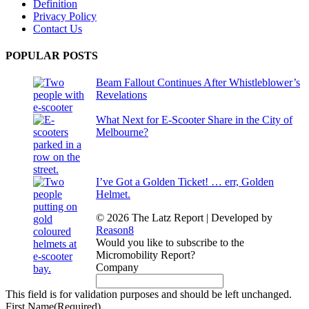
Definition
Privacy Policy
Contact Us
POPULAR POSTS
Beam Fallout Continues After Whistleblower’s
Revelations
What Next for E-Scooter Share in the City of
Melbourne?
I’ve Got a Golden Ticket! … err, Golden
Helmet.
© 2026 The Latz Report
|
Developed by
Reason8
Would you like to subscribe to the
Micromobility Report?
Company
This field is for validation purposes and should be left unchanged.
First Name
(Required)