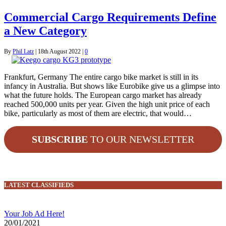
Commercial Cargo Requirements Define
a New Category
By
Phil Latz
|
18th August 2022
|
0
Frankfurt, Germany The entire cargo bike market is still in its
infancy in Australia. But shows like Eurobike give us a glimpse into
what the future holds. The European cargo market has already
reached 500,000 units per year. Given the high unit price of each
bike, particularly as most of them are electric, that would…
SUBSCRIBE
TO OUR NEWSLETTER
LATEST CLASSIFIEDS
Your Job Ad Here!
20/01/2021