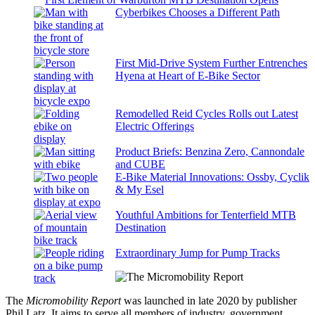
Cyberbikes Chooses a Different Path
First Mid-Drive System Further Entrenches
Hyena at Heart of E-Bike Sector
Remodelled Reid Cycles Rolls out Latest
Electric Offerings
Product Briefs: Benzina Zero, Cannondale
and CUBE
E-Bike Material Innovations: Ossby, Cyclik
& My Esel
Youthful Ambitions for Tenterfield MTB
Destination
Extraordinary Jump for Pump Tracks
The
Micromobility Report
was launched in late 2020 by publisher
Phil Latz. It aims to serve all members of industry, government,