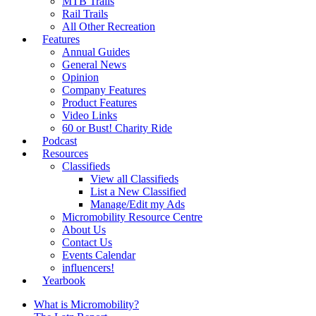
MTB Trails
Rail Trails
All Other Recreation
Features
Annual Guides
General News
Opinion
Company Features
Product Features
Video Links
60 or Bust! Charity Ride
Podcast
Resources
Classifieds
View all Classifieds
List a New Classified
Manage/Edit my Ads
Micromobility Resource Centre
About Us
Contact Us
Events Calendar
influencers!
Yearbook
What is Micromobility?