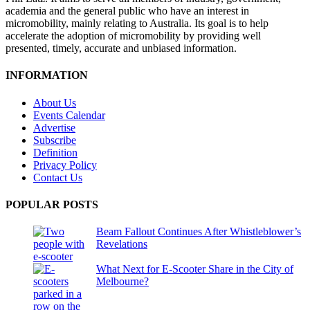
academia and the general public who have an interest in
micromobility, mainly relating to Australia. Its goal is to help
accelerate the adoption of micromobility by providing well
presented, timely, accurate and unbiased information.
INFORMATION
About Us
Events Calendar
Advertise
Subscribe
Definition
Privacy Policy
Contact Us
POPULAR POSTS
Beam Fallout Continues After Whistleblower’s
Revelations
What Next for E-Scooter Share in the City of
Melbourne?