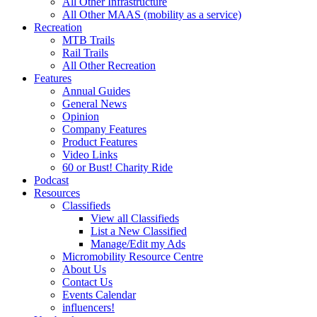
All Other Infrastructure
All Other MAAS (mobility as a service)
Recreation
MTB Trails
Rail Trails
All Other Recreation
Features
Annual Guides
General News
Opinion
Company Features
Product Features
Video Links
60 or Bust! Charity Ride
Podcast
Resources
Classifieds
View all Classifieds
List a New Classified
Manage/Edit my Ads
Micromobility Resource Centre
About Us
Contact Us
Events Calendar
influencers!