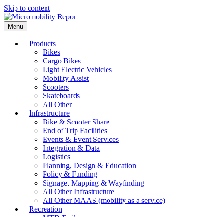
Skip to content
Menu
Products
Bikes
Cargo Bikes
Light Electric Vehicles
Mobility Assist
Scooters
Skateboards
All Other
Infrastructure
Bike & Scooter Share
End of Trip Facilities
Events & Event Services
Integration & Data
Logistics
Planning, Design & Education
Policy & Funding
Signage, Mapping & Wayfinding
All Other Infrastructure
All Other MAAS (mobility as a service)
Recreation