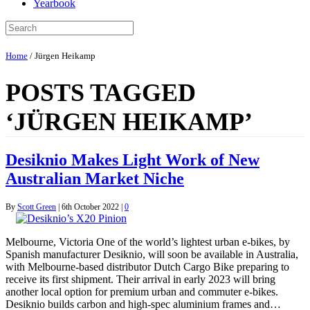
Yearbook
Home
/
Jürgen Heikamp
POSTS TAGGED
‘JÜRGEN HEIKAMP’
Desiknio Makes Light Work of New
Australian Market Niche
By
Scott Green
|
6th October 2022
|
0
Melbourne, Victoria One of the world’s lightest urban e-bikes, by
Spanish manufacturer Desiknio, will soon be available in Australia,
with Melbourne-based distributor Dutch Cargo Bike preparing to
receive its first shipment. Their arrival in early 2023 will bring
another local option for premium urban and commuter e-bikes.
Desiknio builds carbon and high-spec aluminium frames and…