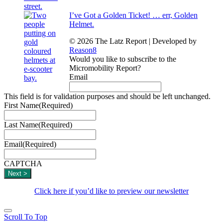
I’ve Got a Golden Ticket! … err, Golden
Helmet.
© 2026 The Latz Report
|
Developed by
Reason8
Would you like to subscribe to the
Micromobility Report?
Email
This field is for validation purposes and should be left unchanged.
First Name
(Required)
Last Name
(Required)
Email
(Required)
CAPTCHA
Click here if you’d like to preview our newsletter
Scroll To Top