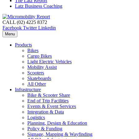
The Latz Report
Latz Business Coaching
CALL (02) 4225 8372
Facebook
Twitter
Linkedin
Menu
Products
Bikes
Cargo Bikes
Light Electric Vehicles
Mobility Assist
Scooters
Skateboards
All Other
Infrastructure
Bike & Scooter Share
End of Trip Facilities
Events & Event Services
Integration & Data
Logistics
Planning, Design & Education
Policy & Funding
Signage, Mapping & Wayfinding