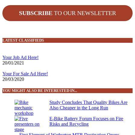
SUBSCRIBE
TO OUR NEWSLETTER
LATEST CLASSIFIEDS
Your Job Ad Here!
20/01/2021
Your For Sale Ad Here!
20/03/2020
YOU MIGHT ALSO BE INTERESTED IN...
Study Concludes That Quality Bikes Are
Also Cheaper in the Long Run
E-Bike Battery Forum Focuses on Fire
Risks and Recycling
First Element of Warburton MTB Destination Opens