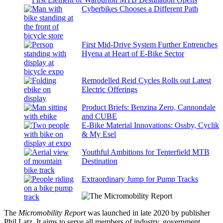
Cyberbikes Chooses a Different Path
First Mid-Drive System Further Entrenches
Hyena at Heart of E-Bike Sector
Remodelled Reid Cycles Rolls out Latest
Electric Offerings
Product Briefs: Benzina Zero, Cannondale
and CUBE
E-Bike Material Innovations: Ossby, Cyclik
& My Esel
Youthful Ambitions for Tenterfield MTB
Destination
Extraordinary Jump for Pump Tracks
The
Micromobility Report
was launched in late 2020 by publisher
Phil Latz. It aims to serve all members of industry, government,