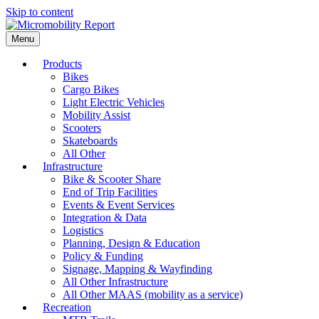
Skip to content
Menu
Products
Bikes
Cargo Bikes
Light Electric Vehicles
Mobility Assist
Scooters
Skateboards
All Other
Infrastructure
Bike & Scooter Share
End of Trip Facilities
Events & Event Services
Integration & Data
Logistics
Planning, Design & Education
Policy & Funding
Signage, Mapping & Wayfinding
All Other Infrastructure
All Other MAAS (mobility as a service)
Recreation