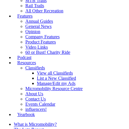
MTB Trails
Rail Trails
All Other Recreation
Features
Annual Guides
General News
Opinion
Company Features
Product Features
Video Links
60 or Bust! Charity Ride
Podcast
Resources
Classifieds
View all Classifieds
List a New Classified
Manage/Edit my Ads
Micromobility Resource Centre
About Us
Contact Us
Events Calendar
influencers!
Yearbook
What is Micromobility?