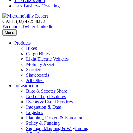
The Latz Report
Latz Business Coaching
CALL (02) 4225 8372
Facebook
Twitter
Linkedin
Menu
Products
Bikes
Cargo Bikes
Light Electric Vehicles
Mobility Assist
Scooters
Skateboards
All Other
Infrastructure
Bike & Scooter Share
End of Trip Facilities
Events & Event Services
Integration & Data
Logistics
Planning, Design & Education
Policy & Funding
Signage, Mapping & Wayfinding