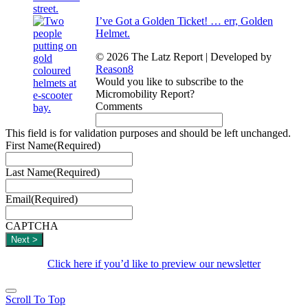
I’ve Got a Golden Ticket! … err, Golden
Helmet.
© 2026 The Latz Report
|
Developed by
Reason8
Would you like to subscribe to the
Micromobility Report?
Comments
This field is for validation purposes and should be left unchanged.
First Name
(Required)
Last Name
(Required)
Email
(Required)
CAPTCHA
Click here if you’d like to preview our newsletter
Scroll To Top