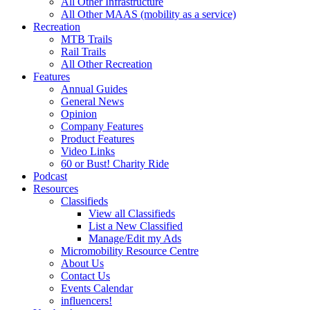
All Other Infrastructure
All Other MAAS (mobility as a service)
Recreation
MTB Trails
Rail Trails
All Other Recreation
Features
Annual Guides
General News
Opinion
Company Features
Product Features
Video Links
60 or Bust! Charity Ride
Podcast
Resources
Classifieds
View all Classifieds
List a New Classified
Manage/Edit my Ads
Micromobility Resource Centre
About Us
Contact Us
Events Calendar
influencers!