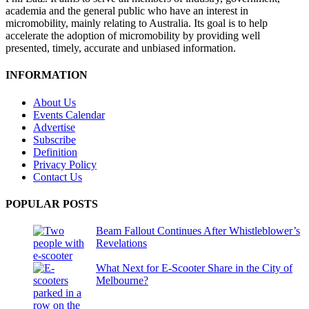
academia and the general public who have an interest in
micromobility, mainly relating to Australia. Its goal is to help
accelerate the adoption of micromobility by providing well
presented, timely, accurate and unbiased information.
INFORMATION
About Us
Events Calendar
Advertise
Subscribe
Definition
Privacy Policy
Contact Us
POPULAR POSTS
Beam Fallout Continues After Whistleblower’s
Revelations
What Next for E-Scooter Share in the City of
Melbourne?