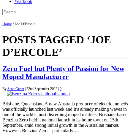
Yearbook
Home
/
Joe D’Ercole
POSTS TAGGED ‘JOE
D’ERCOLE’
Zero Fuel but Plenty of Passion for New
Moped Manufacturer
By
Scott Green
|
22nd September 2022
|
0
Brisbane, Queensland A new Australia producer of electric mopeds
was officially launched last week and it’s already making waves in
one of the world’s most discerning moped markets. Brisbane-based
Benzina Zero held it national launch in its home town on 15th
September, amid strong initial growth in the Australian market.
However, Benzina Zero – particularly…