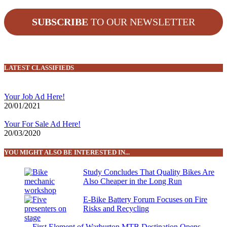
SUBSCRIBE
TO OUR NEWSLETTER
LATEST CLASSIFIEDS
Your Job Ad Here!
20/01/2021
Your For Sale Ad Here!
20/03/2020
YOU MIGHT ALSO BE INTERESTED IN...
Study Concludes That Quality Bikes Are
Also Cheaper in the Long Run
E-Bike Battery Forum Focuses on Fire
Risks and Recycling
First Element of Warburton MTB Destination Opens