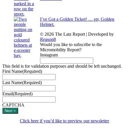
I’ve Got a Golden Ticket! … err, Golden
Helmet.
© 2026 The Latz Report
|
Developed by
Reason8
Would you like to subscribe to the
Micromobility Report?
Instagram
This field is for validation purposes and should be left unchanged.
First Name
(Required)
Last Name
(Required)
Email
(Required)
CAPTCHA
Click here if you’d like to preview our newsletter