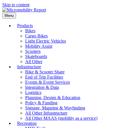
Skip to content
Menu
Products
Bikes
Cargo Bikes
Light Electric Vehicles
Mobility Assist
Scooters
Skateboards
All Other
Infrastructure
Bike & Scooter Share
End of Trip Facilities
Events & Event Services
Integration & Data
Logistics
Planning, Design & Education
Policy & Funding
Signage, Mapping & Wayfinding
All Other Infrastructure
All Other MAAS (mobility as a service)
Recreation