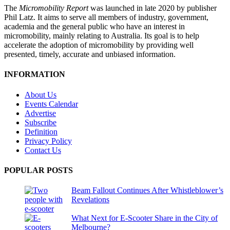
The
Micromobility Report
was launched in late 2020 by publisher
Phil Latz. It aims to serve all members of industry, government,
academia and the general public who have an interest in
micromobility, mainly relating to Australia. Its goal is to help
accelerate the adoption of micromobility by providing well
presented, timely, accurate and unbiased information.
INFORMATION
About Us
Events Calendar
Advertise
Subscribe
Definition
Privacy Policy
Contact Us
POPULAR POSTS
Beam Fallout Continues After Whistleblower’s
Revelations
What Next for E-Scooter Share in the City of
Melbourne?