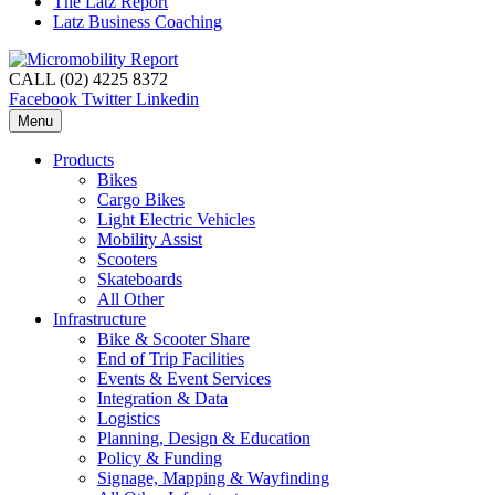
The Latz Report
Latz Business Coaching
CALL (02) 4225 8372
Facebook
Twitter
Linkedin
Menu
Products
Bikes
Cargo Bikes
Light Electric Vehicles
Mobility Assist
Scooters
Skateboards
All Other
Infrastructure
Bike & Scooter Share
End of Trip Facilities
Events & Event Services
Integration & Data
Logistics
Planning, Design & Education
Policy & Funding
Signage, Mapping & Wayfinding