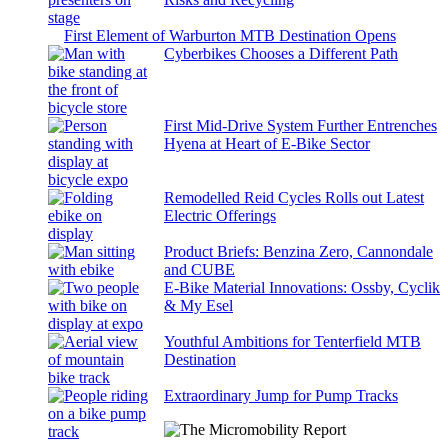
First Element of Warburton MTB Destination Opens
Cyberbikes Chooses a Different Path
First Mid-Drive System Further Entrenches
Hyena at Heart of E-Bike Sector
Remodelled Reid Cycles Rolls out Latest
Electric Offerings
Product Briefs: Benzina Zero, Cannondale
and CUBE
E-Bike Material Innovations: Ossby, Cyclik
& My Esel
Youthful Ambitions for Tenterfield MTB
Destination
Extraordinary Jump for Pump Tracks