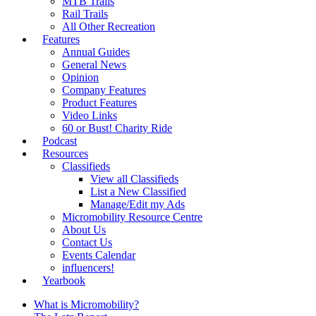
MTB Trails
Rail Trails
All Other Recreation
Features
Annual Guides
General News
Opinion
Company Features
Product Features
Video Links
60 or Bust! Charity Ride
Podcast
Resources
Classifieds
View all Classifieds
List a New Classified
Manage/Edit my Ads
Micromobility Resource Centre
About Us
Contact Us
Events Calendar
influencers!
Yearbook
What is Micromobility?