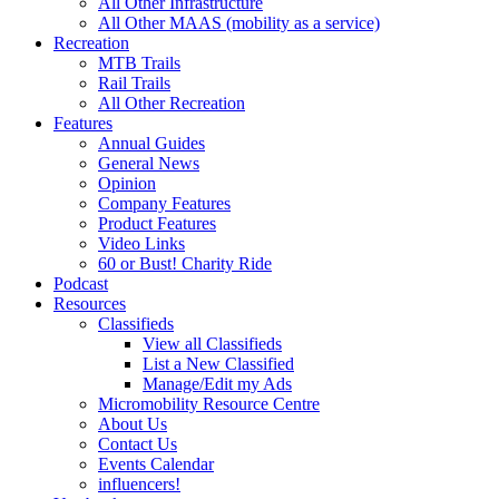
All Other Infrastructure
All Other MAAS (mobility as a service)
Recreation
MTB Trails
Rail Trails
All Other Recreation
Features
Annual Guides
General News
Opinion
Company Features
Product Features
Video Links
60 or Bust! Charity Ride
Podcast
Resources
Classifieds
View all Classifieds
List a New Classified
Manage/Edit my Ads
Micromobility Resource Centre
About Us
Contact Us
Events Calendar
influencers!