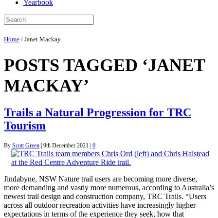
Yearbook
Home
/
Janet Mackay
POSTS TAGGED ‘JANET
MACKAY’
Trails a Natural Progression for TRC
Tourism
By
Scott Green
|
9th December 2021
|
0
Jindabyne, NSW Nature trail users are becoming more diverse,
more demanding and vastly more numerous, according to Australia’s
newest trail design and construction company, TRC Trails. “Users
across all outdoor recreation activities have increasingly higher
expectations in terms of the experience they seek, how that