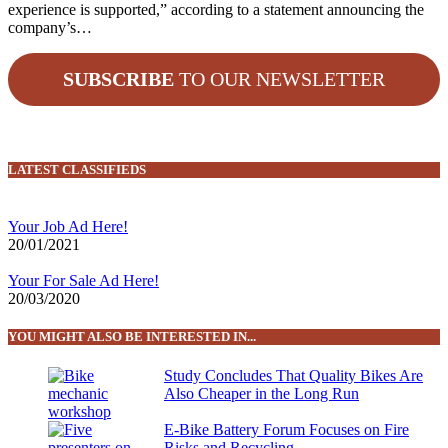
experience is supported,” according to a statement announcing the
company’s…
SUBSCRIBE
TO OUR NEWSLETTER
LATEST CLASSIFIEDS
Your Job Ad Here!
20/01/2021
Your For Sale Ad Here!
20/03/2020
YOU MIGHT ALSO BE INTERESTED IN...
Study Concludes That Quality Bikes Are
Also Cheaper in the Long Run
E-Bike Battery Forum Focuses on Fire
Risks and Recycling