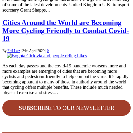
of some of the latest developments. United Kingdom U.K. transport
secretary Grant Shapps…
Cities Around the World are Becoming
More Cycling Friendly to Combat Covid-
19
By
Phil Latz
|
24th April 2020
|
0
As each day passes and the covid-19 pandemic worsens more and
more examples are emerging of cities that are becoming more
cyclists and pedestrian-friendly to help combat the virus. It’s rapidly
becoming apparent to many of those in authority around the world
that cycling offers multiple benefits. These include much needed
physical exercise and stress…
SUBSCRIBE
TO OUR NEWSLETTER