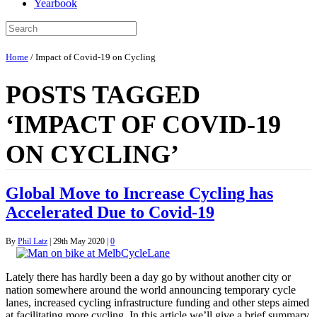
Yearbook
Home
/
Impact of Covid-19 on Cycling
POSTS TAGGED
‘IMPACT OF COVID-19
ON CYCLING’
Global Move to Increase Cycling has
Accelerated Due to Covid-19
By
Phil Latz
|
29th May 2020
|
0
Lately there has hardly been a day go by without another city or
nation somewhere around the world announcing temporary cycle
lanes, increased cycling infrastructure funding and other steps aimed
at facilitating more cycling. In this article we’ll give a brief summary