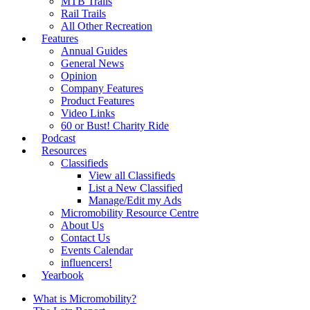
MTB Trails
Rail Trails
All Other Recreation
Features
Annual Guides
General News
Opinion
Company Features
Product Features
Video Links
60 or Bust! Charity Ride
Podcast
Resources
Classifieds
View all Classifieds
List a New Classified
Manage/Edit my Ads
Micromobility Resource Centre
About Us
Contact Us
Events Calendar
influencers!
Yearbook
What is Micromobility?