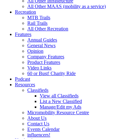
All Other Infrastructure
All Other MAAS (mobility as a service)
Recreation
MTB Trails
Rail Trails
All Other Recreation
Features
Annual Guides
General News
Opinion
Company Features
Product Features
Video Links
60 or Bust! Charity Ride
Podcast
Resources
Classifieds
View all Classifieds
List a New Classified
Manage/Edit my Ads
Micromobility Resource Centre
About Us
Contact Us
Events Calendar
influencers!