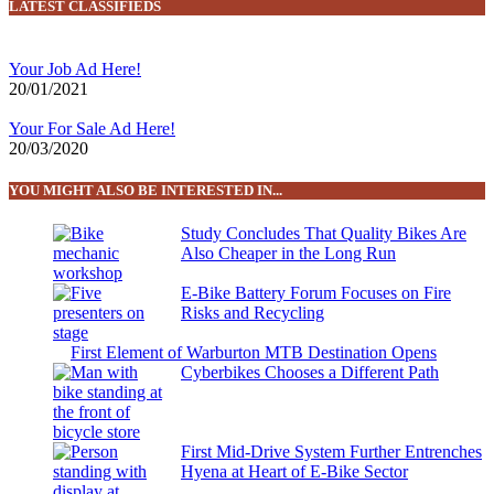
LATEST CLASSIFIEDS
Your Job Ad Here!
20/01/2021
Your For Sale Ad Here!
20/03/2020
YOU MIGHT ALSO BE INTERESTED IN...
Study Concludes That Quality Bikes Are
Also Cheaper in the Long Run
E-Bike Battery Forum Focuses on Fire
Risks and Recycling
First Element of Warburton MTB Destination Opens
Cyberbikes Chooses a Different Path
First Mid-Drive System Further Entrenches
Hyena at Heart of E-Bike Sector