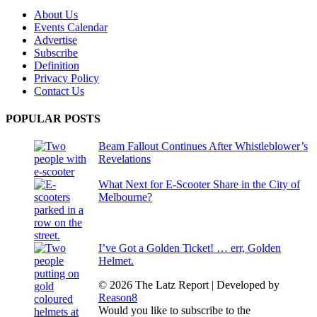
About Us
Events Calendar
Advertise
Subscribe
Definition
Privacy Policy
Contact Us
POPULAR POSTS
Beam Fallout Continues After Whistleblower’s
Revelations
What Next for E-Scooter Share in the City of
Melbourne?
I’ve Got a Golden Ticket! … err, Golden
Helmet.
© 2026 The Latz Report
|
Developed by
Reason8
Would you like to subscribe to the