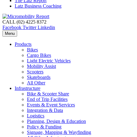
The Latz Report
Latz Business Coaching
CALL (02) 4225 8372
Facebook
Twitter
Linkedin
Menu
Products
Bikes
Cargo Bikes
Light Electric Vehicles
Mobility Assist
Scooters
Skateboards
All Other
Infrastructure
Bike & Scooter Share
End of Trip Facilities
Events & Event Services
Integration & Data
Logistics
Planning, Design & Education
Policy & Funding
Signage, Mapping & Wayfinding