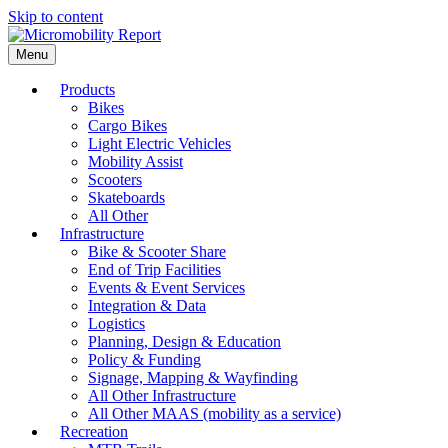
Skip to content
Menu
Products
Bikes
Cargo Bikes
Light Electric Vehicles
Mobility Assist
Scooters
Skateboards
All Other
Infrastructure
Bike & Scooter Share
End of Trip Facilities
Events & Event Services
Integration & Data
Logistics
Planning, Design & Education
Policy & Funding
Signage, Mapping & Wayfinding
All Other Infrastructure
All Other MAAS (mobility as a service)
Recreation