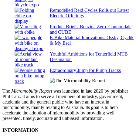
Remodelled Reid Cycles Rolls out Latest
Electric Offerings
Product Briefs: Benzina Zero, Cannondale
and CUBE
E-Bike Material Innovations: Ossby, Cyclik
& My Esel
Youthful Ambitions for Tenterfield MTB
Destination
Extraordinary Jump for Pump Tracks
The
Micromobility Report
was launched in late 2020 by publisher
Phil Latz. It aims to serve all members of industry, government,
academia and the general public who have an interest in
micromobility, mainly relating to Australia. Its goal is to help
accelerate the adoption of micromobility by providing well
presented, timely, accurate and unbiased information.
INFORMATION