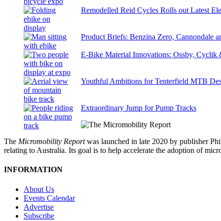
Remodelled Reid Cycles Rolls out Latest Ele
Product Briefs: Benzina Zero, Cannondale
E-Bike Material Innovations: Ossby, Cyclik
Youthful Ambitions for Tenterfield MTB Des
Extraordinary Jump for Pump Tracks
The
Micromobility Report
was launched in late 2020 by publisher Phi
relating to Australia. Its goal is to help accelerate the adoption of m
INFORMATION
About Us
Events Calendar
Advertise
Subscribe