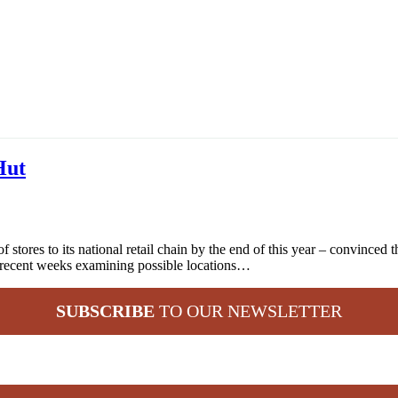
Hut
stores to its national retail chain by the end of this year – convinced 
 recent weeks examining possible locations…
SUBSCRIBE
TO OUR NEWSLETTER