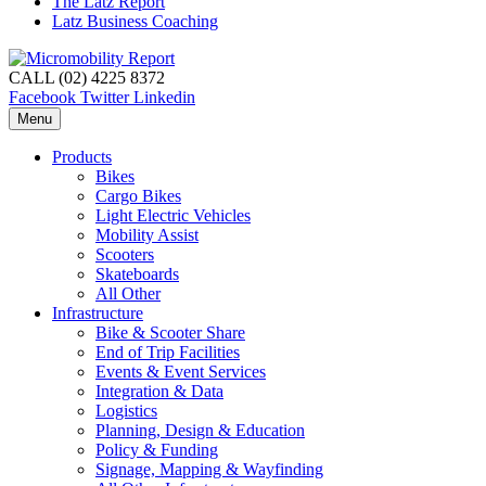
The Latz Report
Latz Business Coaching
CALL (02) 4225 8372
Facebook
Twitter
Linkedin
Menu
Products
Bikes
Cargo Bikes
Light Electric Vehicles
Mobility Assist
Scooters
Skateboards
All Other
Infrastructure
Bike & Scooter Share
End of Trip Facilities
Events & Event Services
Integration & Data
Logistics
Planning, Design & Education
Policy & Funding
Signage, Mapping & Wayfinding