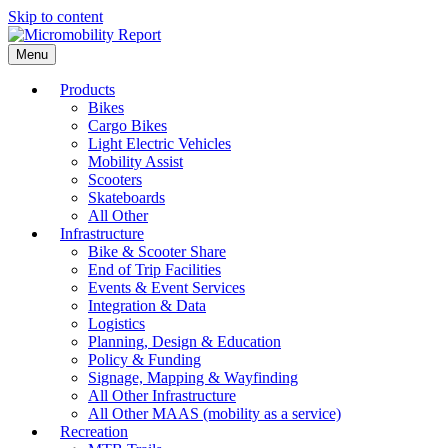
Skip to content
Menu
Products
Bikes
Cargo Bikes
Light Electric Vehicles
Mobility Assist
Scooters
Skateboards
All Other
Infrastructure
Bike & Scooter Share
End of Trip Facilities
Events & Event Services
Integration & Data
Logistics
Planning, Design & Education
Policy & Funding
Signage, Mapping & Wayfinding
All Other Infrastructure
All Other MAAS (mobility as a service)
Recreation