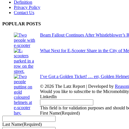
Definition
Privacy Policy
Contact Us
POPULAR POSTS
Beam Fallout Continues After Whistleblower’s R
What Next for E-Scooter Share in the City of M
I’ve Got a Golden Ticket! … err, Golden Helmet
© 2026 The Latz Report
|
Developed by
Reason
Would you like to subscribe to the Micromobilit
LinkedIn
This field is for validation purposes and should 
First Name
(Required)
Last Name
(Required)