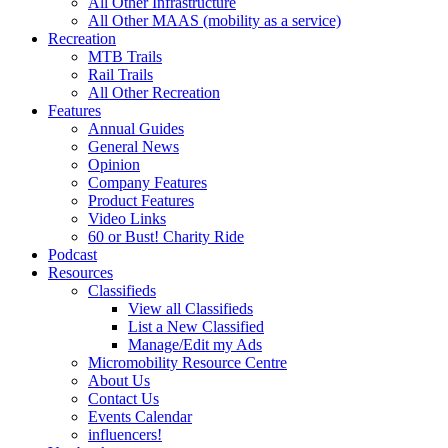
All Other Infrastructure
All Other MAAS (mobility as a service)
Recreation
MTB Trails
Rail Trails
All Other Recreation
Features
Annual Guides
General News
Opinion
Company Features
Product Features
Video Links
60 or Bust! Charity Ride
Podcast
Resources
Classifieds
View all Classifieds
List a New Classified
Manage/Edit my Ads
Micromobility Resource Centre
About Us
Contact Us
Events Calendar
influencers!