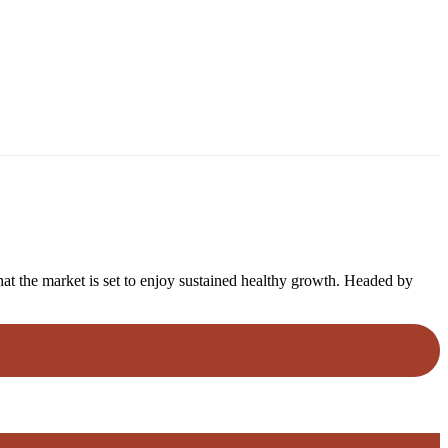
that the market is set to enjoy sustained healthy growth. Headed by