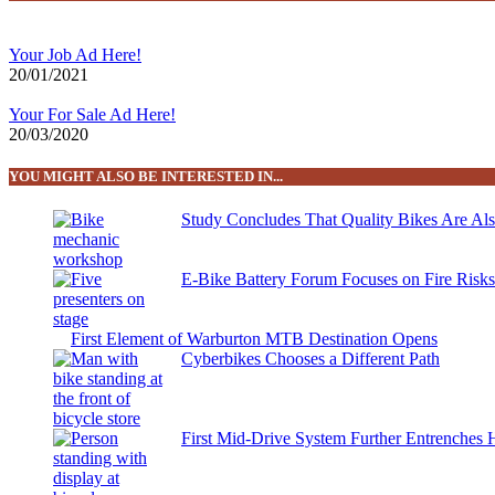
Your Job Ad Here!
20/01/2021
Your For Sale Ad Here!
20/03/2020
YOU MIGHT ALSO BE INTERESTED IN...
Study Concludes That Quality Bikes Are Al
E-Bike Battery Forum Focuses on Fire Risk
First Element of Warburton MTB Destination Opens
Cyberbikes Chooses a Different Path
First Mid-Drive System Further Entrenches 