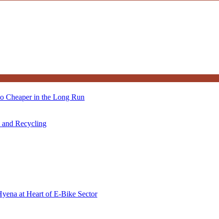
so Cheaper in the Long Run
s and Recycling
Hyena at Heart of E-Bike Sector