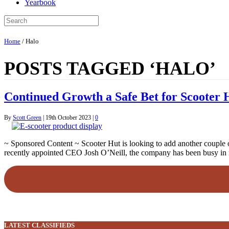
Yearbook
Home
/
Halo
POSTS TAGGED ‘HALO’
Continued Growth a Safe Bet for Scooter 
By
Scott Green
|
19th October 2023
|
0
~ Sponsored Content ~ Scooter Hut is looking to add another couple of 
recently appointed CEO Josh O’Neill, the company has been busy in
LATEST CLASSIFIEDS