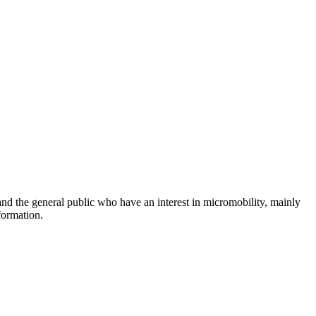
and the general public who have an interest in micromobility, mainly
formation.