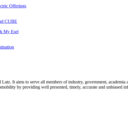
ctric Offerings
 and CUBE
 & My Esel
tination
l Latz. It aims to serve all members of industry, government, academia 
icromobility by providing well presented, timely, accurate and unbiased in