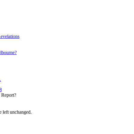
evelations
elbourne?
.
8
y Report?
be left unchanged.