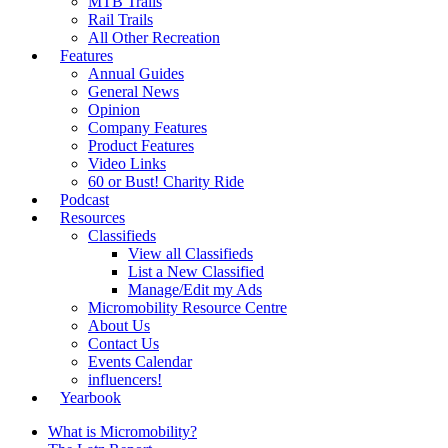
MTB Trails
Rail Trails
All Other Recreation
Features
Annual Guides
General News
Opinion
Company Features
Product Features
Video Links
60 or Bust! Charity Ride
Podcast
Resources
Classifieds
View all Classifieds
List a New Classified
Manage/Edit my Ads
Micromobility Resource Centre
About Us
Contact Us
Events Calendar
influencers!
Yearbook
What is Micromobility?