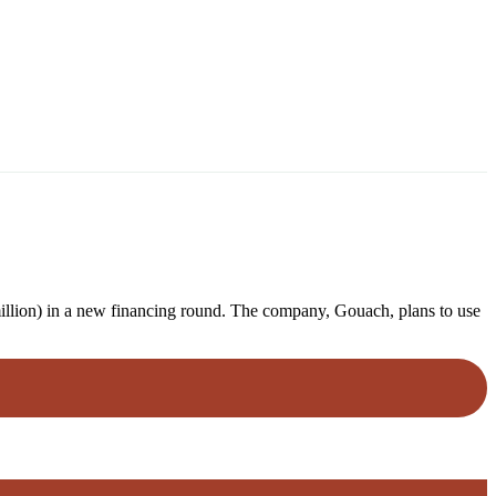
million) in a new financing round. The company, Gouach, plans to use