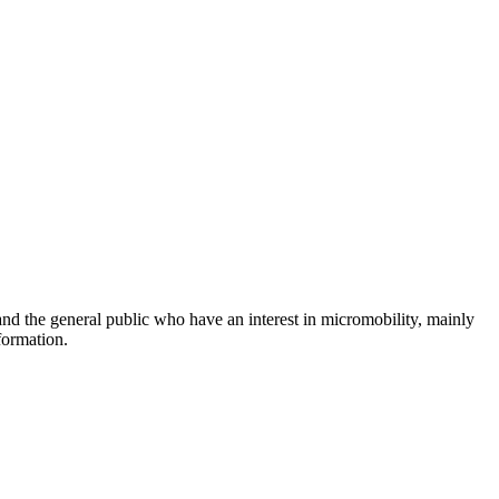
and the general public who have an interest in micromobility, mainly
formation.