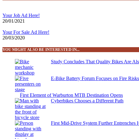
Your Job Ad Here!
20/01/2021
Your For Sale Ad Here!
20/03/2020
YOU MIGHT ALSO BE INTERESTED IN...
Study Concludes That Quality Bikes Are Al
E-Bike Battery Forum Focuses on Fire Risk
First Element of Warburton MTB Destination Opens
Cyberbikes Chooses a Different Path
First Mid-Drive System Further Entrenches 