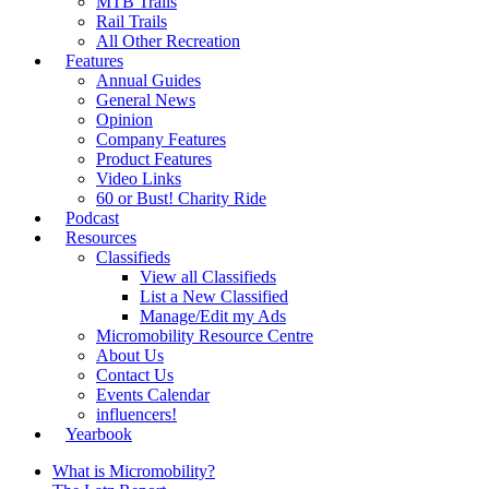
MTB Trails
Rail Trails
All Other Recreation
Features
Annual Guides
General News
Opinion
Company Features
Product Features
Video Links
60 or Bust! Charity Ride
Podcast
Resources
Classifieds
View all Classifieds
List a New Classified
Manage/Edit my Ads
Micromobility Resource Centre
About Us
Contact Us
Events Calendar
influencers!
Yearbook
What is Micromobility?