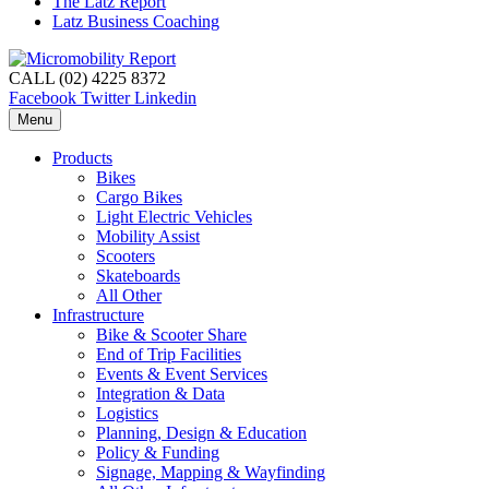
The Latz Report
Latz Business Coaching
CALL (02) 4225 8372
Facebook
Twitter
Linkedin
Menu
Products
Bikes
Cargo Bikes
Light Electric Vehicles
Mobility Assist
Scooters
Skateboards
All Other
Infrastructure
Bike & Scooter Share
End of Trip Facilities
Events & Event Services
Integration & Data
Logistics
Planning, Design & Education
Policy & Funding
Signage, Mapping & Wayfinding