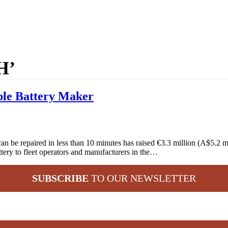
H’
ble Battery Maker
n be repaired in less than 10 minutes has raised €3.3 million (A$5.2 
attery to fleet operators and manufacturers in the…
SUBSCRIBE
TO OUR NEWSLETTER