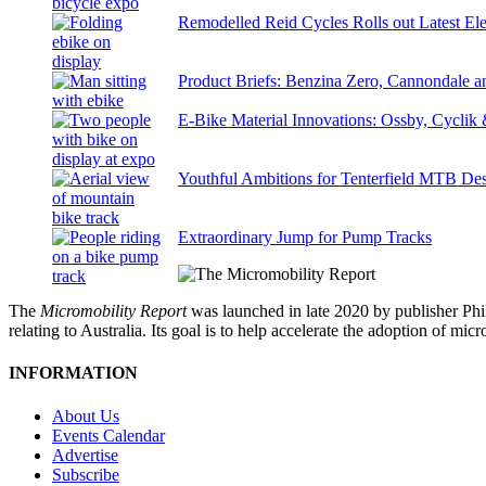
Remodelled Reid Cycles Rolls out Latest Ele
Product Briefs: Benzina Zero, Cannondale
E-Bike Material Innovations: Ossby, Cyclik
Youthful Ambitions for Tenterfield MTB Des
Extraordinary Jump for Pump Tracks
The
Micromobility Report
was launched in late 2020 by publisher Phi
relating to Australia. Its goal is to help accelerate the adoption of m
INFORMATION
About Us
Events Calendar
Advertise
Subscribe