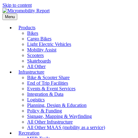
Skip to content
Menu
Products
Bikes
Cargo Bikes
Light Electric Vehicles
Mobility Assist
Scooters
Skateboards
All Other
Infrastructure
Bike & Scooter Share
End of Trip Facilities
Events & Event Services
Integration & Data
Logistics
Planning, Design & Education
Policy & Funding
Signage, Mapping & Wayfinding
All Other Infrastructure
All Other MAAS (mobility as a service)
Recreation