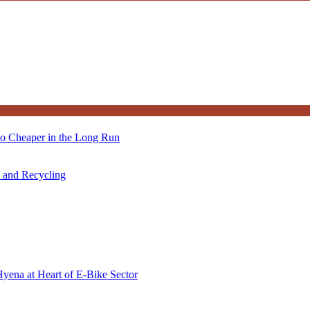
so Cheaper in the Long Run
s and Recycling
Hyena at Heart of E-Bike Sector