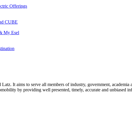
ctric Offerings
 and CUBE
 & My Esel
tination
l Latz. It aims to serve all members of industry, government, academia 
icromobility by providing well presented, timely, accurate and unbiased in