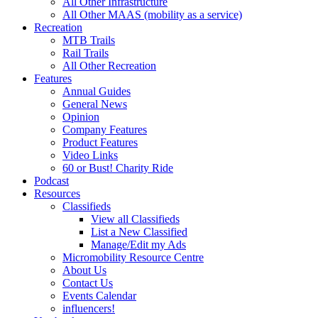
All Other Infrastructure
All Other MAAS (mobility as a service)
Recreation
MTB Trails
Rail Trails
All Other Recreation
Features
Annual Guides
General News
Opinion
Company Features
Product Features
Video Links
60 or Bust! Charity Ride
Podcast
Resources
Classifieds
View all Classifieds
List a New Classified
Manage/Edit my Ads
Micromobility Resource Centre
About Us
Contact Us
Events Calendar
influencers!