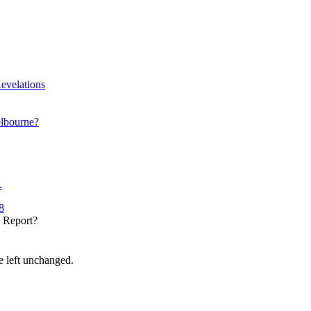
evelations
elbourne?
.
8
y Report?
be left unchanged.