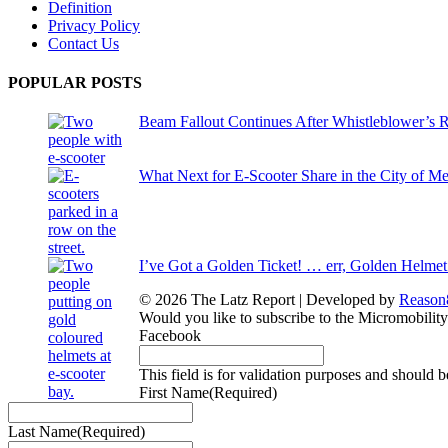
Definition
Privacy Policy
Contact Us
POPULAR POSTS
Beam Fallout Continues After Whistleblower’s R
What Next for E-Scooter Share in the City of M
I’ve Got a Golden Ticket! … err, Golden Helmet
© 2026 The Latz Report
|
Developed by
Reason
Would you like to subscribe to the Micromobilit
Facebook
This field is for validation purposes and should 
First Name
(Required)
Last Name
(Required)