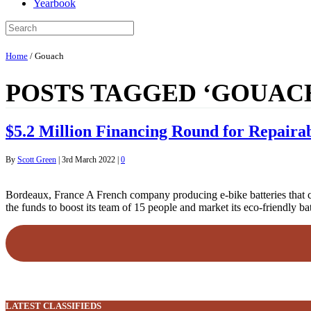
Yearbook
Home
/
Gouach
POSTS TAGGED ‘GOUAC
$5.2 Million Financing Round for Repaira
By
Scott Green
|
3rd March 2022
|
0
Bordeaux, France A French company producing e-bike batteries that ca
the funds to boost its team of 15 people and market its eco-friendly b
LATEST CLASSIFIEDS