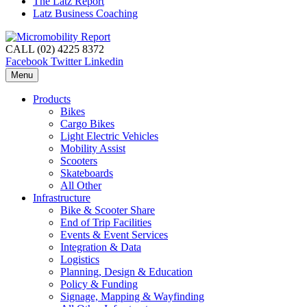
The Latz Report
Latz Business Coaching
CALL (02) 4225 8372
Facebook
Twitter
Linkedin
Menu
Products
Bikes
Cargo Bikes
Light Electric Vehicles
Mobility Assist
Scooters
Skateboards
All Other
Infrastructure
Bike & Scooter Share
End of Trip Facilities
Events & Event Services
Integration & Data
Logistics
Planning, Design & Education
Policy & Funding
Signage, Mapping & Wayfinding