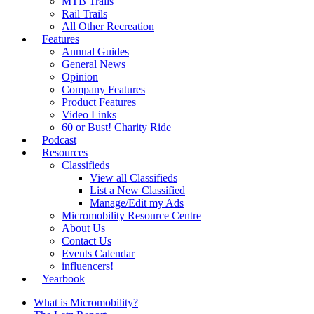
MTB Trails
Rail Trails
All Other Recreation
Features
Annual Guides
General News
Opinion
Company Features
Product Features
Video Links
60 or Bust! Charity Ride
Podcast
Resources
Classifieds
View all Classifieds
List a New Classified
Manage/Edit my Ads
Micromobility Resource Centre
About Us
Contact Us
Events Calendar
influencers!
Yearbook
What is Micromobility?