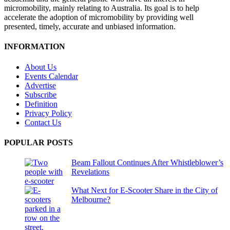
micromobility, mainly relating to Australia. Its goal is to help
accelerate the adoption of micromobility by providing well
presented, timely, accurate and unbiased information.
INFORMATION
About Us
Events Calendar
Advertise
Subscribe
Definition
Privacy Policy
Contact Us
POPULAR POSTS
Beam Fallout Continues After Whistleblower’s
Revelations
What Next for E-Scooter Share in the City of
Melbourne?