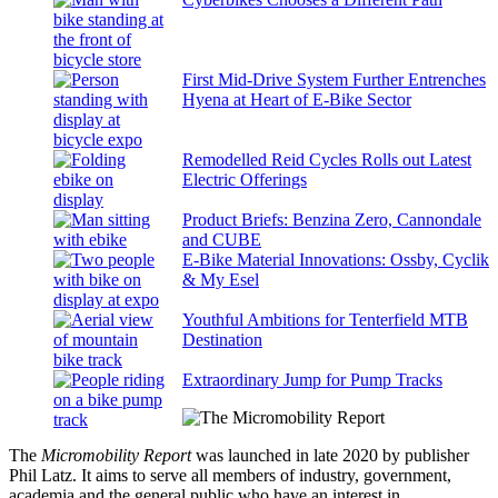
First Mid-Drive System Further Entrenches
Hyena at Heart of E-Bike Sector
Remodelled Reid Cycles Rolls out Latest
Electric Offerings
Product Briefs: Benzina Zero, Cannondale
and CUBE
E-Bike Material Innovations: Ossby, Cyclik
& My Esel
Youthful Ambitions for Tenterfield MTB
Destination
Extraordinary Jump for Pump Tracks
The
Micromobility Report
was launched in late 2020 by publisher
Phil Latz. It aims to serve all members of industry, government,
academia and the general public who have an interest in