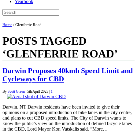
Yearbook
Home
/
Glenferrie Road
POSTS TAGGED
‘GLENFERRIE ROAD’
Darwin Proposes 40kmh Speed Limit and
Cycleways for CBD
By
Scott Green
|
5th April 2023
|
1
Darwin, NT Darwin residents have been invited to give their
opinions on a proposed introduction of bike lanes in the city centre,
and plans to cut CBD speed limits. The City of Darwin wants to
know the public’s view on the introduction of defined bicycle lanes
in the CBD, Lord Mayor Kon Vatskalis said. “More…