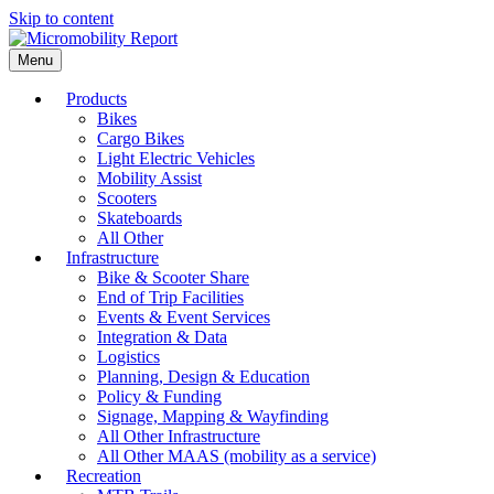
Skip to content
Menu
Products
Bikes
Cargo Bikes
Light Electric Vehicles
Mobility Assist
Scooters
Skateboards
All Other
Infrastructure
Bike & Scooter Share
End of Trip Facilities
Events & Event Services
Integration & Data
Logistics
Planning, Design & Education
Policy & Funding
Signage, Mapping & Wayfinding
All Other Infrastructure
All Other MAAS (mobility as a service)
Recreation