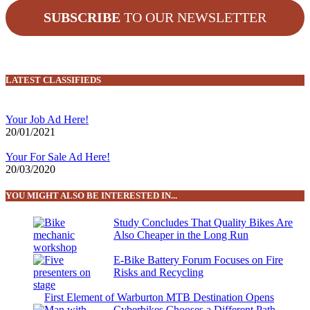
SUBSCRIBE
TO OUR NEWSLETTER
LATEST CLASSIFIEDS
Your Job Ad Here!
20/01/2021
Your For Sale Ad Here!
20/03/2020
YOU MIGHT ALSO BE INTERESTED IN...
Study Concludes That Quality Bikes Are
Also Cheaper in the Long Run
E-Bike Battery Forum Focuses on Fire
Risks and Recycling
First Element of Warburton MTB Destination Opens
Cyberbikes Chooses a Different Path