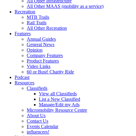
All Other Infrastructure
All Other MAAS (mobility as a service)
Recreation
MTB Trails
Rail Trails
All Other Recreation
Features
Annual Guides
General News
Opinion
Company Features
Product Features
Video Links
60 or Bust! Charity Ride
Podcast
Resources
Classifieds
View all Classifieds
List a New Classified
Manage/Edit my Ads
Micromobility Resource Centre
About Us
Contact Us
Events Calendar
influencers!