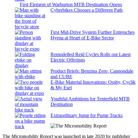
First Element of Warburton MTB Destination Opens
Cyberbikes Chooses a Different Path
First Mid-Drive System Further Entrenches
Hyena at Heart of E-Bike Sector
Remodelled Reid Cycles Rolls out Latest
Electric Offerings
Product Briefs: Benzina Zero, Cannondale
and CUBE
E-Bike Material Innovations: Ossby, Cyclik
& My Esel
Youthful Ambitions for Tenterfield MTB
Destination
Extraordinary Jump for Pump Tracks
The
Micromobility Report
was launched in late 2020 by publisher