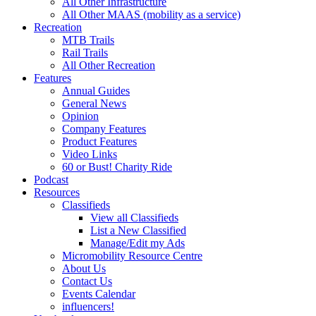
All Other Infrastructure
All Other MAAS (mobility as a service)
Recreation
MTB Trails
Rail Trails
All Other Recreation
Features
Annual Guides
General News
Opinion
Company Features
Product Features
Video Links
60 or Bust! Charity Ride
Podcast
Resources
Classifieds
View all Classifieds
List a New Classified
Manage/Edit my Ads
Micromobility Resource Centre
About Us
Contact Us
Events Calendar
influencers!