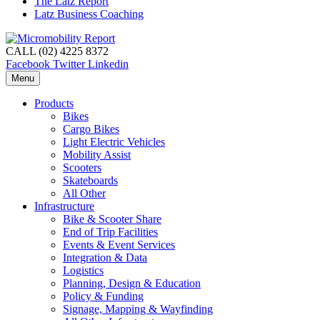
The Latz Report
Latz Business Coaching
CALL (02) 4225 8372
Facebook
Twitter
Linkedin
Menu
Products
Bikes
Cargo Bikes
Light Electric Vehicles
Mobility Assist
Scooters
Skateboards
All Other
Infrastructure
Bike & Scooter Share
End of Trip Facilities
Events & Event Services
Integration & Data
Logistics
Planning, Design & Education
Policy & Funding
Signage, Mapping & Wayfinding