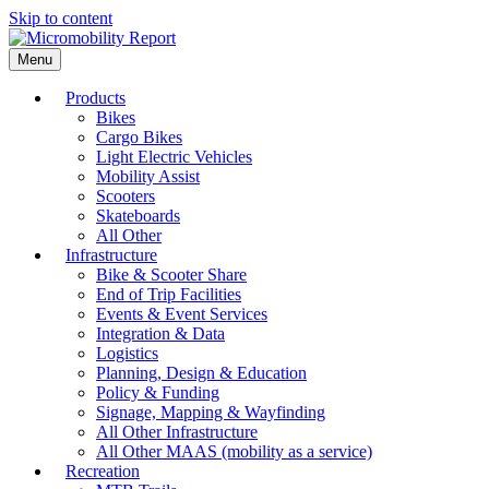
Skip to content
Menu
Products
Bikes
Cargo Bikes
Light Electric Vehicles
Mobility Assist
Scooters
Skateboards
All Other
Infrastructure
Bike & Scooter Share
End of Trip Facilities
Events & Event Services
Integration & Data
Logistics
Planning, Design & Education
Policy & Funding
Signage, Mapping & Wayfinding
All Other Infrastructure
All Other MAAS (mobility as a service)
Recreation