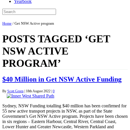
Yearbook
Home
/
Get NSW Active program
POSTS TAGGED ‘GET
NSW ACTIVE
PROGRAM’
$40 Million in Get NSW Active Funding
By
Scott Green
|
18th August 2022
|
0
Sydney, NSW Funding totalling $40 million has been confirmed for
55 new active transport projects in NSW, as part of the State
Government’s Get NSW Active program. Projects have been chosen
in six regions – Eastern Harbour, Central River, Central Coast,
Lower Hunter and Greater Newcastle, Western Parkland and