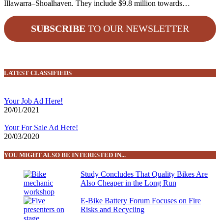
Illawarra–Shoalhaven. They include $9.8 million towards…
SUBSCRIBE
TO OUR NEWSLETTER
LATEST CLASSIFIEDS
Your Job Ad Here!
20/01/2021
Your For Sale Ad Here!
20/03/2020
YOU MIGHT ALSO BE INTERESTED IN...
Study Concludes That Quality Bikes Are
Also Cheaper in the Long Run
E-Bike Battery Forum Focuses on Fire
Risks and Recycling