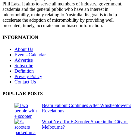
Phil Latz. It aims to serve all members of industry, government,
academia and the general public who have an interest in
micromobility, mainly relating to Australia. Its goal is to help
accelerate the adoption of micromobility by providing well
presented, timely, accurate and unbiased information.
INFORMATION
About Us
Events Calendar
Advertise
Subscribe
Definition
Privacy Policy
Contact Us
POPULAR POSTS
Beam Fallout Continues After Whistleblower’s
Revelations
What Next for E-Scooter Share in the City of
Melbourne?