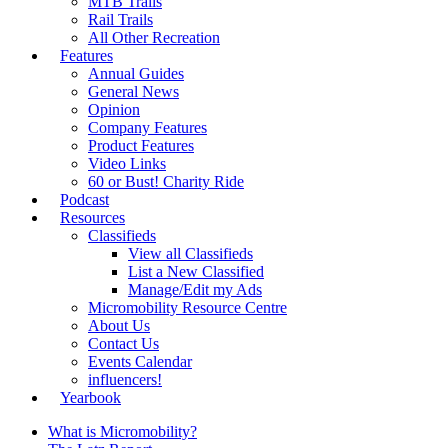
MTB Trails
Rail Trails
All Other Recreation
Features
Annual Guides
General News
Opinion
Company Features
Product Features
Video Links
60 or Bust! Charity Ride
Podcast
Resources
Classifieds
View all Classifieds
List a New Classified
Manage/Edit my Ads
Micromobility Resource Centre
About Us
Contact Us
Events Calendar
influencers!
Yearbook
What is Micromobility?