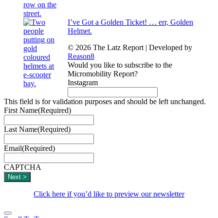
I’ve Got a Golden Ticket! … err, Golden
Helmet.
© 2026 The Latz Report
|
Developed by
Reason8
Would you like to subscribe to the
Micromobility Report?
Instagram
This field is for validation purposes and should be left unchanged.
First Name
(Required)
Last Name
(Required)
Email
(Required)
CAPTCHA
Click here if you’d like to preview our newsletter