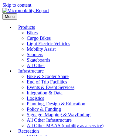
Skip to content
Menu
Products
Bikes
Cargo Bikes
Light Electric Vehicles
Mobility Assist
Scooters
Skateboards
All Other
Infrastructure
Bike & Scooter Share
End of Trip Facilities
Events & Event Services
Integration & Data
Logistics
Planning, Design & Education
Policy & Funding
Signage, Mapping & Wayfinding
All Other Infrastructure
All Other MAAS (mobility as a service)
Recreation