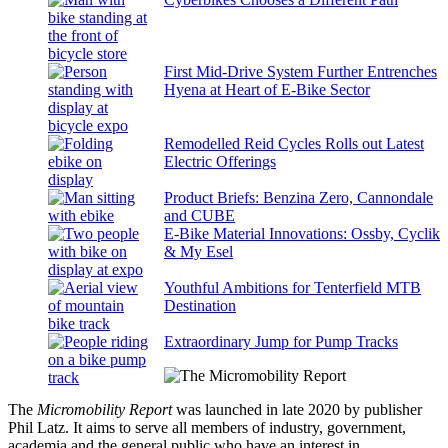
First Mid-Drive System Further Entrenches
Hyena at Heart of E-Bike Sector
Remodelled Reid Cycles Rolls out Latest
Electric Offerings
Product Briefs: Benzina Zero, Cannondale
and CUBE
E-Bike Material Innovations: Ossby, Cyclik
& My Esel
Youthful Ambitions for Tenterfield MTB
Destination
Extraordinary Jump for Pump Tracks
The
Micromobility Report
was launched in late 2020 by publisher
Phil Latz. It aims to serve all members of industry, government,
academia and the general public who have an interest in