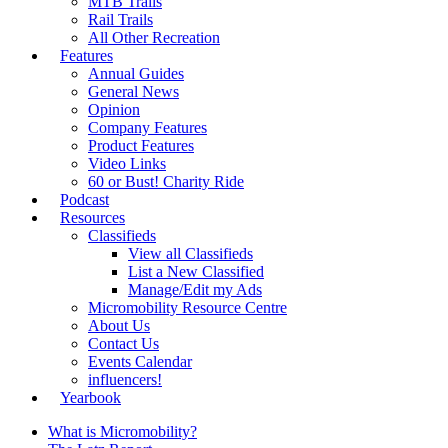
MTB Trails
Rail Trails
All Other Recreation
Features
Annual Guides
General News
Opinion
Company Features
Product Features
Video Links
60 or Bust! Charity Ride
Podcast
Resources
Classifieds
View all Classifieds
List a New Classified
Manage/Edit my Ads
Micromobility Resource Centre
About Us
Contact Us
Events Calendar
influencers!
Yearbook
What is Micromobility?