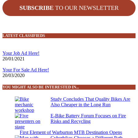
SUBSCRIBE
TO OUR NEWSLETTER
LATEST CLASSIFIEDS
Your Job Ad Here!
20/01/2021
Your For Sale Ad Here!
20/03/2020
YOU MIGHT ALSO BE INTERESTED IN...
Study Concludes That Quality Bikes Are
Also Cheaper in the Long Run
E-Bike Battery Forum Focuses on Fire
Risks and Recycling
First Element of Warburton MTB Destination Opens
Cyberbikes Chooses a Different Path