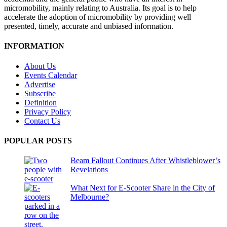
micromobility, mainly relating to Australia. Its goal is to help
accelerate the adoption of micromobility by providing well
presented, timely, accurate and unbiased information.
INFORMATION
About Us
Events Calendar
Advertise
Subscribe
Definition
Privacy Policy
Contact Us
POPULAR POSTS
Beam Fallout Continues After Whistleblower’s
Revelations
What Next for E-Scooter Share in the City of
Melbourne?