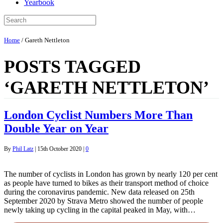
Yearbook
Home
/
Gareth Nettleton
POSTS TAGGED
‘GARETH NETTLETON’
London Cyclist Numbers More Than
Double Year on Year
By
Phil Latz
|
15th October 2020
|
0
The number of cyclists in London has grown by nearly 120 per cent
as people have turned to bikes as their transport method of choice
during the coronavirus pandemic. New data released on 25th
September 2020 by Strava Metro showed the number of people
newly taking up cycling in the capital peaked in May, with…