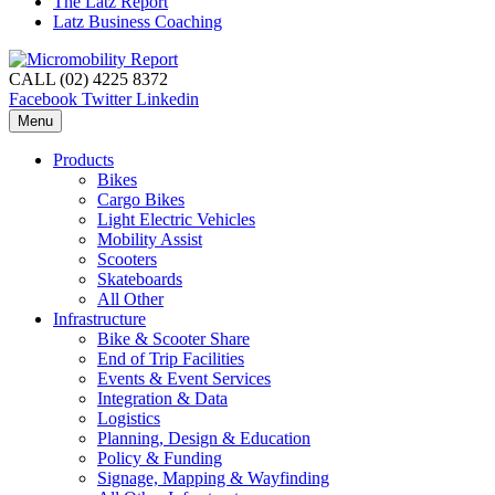
The Latz Report
Latz Business Coaching
CALL (02) 4225 8372
Facebook
Twitter
Linkedin
Menu
Products
Bikes
Cargo Bikes
Light Electric Vehicles
Mobility Assist
Scooters
Skateboards
All Other
Infrastructure
Bike & Scooter Share
End of Trip Facilities
Events & Event Services
Integration & Data
Logistics
Planning, Design & Education
Policy & Funding
Signage, Mapping & Wayfinding