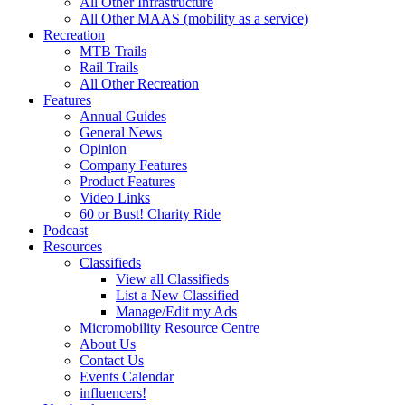
All Other Infrastructure
All Other MAAS (mobility as a service)
Recreation
MTB Trails
Rail Trails
All Other Recreation
Features
Annual Guides
General News
Opinion
Company Features
Product Features
Video Links
60 or Bust! Charity Ride
Podcast
Resources
Classifieds
View all Classifieds
List a New Classified
Manage/Edit my Ads
Micromobility Resource Centre
About Us
Contact Us
Events Calendar
influencers!