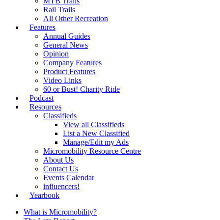
MTB Trails
Rail Trails
All Other Recreation
Features
Annual Guides
General News
Opinion
Company Features
Product Features
Video Links
60 or Bust! Charity Ride
Podcast
Resources
Classifieds
View all Classifieds
List a New Classified
Manage/Edit my Ads
Micromobility Resource Centre
About Us
Contact Us
Events Calendar
influencers!
Yearbook
What is Micromobility?