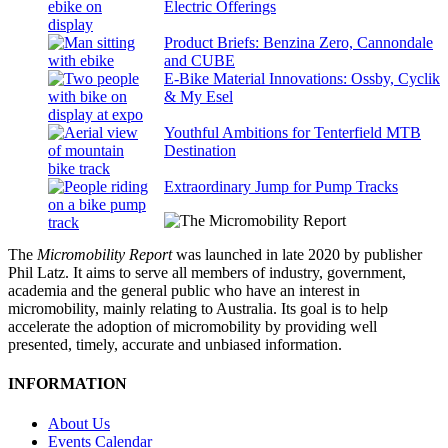
Electric Offerings
Product Briefs: Benzina Zero, Cannondale
and CUBE
E-Bike Material Innovations: Ossby, Cyclik
& My Esel
Youthful Ambitions for Tenterfield MTB
Destination
Extraordinary Jump for Pump Tracks
The
Micromobility Report
was launched in late 2020 by publisher
Phil Latz. It aims to serve all members of industry, government,
academia and the general public who have an interest in
micromobility, mainly relating to Australia. Its goal is to help
accelerate the adoption of micromobility by providing well
presented, timely, accurate and unbiased information.
INFORMATION
About Us
Events Calendar