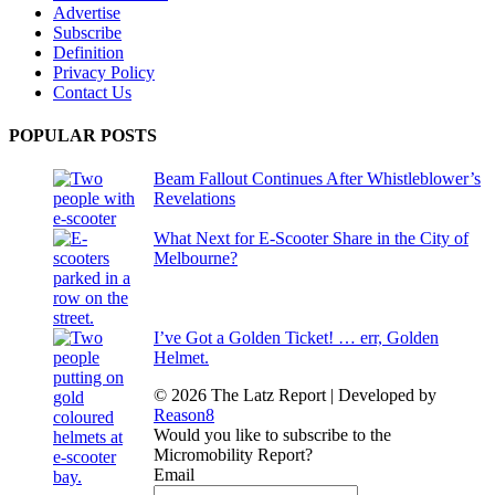
Advertise
Subscribe
Definition
Privacy Policy
Contact Us
POPULAR POSTS
Beam Fallout Continues After Whistleblower’s
Revelations
What Next for E-Scooter Share in the City of
Melbourne?
I’ve Got a Golden Ticket! … err, Golden
Helmet.
© 2026 The Latz Report
|
Developed by
Reason8
Would you like to subscribe to the
Micromobility Report?
Email