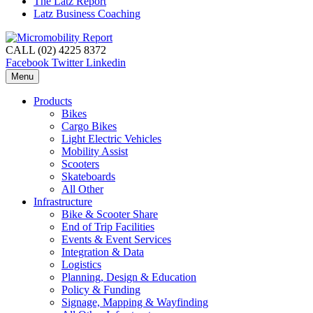
The Latz Report
Latz Business Coaching
CALL (02) 4225 8372
Facebook
Twitter
Linkedin
Menu
Products
Bikes
Cargo Bikes
Light Electric Vehicles
Mobility Assist
Scooters
Skateboards
All Other
Infrastructure
Bike & Scooter Share
End of Trip Facilities
Events & Event Services
Integration & Data
Logistics
Planning, Design & Education
Policy & Funding
Signage, Mapping & Wayfinding