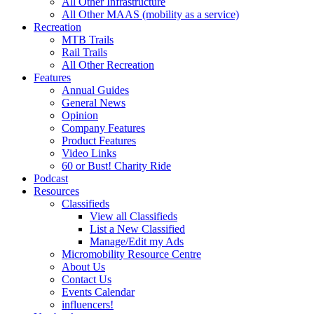
All Other Infrastructure
All Other MAAS (mobility as a service)
Recreation
MTB Trails
Rail Trails
All Other Recreation
Features
Annual Guides
General News
Opinion
Company Features
Product Features
Video Links
60 or Bust! Charity Ride
Podcast
Resources
Classifieds
View all Classifieds
List a New Classified
Manage/Edit my Ads
Micromobility Resource Centre
About Us
Contact Us
Events Calendar
influencers!