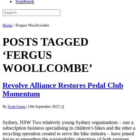
Yearbook
Home
/
Fergus Woollcombe
POSTS TAGGED
‘FERGUS
WOOLLCOMBE’
Revolve Alliance Restores Pedal Club
Momentum
By
Scott Green
|
14th September 2023
|
0
Sydney, NSW Two relatively young Sydney organisations – one a
subscription business specialising in children’s bikes and the other a
recycling operation created to serve the bike industry – have joined
forces to strengthen the sustainability objectives of both ventures.