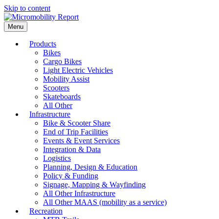
Skip to content
Menu
Products
Bikes
Cargo Bikes
Light Electric Vehicles
Mobility Assist
Scooters
Skateboards
All Other
Infrastructure
Bike & Scooter Share
End of Trip Facilities
Events & Event Services
Integration & Data
Logistics
Planning, Design & Education
Policy & Funding
Signage, Mapping & Wayfinding
All Other Infrastructure
All Other MAAS (mobility as a service)
Recreation