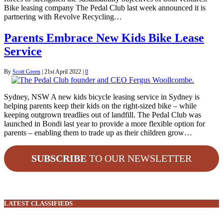
Bike leasing company The Pedal Club last week announced it is
partnering with Revolve Recycling…
Parents Embrace New Kids Bike Lease
Service
By
Scott Green
|
21st April 2022
|
0
Sydney, NSW A new kids bicycle leasing service in Sydney is
helping parents keep their kids on the right-sized bike – while
keeping outgrown treadlies out of landfill. The Pedal Club was
launched in Bondi last year to provide a more flexible option for
parents – enabling them to trade up as their children grow…
SUBSCRIBE
TO OUR NEWSLETTER
LATEST CLASSIFIEDS