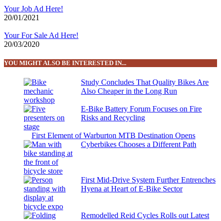
Your Job Ad Here!
20/01/2021
Your For Sale Ad Here!
20/03/2020
YOU MIGHT ALSO BE INTERESTED IN...
Study Concludes That Quality Bikes Are
Also Cheaper in the Long Run
E-Bike Battery Forum Focuses on Fire
Risks and Recycling
First Element of Warburton MTB Destination Opens
Cyberbikes Chooses a Different Path
First Mid-Drive System Further Entrenches
Hyena at Heart of E-Bike Sector
Remodelled Reid Cycles Rolls out Latest