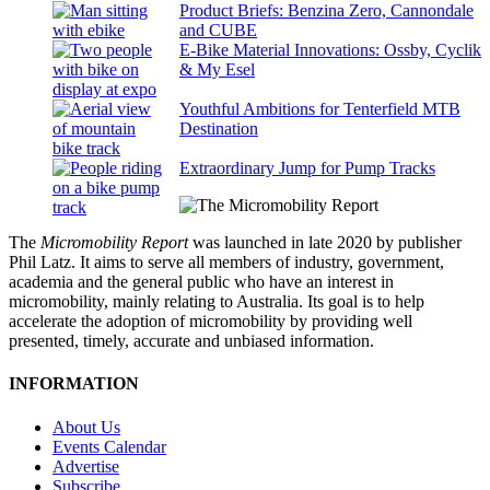
Product Briefs: Benzina Zero, Cannondale
and CUBE
E-Bike Material Innovations: Ossby, Cyclik
& My Esel
Youthful Ambitions for Tenterfield MTB
Destination
Extraordinary Jump for Pump Tracks
The
Micromobility Report
was launched in late 2020 by publisher
Phil Latz. It aims to serve all members of industry, government,
academia and the general public who have an interest in
micromobility, mainly relating to Australia. Its goal is to help
accelerate the adoption of micromobility by providing well
presented, timely, accurate and unbiased information.
INFORMATION
About Us
Events Calendar
Advertise
Subscribe