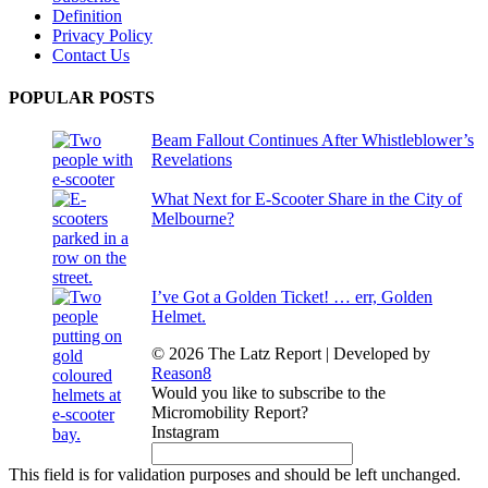
Definition
Privacy Policy
Contact Us
POPULAR POSTS
Beam Fallout Continues After Whistleblower’s
Revelations
What Next for E-Scooter Share in the City of
Melbourne?
I’ve Got a Golden Ticket! … err, Golden
Helmet.
© 2026 The Latz Report
|
Developed by
Reason8
Would you like to subscribe to the
Micromobility Report?
Instagram
This field is for validation purposes and should be left unchanged.