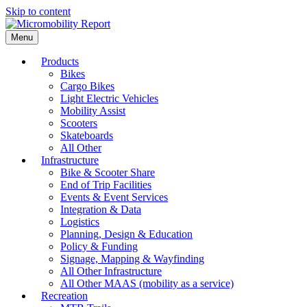
Skip to content
Menu
Products
Bikes
Cargo Bikes
Light Electric Vehicles
Mobility Assist
Scooters
Skateboards
All Other
Infrastructure
Bike & Scooter Share
End of Trip Facilities
Events & Event Services
Integration & Data
Logistics
Planning, Design & Education
Policy & Funding
Signage, Mapping & Wayfinding
All Other Infrastructure
All Other MAAS (mobility as a service)
Recreation