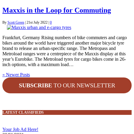
Maxxis in the Loop for Commuting
By
Scott Green
|
21st July 2022
|
0
Frankfurt, Germany Rising numbers of bike commuters and cargo
bikes around the world have triggered another major bicycle tyre
brand to release an urban-specific range. The Metropass and
Metroload ranges were a centrepiece of the Maxxis display at this
year’s Eurobike. The Metroload tyres for cargo bikes come in 26-
inch options, with a maximum load…
« Newer Posts
SUBSCRIBE
TO OUR NEWSLETTER
LATEST CLASSIFIEDS
Your Job Ad Here!