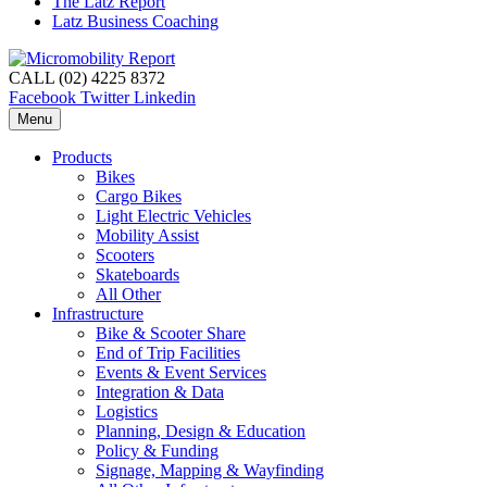
The Latz Report
Latz Business Coaching
CALL (02) 4225 8372
Facebook
Twitter
Linkedin
Menu
Products
Bikes
Cargo Bikes
Light Electric Vehicles
Mobility Assist
Scooters
Skateboards
All Other
Infrastructure
Bike & Scooter Share
End of Trip Facilities
Events & Event Services
Integration & Data
Logistics
Planning, Design & Education
Policy & Funding
Signage, Mapping & Wayfinding