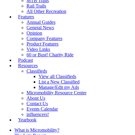
MTB Trails
Rail Trails
All Other Recreation
Features
Annual Guides
General News
Opinion
Company Features
Product Features
Video Links
60 or Bust! Charity Ride
Podcast
Resources
Classifieds
View all Classifieds
List a New Classified
Manage/Edit my Ads
Micromobility Resource Centre
About Us
Contact Us
Events Calendar
influencers!
Yearbook
What is Micromobility?