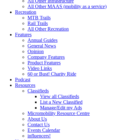
All Other Infrastructure
All Other MAAS (mobility as a service)
Recreation
MTB Trails
Rail Trails
All Other Recreation
Features
Annual Guides
General News
Opinion
Company Features
Product Features
Video Links
60 or Bust! Charity Ride
Podcast
Resources
Classifieds
View all Classifieds
List a New Classified
Manage/Edit my Ads
Micromobility Resource Centre
About Us
Contact Us
Events Calendar
influencers!