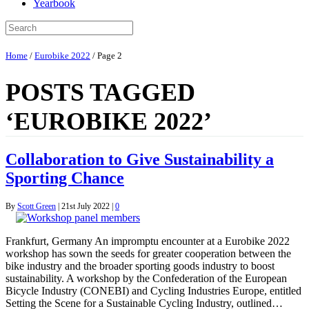
Yearbook
Home
/
Eurobike 2022
/
Page 2
POSTS TAGGED
‘EUROBIKE 2022’
Collaboration to Give Sustainability a
Sporting Chance
By
Scott Green
|
21st July 2022
|
0
Frankfurt, Germany An impromptu encounter at a Eurobike 2022
workshop has sown the seeds for greater cooperation between the
bike industry and the broader sporting goods industry to boost
sustainability. A workshop by the Confederation of the European
Bicycle Industry (CONEBI) and Cycling Industries Europe, entitled
Setting the Scene for a Sustainable Cycling Industry, outlined…