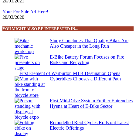
20/01/2021
Your For Sale Ad Here!
20/03/2020
YOU MIGHT ALSO BE INTERESTED IN...
Study Concludes That Quality Bikes Are
Also Cheaper in the Long Run
E-Bike Battery Forum Focuses on Fire
Risks and Recycling
First Element of Warburton MTB Destination Opens
Cyberbikes Chooses a Different Path
First Mid-Drive System Further Entrenches
Hyena at Heart of E-Bike Sector
Remodelled Reid Cycles Rolls out Latest
Electric Offerings