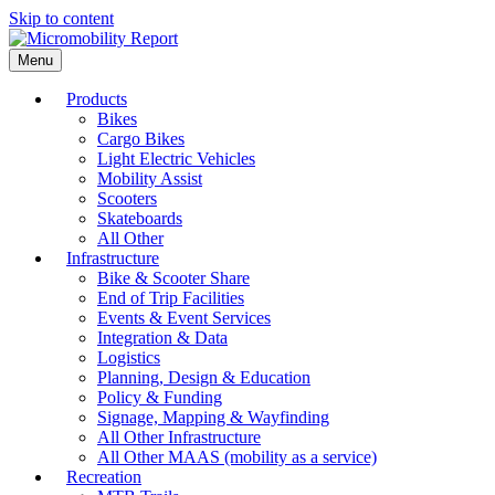
Skip to content
Menu
Products
Bikes
Cargo Bikes
Light Electric Vehicles
Mobility Assist
Scooters
Skateboards
All Other
Infrastructure
Bike & Scooter Share
End of Trip Facilities
Events & Event Services
Integration & Data
Logistics
Planning, Design & Education
Policy & Funding
Signage, Mapping & Wayfinding
All Other Infrastructure
All Other MAAS (mobility as a service)
Recreation