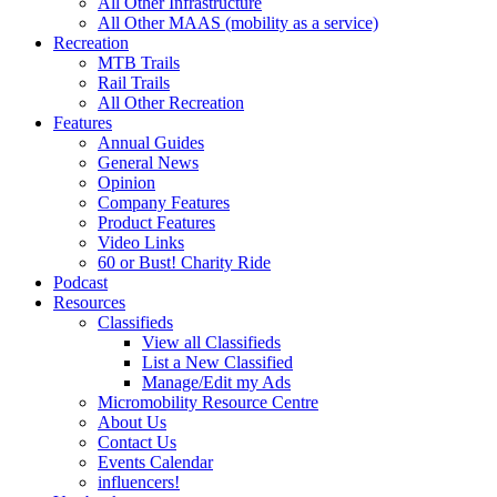
All Other Infrastructure
All Other MAAS (mobility as a service)
Recreation
MTB Trails
Rail Trails
All Other Recreation
Features
Annual Guides
General News
Opinion
Company Features
Product Features
Video Links
60 or Bust! Charity Ride
Podcast
Resources
Classifieds
View all Classifieds
List a New Classified
Manage/Edit my Ads
Micromobility Resource Centre
About Us
Contact Us
Events Calendar
influencers!