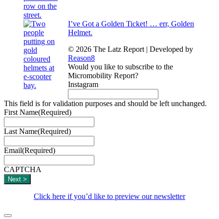
I’ve Got a Golden Ticket! … err, Golden
Helmet.
© 2026 The Latz Report
|
Developed by
Reason8
Would you like to subscribe to the
Micromobility Report?
Instagram
This field is for validation purposes and should be left unchanged.
First Name
(Required)
Last Name
(Required)
Email
(Required)
CAPTCHA
Click here if you’d like to preview our newsletter