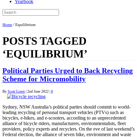
Yearbook
Home
/
Equilibrium
POSTS TAGGED
‘EQUILIBRIUM’
Political Parties Urged to Back Recycling
Scheme for Micromobility
By
Scott Green
|
2nd June 2022
|
0
Sydney, NSW Australia’s political parties should commit to world-
leading recycling of personal transport vehicles (PTVs) such as
bicycles, e-bikes, and e-scooters, according to an unprecedented
alliance of bicycle riders, manufacturers, environmentalists, fleet
providers, policy experts and recyclers. On the eve of last weekend’s
Federal election, the alliance of seven bike, environment and waste