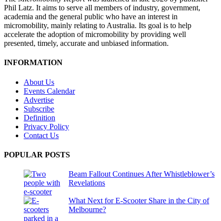
Phil Latz. It aims to serve all members of industry, government,
academia and the general public who have an interest in
micromobility, mainly relating to Australia. Its goal is to help
accelerate the adoption of micromobility by providing well
presented, timely, accurate and unbiased information.
INFORMATION
About Us
Events Calendar
Advertise
Subscribe
Definition
Privacy Policy
Contact Us
POPULAR POSTS
Beam Fallout Continues After Whistleblower’s
Revelations
What Next for E-Scooter Share in the City of
Melbourne?