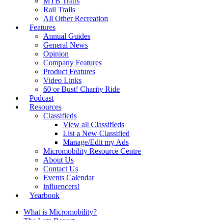
MTB Trails
Rail Trails
All Other Recreation
Features
Annual Guides
General News
Opinion
Company Features
Product Features
Video Links
60 or Bust! Charity Ride
Podcast
Resources
Classifieds
View all Classifieds
List a New Classified
Manage/Edit my Ads
Micromobility Resource Centre
About Us
Contact Us
Events Calendar
influencers!
Yearbook
What is Micromobility?