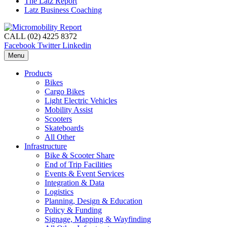
The Latz Report
Latz Business Coaching
CALL (02) 4225 8372
Facebook
Twitter
Linkedin
Menu
Products
Bikes
Cargo Bikes
Light Electric Vehicles
Mobility Assist
Scooters
Skateboards
All Other
Infrastructure
Bike & Scooter Share
End of Trip Facilities
Events & Event Services
Integration & Data
Logistics
Planning, Design & Education
Policy & Funding
Signage, Mapping & Wayfinding