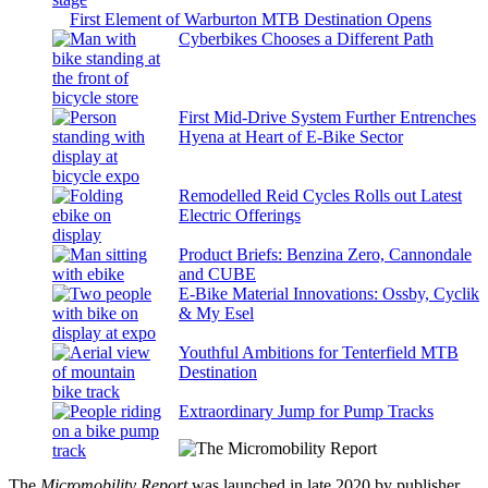
First Element of Warburton MTB Destination Opens
Cyberbikes Chooses a Different Path
First Mid-Drive System Further Entrenches
Hyena at Heart of E-Bike Sector
Remodelled Reid Cycles Rolls out Latest
Electric Offerings
Product Briefs: Benzina Zero, Cannondale
and CUBE
E-Bike Material Innovations: Ossby, Cyclik
& My Esel
Youthful Ambitions for Tenterfield MTB
Destination
Extraordinary Jump for Pump Tracks
The
Micromobility Report
was launched in late 2020 by publisher