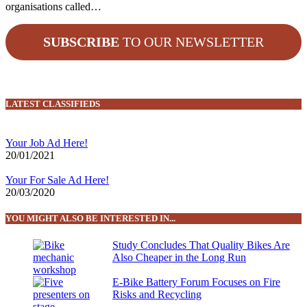
organisations called…
SUBSCRIBE
TO OUR NEWSLETTER
LATEST CLASSIFIEDS
Your Job Ad Here!
20/01/2021
Your For Sale Ad Here!
20/03/2020
YOU MIGHT ALSO BE INTERESTED IN...
Study Concludes That Quality Bikes Are
Also Cheaper in the Long Run
E-Bike Battery Forum Focuses on Fire
Risks and Recycling