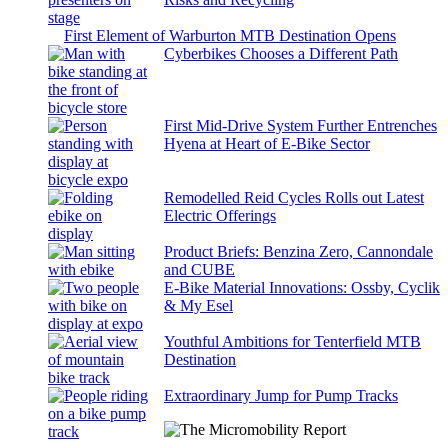
First Element of Warburton MTB Destination Opens
Cyberbikes Chooses a Different Path
First Mid-Drive System Further Entrenches
Hyena at Heart of E-Bike Sector
Remodelled Reid Cycles Rolls out Latest
Electric Offerings
Product Briefs: Benzina Zero, Cannondale
and CUBE
E-Bike Material Innovations: Ossby, Cyclik
& My Esel
Youthful Ambitions for Tenterfield MTB
Destination
Extraordinary Jump for Pump Tracks