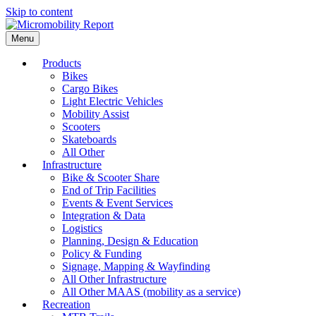
Skip to content
Menu
Products
Bikes
Cargo Bikes
Light Electric Vehicles
Mobility Assist
Scooters
Skateboards
All Other
Infrastructure
Bike & Scooter Share
End of Trip Facilities
Events & Event Services
Integration & Data
Logistics
Planning, Design & Education
Policy & Funding
Signage, Mapping & Wayfinding
All Other Infrastructure
All Other MAAS (mobility as a service)
Recreation