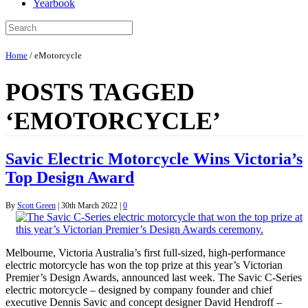
Yearbook
Home
/
eMotorcycle
POSTS TAGGED
‘EMOTORCYCLE’
Savic Electric Motorcycle Wins Victoria’s
Top Design Award
By
Scott Green
|
30th March 2022
|
0
Melbourne, Victoria Australia’s first full-sized, high-performance
electric motorcycle has won the top prize at this year’s Victorian
Premier’s Design Awards, announced last week. The Savic C-Series
electric motorcycle – designed by company founder and chief
executive Dennis Savic and concept designer David Hendroff –