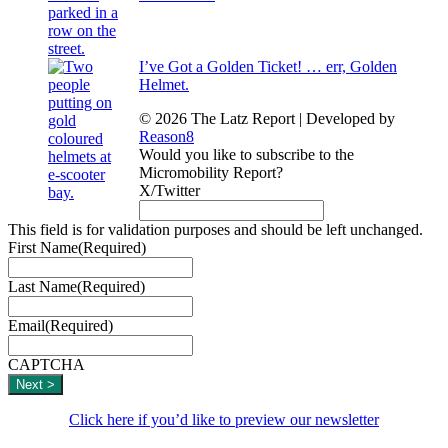
I’ve Got a Golden Ticket! … err, Golden
Helmet.
© 2026 The Latz Report
|
Developed by
Reason8
Would you like to subscribe to the
Micromobility Report?
X/Twitter
This field is for validation purposes and should be left unchanged.
First Name
(Required)
Last Name
(Required)
Email
(Required)
CAPTCHA
Click here if you’d like to preview our newsletter