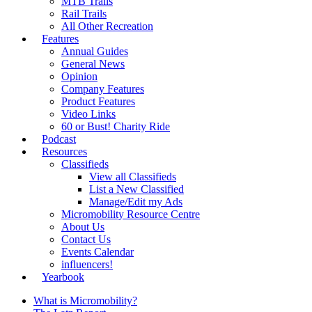
MTB Trails
Rail Trails
All Other Recreation
Features
Annual Guides
General News
Opinion
Company Features
Product Features
Video Links
60 or Bust! Charity Ride
Podcast
Resources
Classifieds
View all Classifieds
List a New Classified
Manage/Edit my Ads
Micromobility Resource Centre
About Us
Contact Us
Events Calendar
influencers!
Yearbook
What is Micromobility?