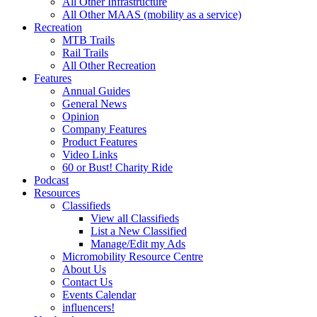
All Other Infrastructure
All Other MAAS (mobility as a service)
Recreation
MTB Trails
Rail Trails
All Other Recreation
Features
Annual Guides
General News
Opinion
Company Features
Product Features
Video Links
60 or Bust! Charity Ride
Podcast
Resources
Classifieds
View all Classifieds
List a New Classified
Manage/Edit my Ads
Micromobility Resource Centre
About Us
Contact Us
Events Calendar
influencers!