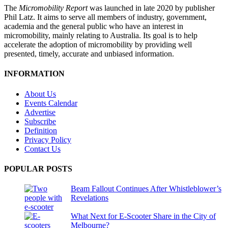
The
Micromobility Report
was launched in late 2020 by publisher
Phil Latz. It aims to serve all members of industry, government,
academia and the general public who have an interest in
micromobility, mainly relating to Australia. Its goal is to help
accelerate the adoption of micromobility by providing well
presented, timely, accurate and unbiased information.
INFORMATION
About Us
Events Calendar
Advertise
Subscribe
Definition
Privacy Policy
Contact Us
POPULAR POSTS
Beam Fallout Continues After Whistleblower’s
Revelations
What Next for E-Scooter Share in the City of
Melbourne?