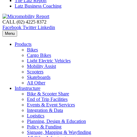
The Latz Report
Latz Business Coaching
CALL (02) 4225 8372
Facebook
Twitter
Linkedin
Menu
Products
Bikes
Cargo Bikes
Light Electric Vehicles
Mobility Assist
Scooters
Skateboards
All Other
Infrastructure
Bike & Scooter Share
End of Trip Facilities
Events & Event Services
Integration & Data
Logistics
Planning, Design & Education
Policy & Funding
Signage, Mapping & Wayfinding