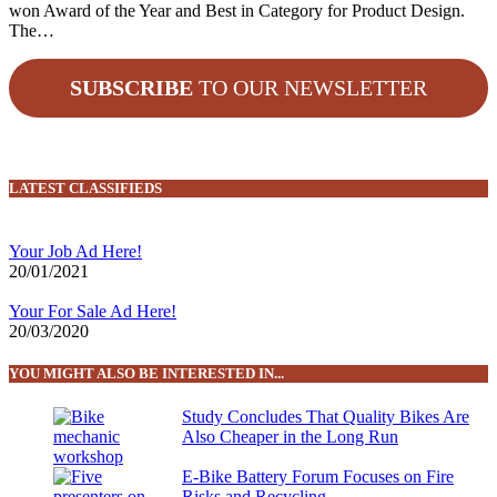
won Award of the Year and Best in Category for Product Design.
The…
SUBSCRIBE
TO OUR NEWSLETTER
LATEST CLASSIFIEDS
Your Job Ad Here!
20/01/2021
Your For Sale Ad Here!
20/03/2020
YOU MIGHT ALSO BE INTERESTED IN...
Study Concludes That Quality Bikes Are
Also Cheaper in the Long Run
E-Bike Battery Forum Focuses on Fire
Risks and Recycling