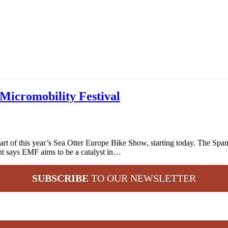
Micromobility Festival
rt of this year’s Sea Otter Europe Bike Show, starting today. The Span
nt says EMF aims to be a catalyst in…
SUBSCRIBE
TO OUR NEWSLETTER