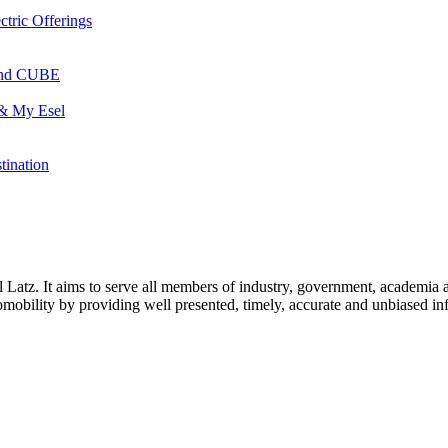
ctric Offerings
 and CUBE
 & My Esel
tination
l Latz. It aims to serve all members of industry, government, academia 
icromobility by providing well presented, timely, accurate and unbiased in