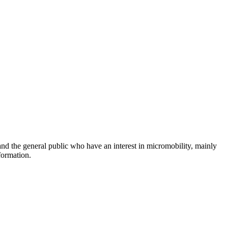
and the general public who have an interest in micromobility, mainly
formation.