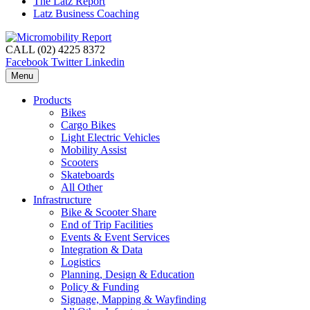
The Latz Report
Latz Business Coaching
CALL (02) 4225 8372
Facebook
Twitter
Linkedin
Menu
Products
Bikes
Cargo Bikes
Light Electric Vehicles
Mobility Assist
Scooters
Skateboards
All Other
Infrastructure
Bike & Scooter Share
End of Trip Facilities
Events & Event Services
Integration & Data
Logistics
Planning, Design & Education
Policy & Funding
Signage, Mapping & Wayfinding