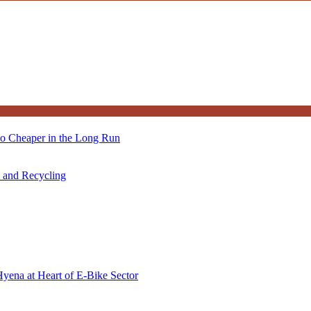
so Cheaper in the Long Run
s and Recycling
Hyena at Heart of E-Bike Sector