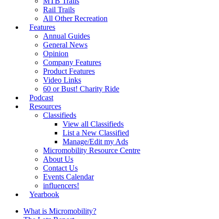
MTB Trails
Rail Trails
All Other Recreation
Features
Annual Guides
General News
Opinion
Company Features
Product Features
Video Links
60 or Bust! Charity Ride
Podcast
Resources
Classifieds
View all Classifieds
List a New Classified
Manage/Edit my Ads
Micromobility Resource Centre
About Us
Contact Us
Events Calendar
influencers!
Yearbook
What is Micromobility?