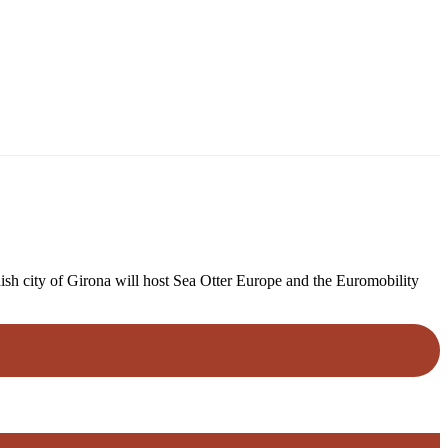
ish city of Girona will host Sea Otter Europe and the Euromobility