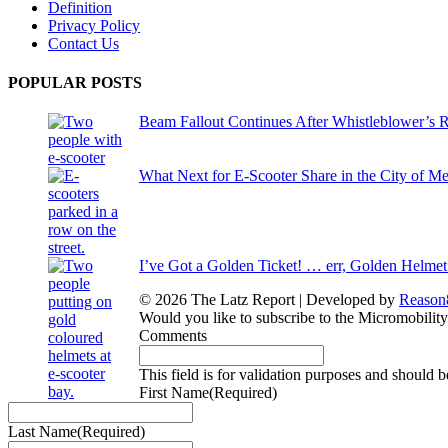
Definition
Privacy Policy
Contact Us
POPULAR POSTS
Beam Fallout Continues After Whistleblower’s R
What Next for E-Scooter Share in the City of M
I’ve Got a Golden Ticket! … err, Golden Helmet
© 2026 The Latz Report
|
Developed by
Reason
Would you like to subscribe to the Micromobilit
Comments
This field is for validation purposes and should 
First Name
(Required)
Last Name
(Required)