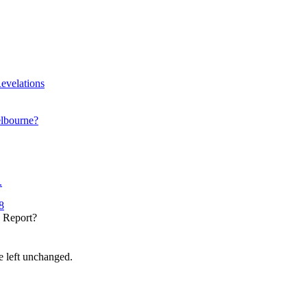
evelations
elbourne?
.
8
y Report?
be left unchanged.