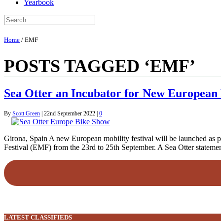
Yearbook
Home
/
EMF
POSTS TAGGED ‘EMF’
Sea Otter an Incubator for New European 
By
Scott Green
|
22nd September 2022
|
0
Girona, Spain A new European mobility festival will be launched as pa
Festival (EMF) from the 23rd to 25th September. A Sea Otter stateme
LATEST CLASSIFIEDS