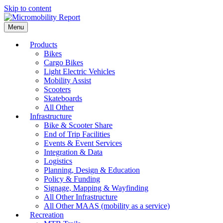
Skip to content
Menu
Products
Bikes
Cargo Bikes
Light Electric Vehicles
Mobility Assist
Scooters
Skateboards
All Other
Infrastructure
Bike & Scooter Share
End of Trip Facilities
Events & Event Services
Integration & Data
Logistics
Planning, Design & Education
Policy & Funding
Signage, Mapping & Wayfinding
All Other Infrastructure
All Other MAAS (mobility as a service)
Recreation