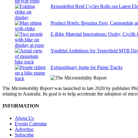
Remodelled Reid Cycles Rolls out Latest Ele
Product Briefs: Benzina Zero, Cannondale
E-Bike Material Innovations: Ossby, Cyclik
Youthful Ambitions for Tenterfield MTB Des
Extraordinary Jump for Pump Tracks
The
Micromobility Report
was launched in late 2020 by publisher Phi
relating to Australia. Its goal is to help accelerate the adoption of m
INFORMATION
About Us
Events Calendar
Advertise
Subscribe