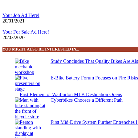
Your Job Ad Here!
20/01/2021
Your For Sale Ad Here!
20/03/2020
YOU MIGHT ALSO BE INTERESTED IN...
Study Concludes That Quality Bikes Are Al
E-Bike Battery Forum Focuses on Fire Risk
First Element of Warburton MTB Destination Opens
Cyberbikes Chooses a Different Path
First Mid-Drive System Further Entrenches 