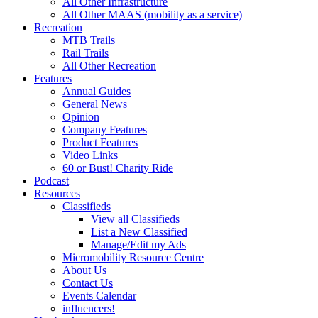
All Other Infrastructure
All Other MAAS (mobility as a service)
Recreation
MTB Trails
Rail Trails
All Other Recreation
Features
Annual Guides
General News
Opinion
Company Features
Product Features
Video Links
60 or Bust! Charity Ride
Podcast
Resources
Classifieds
View all Classifieds
List a New Classified
Manage/Edit my Ads
Micromobility Resource Centre
About Us
Contact Us
Events Calendar
influencers!