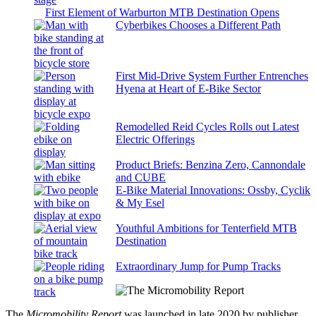
First Element of Warburton MTB Destination Opens
Cyberbikes Chooses a Different Path
First Mid-Drive System Further Entrenches
Hyena at Heart of E-Bike Sector
Remodelled Reid Cycles Rolls out Latest
Electric Offerings
Product Briefs: Benzina Zero, Cannondale
and CUBE
E-Bike Material Innovations: Ossby, Cyclik
& My Esel
Youthful Ambitions for Tenterfield MTB
Destination
Extraordinary Jump for Pump Tracks
The
Micromobility Report
was launched in late 2020 by publisher