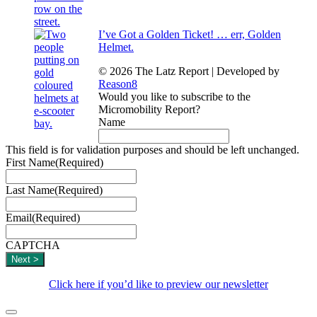
I’ve Got a Golden Ticket! … err, Golden
Helmet.
© 2026 The Latz Report
|
Developed by
Reason8
Would you like to subscribe to the
Micromobility Report?
Name
This field is for validation purposes and should be left unchanged.
First Name
(Required)
Last Name
(Required)
Email
(Required)
CAPTCHA
Click here if you’d like to preview our newsletter