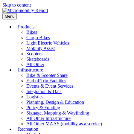
Skip to content
Menu
Products
Bikes
Cargo Bikes
Light Electric Vehicles
Mobility Assist
Scooters
Skateboards
All Other
Infrastructure
Bike & Scooter Share
End of Trip Facilities
Events & Event Services
Integration & Data
Logistics
Planning, Design & Education
Policy & Funding
Signage, Mapping & Wayfinding
All Other Infrastructure
All Other MAAS (mobility as a service)
Recreation