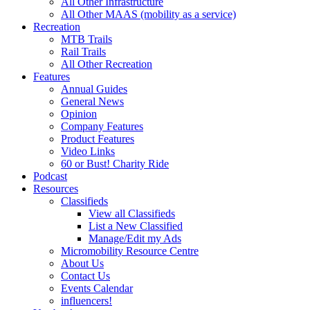
All Other Infrastructure
All Other MAAS (mobility as a service)
Recreation
MTB Trails
Rail Trails
All Other Recreation
Features
Annual Guides
General News
Opinion
Company Features
Product Features
Video Links
60 or Bust! Charity Ride
Podcast
Resources
Classifieds
View all Classifieds
List a New Classified
Manage/Edit my Ads
Micromobility Resource Centre
About Us
Contact Us
Events Calendar
influencers!