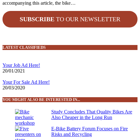
accompanying this article, the bike…
SUBSCRIBE
TO OUR NEWSLETTER
LATEST CLASSIFIEDS
Your Job Ad Here!
20/01/2021
Your For Sale Ad Here!
20/03/2020
YOU MIGHT ALSO BE INTERESTED IN...
Study Concludes That Quality Bikes Are
Also Cheaper in the Long Run
E-Bike Battery Forum Focuses on Fire
Risks and Recycling