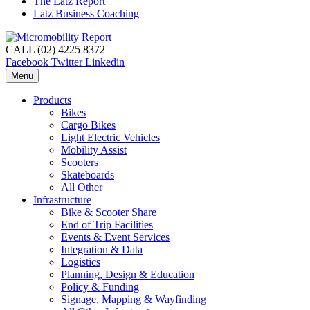
The Latz Report
Latz Business Coaching
CALL (02) 4225 8372
Facebook
Twitter
Linkedin
Menu
Products
Bikes
Cargo Bikes
Light Electric Vehicles
Mobility Assist
Scooters
Skateboards
All Other
Infrastructure
Bike & Scooter Share
End of Trip Facilities
Events & Event Services
Integration & Data
Logistics
Planning, Design & Education
Policy & Funding
Signage, Mapping & Wayfinding