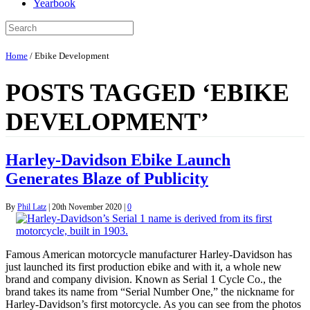
Yearbook
Home
/
Ebike Development
POSTS TAGGED ‘EBIKE
DEVELOPMENT’
Harley-Davidson Ebike Launch
Generates Blaze of Publicity
By
Phil Latz
|
20th November 2020
|
0
Famous American motorcycle manufacturer Harley-Davidson has
just launched its first production ebike and with it, a whole new
brand and company division. Known as Serial 1 Cycle Co., the
brand takes its name from “Serial Number One,” the nickname for
Harley-Davidson’s first motorcycle. As you can see from the photos