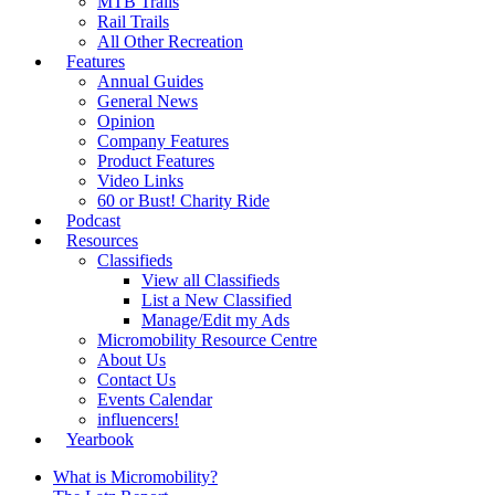
MTB Trails
Rail Trails
All Other Recreation
Features
Annual Guides
General News
Opinion
Company Features
Product Features
Video Links
60 or Bust! Charity Ride
Podcast
Resources
Classifieds
View all Classifieds
List a New Classified
Manage/Edit my Ads
Micromobility Resource Centre
About Us
Contact Us
Events Calendar
influencers!
Yearbook
What is Micromobility?