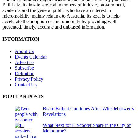
Phil Latz. It aims to serve all members of industry, government,
academia and the general public who have an interest in
micromobility, mainly relating to Australia. Its goal is to help
accelerate the adoption of micromobility by providing well
presented, timely, accurate and unbiased information.
INFORMATION
About Us
Events Calendar
Advertise
Subscribe
Definition
Privacy Policy
Contact Us
POPULAR POSTS
Beam Fallout Continues After Whistleblower’s
Revelations
What Next for E-Scooter Share in the City of
Melbourne?