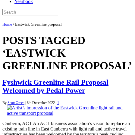
Yearbook
Home
/
Eastwick Greenline proposal
POSTS TAGGED
‘EASTWICK
GREENLINE PROPOSAL’
Fyshwick Greenline Rail Proposal
Welcomed by Pedal Power
By
Scott Green
|
8th December 2022
|
1
Canberra, ACT An ACT business association’s vision to replace an
existing train line in East Canberra with light rail and active travel
infrastructure has been welcomed by the territory’s peak cycling