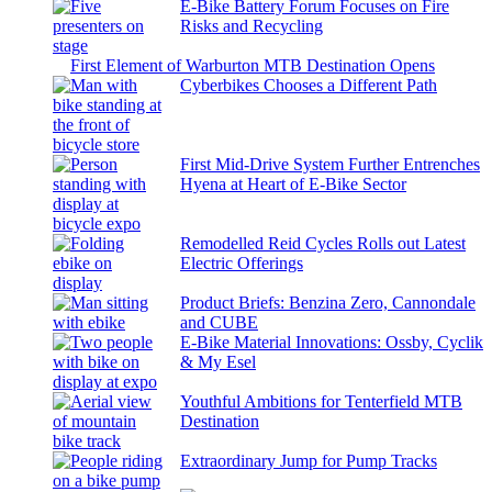
E-Bike Battery Forum Focuses on Fire
Risks and Recycling
First Element of Warburton MTB Destination Opens
Cyberbikes Chooses a Different Path
First Mid-Drive System Further Entrenches
Hyena at Heart of E-Bike Sector
Remodelled Reid Cycles Rolls out Latest
Electric Offerings
Product Briefs: Benzina Zero, Cannondale
and CUBE
E-Bike Material Innovations: Ossby, Cyclik
& My Esel
Youthful Ambitions for Tenterfield MTB
Destination
Extraordinary Jump for Pump Tracks