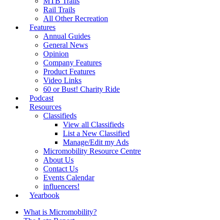
MTB Trails
Rail Trails
All Other Recreation
Features
Annual Guides
General News
Opinion
Company Features
Product Features
Video Links
60 or Bust! Charity Ride
Podcast
Resources
Classifieds
View all Classifieds
List a New Classified
Manage/Edit my Ads
Micromobility Resource Centre
About Us
Contact Us
Events Calendar
influencers!
Yearbook
What is Micromobility?