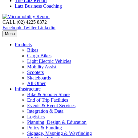
The Latz Report
Latz Business Coaching
CALL (02) 4225 8372
Facebook
Twitter
Linkedin
Menu
Products
Bikes
Cargo Bikes
Light Electric Vehicles
Mobility Assist
Scooters
Skateboards
All Other
Infrastructure
Bike & Scooter Share
End of Trip Facilities
Events & Event Services
Integration & Data
Logistics
Planning, Design & Education
Policy & Funding
Signage, Mapping & Wayfinding