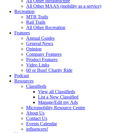
All Other Infrastructure
All Other MAAS (mobility as a service)
Recreation
MTB Trails
Rail Trails
All Other Recreation
Features
Annual Guides
General News
Opinion
Company Features
Product Features
Video Links
60 or Bust! Charity Ride
Podcast
Resources
Classifieds
View all Classifieds
List a New Classified
Manage/Edit my Ads
Micromobility Resource Centre
About Us
Contact Us
Events Calendar
influencers!