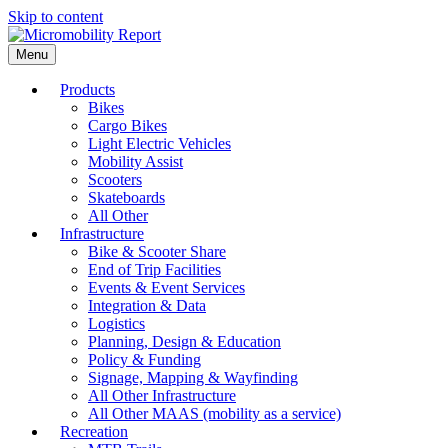
Skip to content
Menu
Products
Bikes
Cargo Bikes
Light Electric Vehicles
Mobility Assist
Scooters
Skateboards
All Other
Infrastructure
Bike & Scooter Share
End of Trip Facilities
Events & Event Services
Integration & Data
Logistics
Planning, Design & Education
Policy & Funding
Signage, Mapping & Wayfinding
All Other Infrastructure
All Other MAAS (mobility as a service)
Recreation