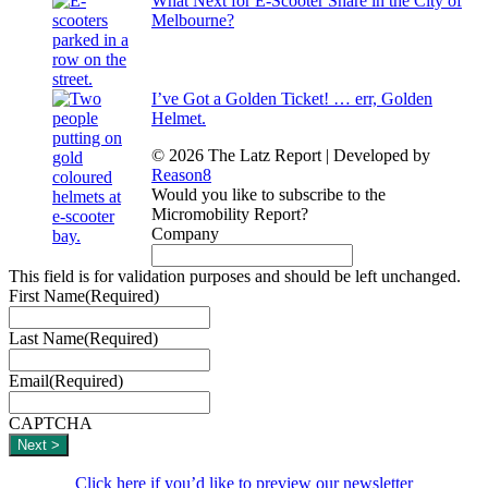
What Next for E-Scooter Share in the City of
Melbourne?
I’ve Got a Golden Ticket! … err, Golden
Helmet.
© 2026 The Latz Report
|
Developed by
Reason8
Would you like to subscribe to the
Micromobility Report?
Company
This field is for validation purposes and should be left unchanged.
First Name
(Required)
Last Name
(Required)
Email
(Required)
CAPTCHA
Click here if you’d like to preview our newsletter