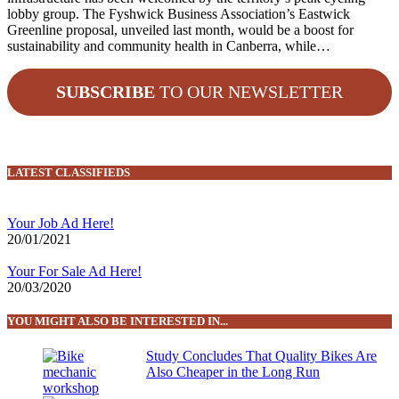
lobby group. The Fyshwick Business Association’s Eastwick
Greenline proposal, unveiled last month, would be a boost for
sustainability and community health in Canberra, while…
SUBSCRIBE
TO OUR NEWSLETTER
LATEST CLASSIFIEDS
Your Job Ad Here!
20/01/2021
Your For Sale Ad Here!
20/03/2020
YOU MIGHT ALSO BE INTERESTED IN...
Study Concludes That Quality Bikes Are
Also Cheaper in the Long Run