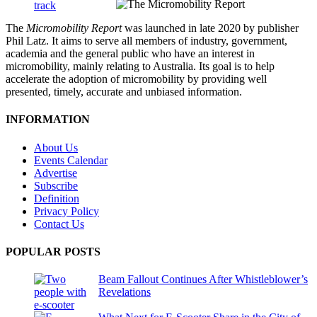
The
Micromobility Report
was launched in late 2020 by publisher
Phil Latz. It aims to serve all members of industry, government,
academia and the general public who have an interest in
micromobility, mainly relating to Australia. Its goal is to help
accelerate the adoption of micromobility by providing well
presented, timely, accurate and unbiased information.
INFORMATION
About Us
Events Calendar
Advertise
Subscribe
Definition
Privacy Policy
Contact Us
POPULAR POSTS
Beam Fallout Continues After Whistleblower’s
Revelations