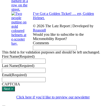
I’ve Got a Golden Ticket! … err, Golden
Helmet.
© 2026 The Latz Report
|
Developed by
Reason8
Would you like to subscribe to the
Micromobility Report?
Comments
This field is for validation purposes and should be left unchanged.
First Name
(Required)
Last Name
(Required)
Email
(Required)
CAPTCHA
Click here if you’d like to preview our newsletter