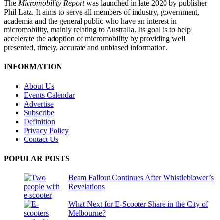
The
Micromobility Report
was launched in late 2020 by publisher
Phil Latz. It aims to serve all members of industry, government,
academia and the general public who have an interest in
micromobility, mainly relating to Australia. Its goal is to help
accelerate the adoption of micromobility by providing well
presented, timely, accurate and unbiased information.
INFORMATION
About Us
Events Calendar
Advertise
Subscribe
Definition
Privacy Policy
Contact Us
POPULAR POSTS
Beam Fallout Continues After Whistleblower’s
Revelations
What Next for E-Scooter Share in the City of
Melbourne?