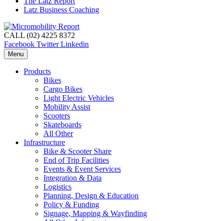
The Latz Report
Latz Business Coaching
CALL (02) 4225 8372
Facebook
Twitter
Linkedin
Menu
Products
Bikes
Cargo Bikes
Light Electric Vehicles
Mobility Assist
Scooters
Skateboards
All Other
Infrastructure
Bike & Scooter Share
End of Trip Facilities
Events & Event Services
Integration & Data
Logistics
Planning, Design & Education
Policy & Funding
Signage, Mapping & Wayfinding