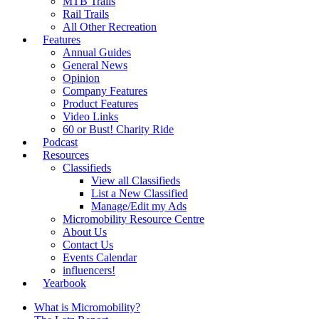
MTB Trails
Rail Trails
All Other Recreation
Features
Annual Guides
General News
Opinion
Company Features
Product Features
Video Links
60 or Bust! Charity Ride
Podcast
Resources
Classifieds
View all Classifieds
List a New Classified
Manage/Edit my Ads
Micromobility Resource Centre
About Us
Contact Us
Events Calendar
influencers!
Yearbook
What is Micromobility?