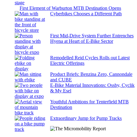
First Element of Warburton MTB Destination Opens
Cyberbikes Chooses a Different Path
First Mid-Drive System Further Entrenches
Hyena at Heart of E-Bike Sector
Remodelled Reid Cycles Rolls out Latest
Electric Offerings
Product Briefs: Benzina Zero, Cannondale
and CUBE
E-Bike Material Innovations: Ossby, Cyclik
& My Esel
Youthful Ambitions for Tenterfield MTB
Destination
Extraordinary Jump for Pump Tracks