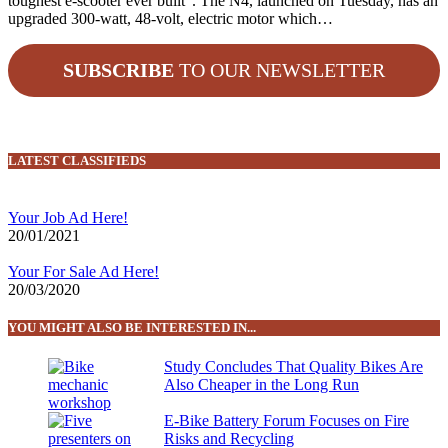
toughest e-scooter ever built”. The N4, launched on Tuesday, has an
upgraded 300-watt, 48-volt, electric motor which…
SUBSCRIBE
TO OUR NEWSLETTER
LATEST CLASSIFIEDS
Your Job Ad Here!
20/01/2021
Your For Sale Ad Here!
20/03/2020
YOU MIGHT ALSO BE INTERESTED IN...
Study Concludes That Quality Bikes Are
Also Cheaper in the Long Run
E-Bike Battery Forum Focuses on Fire
Risks and Recycling