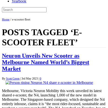
Yearbook
Home
/
e-scooter fleet
POSTS TAGGED ‘E-
SCOOTER FLEET’
Neuron Unveils New Scooter as
Melbourne Named World’s Biggest
Market
By
Scott Green
|
3rd May 2023
|
0
Melbourne, Victoria Neuron Mobility this week unveiled its latest
shared e-scooter, the N4, launching 1,000 of the new model in
Melbourne. The Singapore-based company, which designed the N4
entirely inhouse, claims it is “the most rider-focused, sustainable and