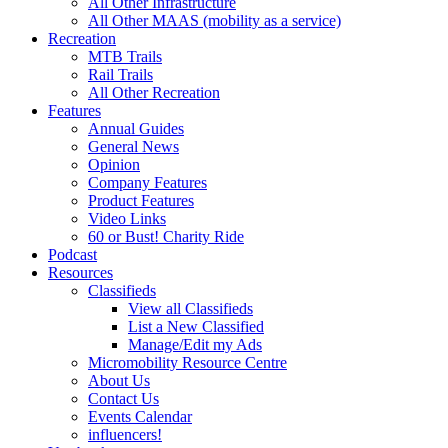
All Other Infrastructure
All Other MAAS (mobility as a service)
Recreation
MTB Trails
Rail Trails
All Other Recreation
Features
Annual Guides
General News
Opinion
Company Features
Product Features
Video Links
60 or Bust! Charity Ride
Podcast
Resources
Classifieds
View all Classifieds
List a New Classified
Manage/Edit my Ads
Micromobility Resource Centre
About Us
Contact Us
Events Calendar
influencers!