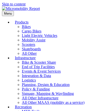
Skip to content
Menu
Products
Bikes
Cargo Bikes
Light Electric Vehicles
Mobility Assist
Scooters
Skateboards
All Other
Infrastructure
Bike & Scooter Share
End of Trip Facilities
Events & Event Services
Integration & Data
Logistics
Planning, Design & Education
Policy & Funding
Signage, Mapping & Wayfinding
All Other Infrastructure
All Other MAAS (mobility as a service)
Recreation