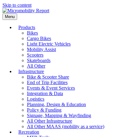
Skip to content
Menu
Products
Bikes
Cargo Bikes
Light Electric Vehicles
Mobility Assist
Scooters
Skateboards
All Other
Infrastructure
Bike & Scooter Share
End of Trip Facilities
Events & Event Services
Integration & Data
Logistics
Planning, Design & Education
Policy & Funding
Signage, Mapping & Wayfinding
All Other Infrastructure
All Other MAAS (mobility as a service)
Recreation