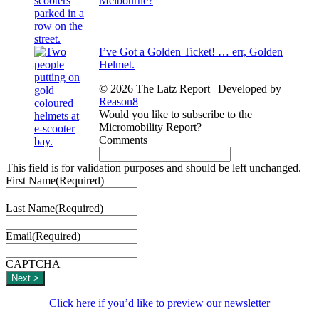
Melbourne?
I’ve Got a Golden Ticket! … err, Golden
Helmet.
© 2026 The Latz Report
|
Developed by
Reason8
Would you like to subscribe to the
Micromobility Report?
Comments
This field is for validation purposes and should be left unchanged.
First Name
(Required)
Last Name
(Required)
Email
(Required)
CAPTCHA
Click here if you’d like to preview our newsletter