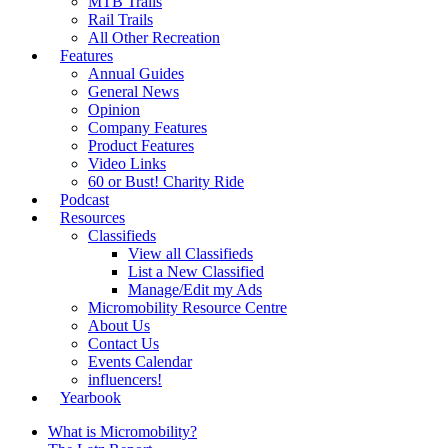
MTB Trails
Rail Trails
All Other Recreation
Features
Annual Guides
General News
Opinion
Company Features
Product Features
Video Links
60 or Bust! Charity Ride
Podcast
Resources
Classifieds
View all Classifieds
List a New Classified
Manage/Edit my Ads
Micromobility Resource Centre
About Us
Contact Us
Events Calendar
influencers!
Yearbook
What is Micromobility?