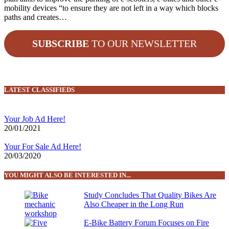
mobility devices “to ensure they are not left in a way which blocks
paths and creates…
SUBSCRIBE
TO OUR NEWSLETTER
LATEST CLASSIFIEDS
Your Job Ad Here!
20/01/2021
Your For Sale Ad Here!
20/03/2020
YOU MIGHT ALSO BE INTERESTED IN...
Study Concludes That Quality Bikes Are
Also Cheaper in the Long Run
E-Bike Battery Forum Focuses on Fire