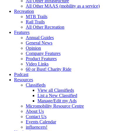
All Other Infrastructure
All Other MAAS (mobility as a service)
Recreation
MTB Trails
Rail Trails
All Other Recreation
Features
Annual Guides
General News
Opinion
Company Features
Product Features
Video Links
60 or Bust! Charity Ride
Podcast
Resources
Classifieds
View all Classifieds
List a New Classified
Manage/Edit my Ads
Micromobility Resource Centre
About Us
Contact Us
Events Calendar
influencers!