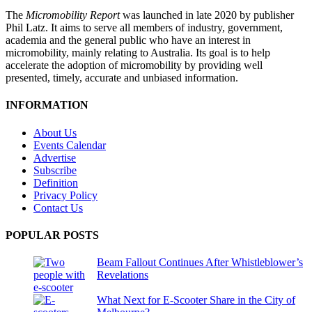
The
Micromobility Report
was launched in late 2020 by publisher
Phil Latz. It aims to serve all members of industry, government,
academia and the general public who have an interest in
micromobility, mainly relating to Australia. Its goal is to help
accelerate the adoption of micromobility by providing well
presented, timely, accurate and unbiased information.
INFORMATION
About Us
Events Calendar
Advertise
Subscribe
Definition
Privacy Policy
Contact Us
POPULAR POSTS
Beam Fallout Continues After Whistleblower’s
Revelations
What Next for E-Scooter Share in the City of