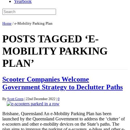
Yearbook
Home
/
e-Mobility Parking Plan
POSTS TAGGED ‘E-
MOBILITY PARKING
PLAN’
Scooter Companies Welcome
Government Strategy to Declutter Paths
By
Scott Green
|
22nd December 2022
|
0
Brisbane, Queensland An e-Mobility Parking Plan has been
launched by the Queensland Government to address the ‘clutter’ of
e-scooters and other e-mobility devices on the State’s paths. The
plan aims to improve the parking of e-scooters, e-bikes and other e-