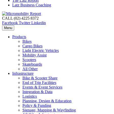
The Latz Report
Latz Business Coaching
CALL (02) 4225 8372
Facebook
Twitter
Linkedin
Menu
Products
Bikes
Cargo Bikes
Light Electric Vehicles
Mobility Assist
Scooters
Skateboards
All Other
Infrastructure
Bike & Scooter Share
End of Trip Facilities
Events & Event Services
Integration & Data
Logistics
Planning, Design & Education
Policy & Funding
Signage, Mapping & Wayfinding