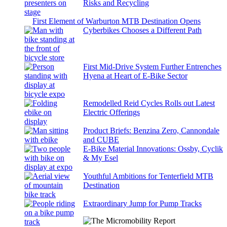
Risks and Recycling
First Element of Warburton MTB Destination Opens
Cyberbikes Chooses a Different Path
First Mid-Drive System Further Entrenches
Hyena at Heart of E-Bike Sector
Remodelled Reid Cycles Rolls out Latest
Electric Offerings
Product Briefs: Benzina Zero, Cannondale
and CUBE
E-Bike Material Innovations: Ossby, Cyclik
& My Esel
Youthful Ambitions for Tenterfield MTB
Destination
Extraordinary Jump for Pump Tracks