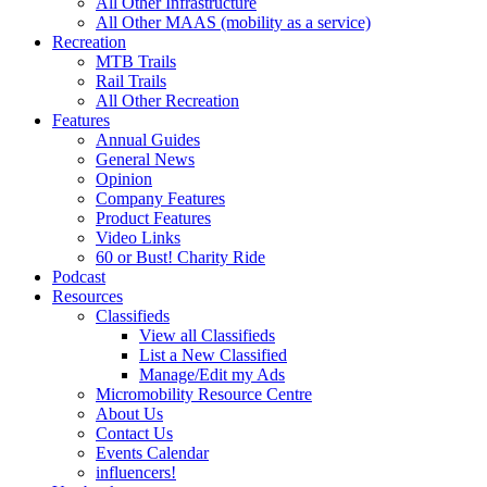
All Other Infrastructure
All Other MAAS (mobility as a service)
Recreation
MTB Trails
Rail Trails
All Other Recreation
Features
Annual Guides
General News
Opinion
Company Features
Product Features
Video Links
60 or Bust! Charity Ride
Podcast
Resources
Classifieds
View all Classifieds
List a New Classified
Manage/Edit my Ads
Micromobility Resource Centre
About Us
Contact Us
Events Calendar
influencers!