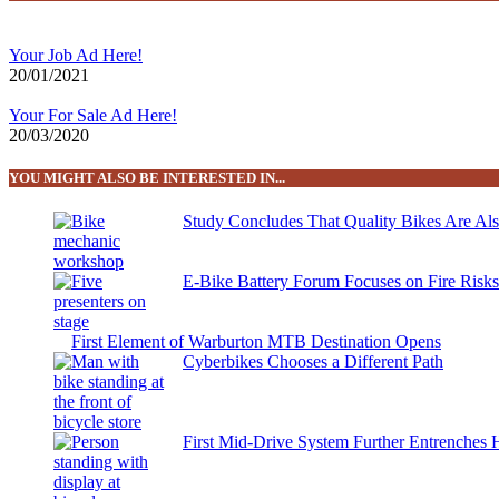
Your Job Ad Here!
20/01/2021
Your For Sale Ad Here!
20/03/2020
YOU MIGHT ALSO BE INTERESTED IN...
Study Concludes That Quality Bikes Are Al
E-Bike Battery Forum Focuses on Fire Risk
First Element of Warburton MTB Destination Opens
Cyberbikes Chooses a Different Path
First Mid-Drive System Further Entrenches 