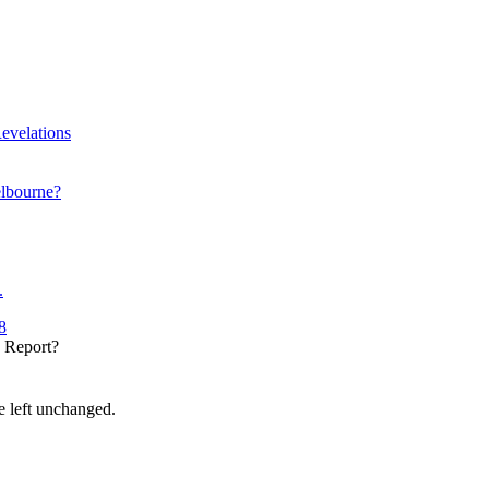
evelations
elbourne?
.
8
y Report?
be left unchanged.