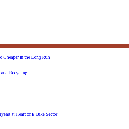
so Cheaper in the Long Run
s and Recycling
Hyena at Heart of E-Bike Sector