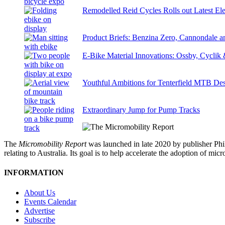
Remodelled Reid Cycles Rolls out Latest Ele
Product Briefs: Benzina Zero, Cannondale
E-Bike Material Innovations: Ossby, Cyclik
Youthful Ambitions for Tenterfield MTB Des
Extraordinary Jump for Pump Tracks
The
Micromobility Report
was launched in late 2020 by publisher Phi
relating to Australia. Its goal is to help accelerate the adoption of m
INFORMATION
About Us
Events Calendar
Advertise
Subscribe