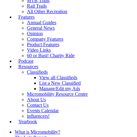
MTB Trails
Rail Trails
All Other Recreation
Features
Annual Guides
General News
Opinion
Company Features
Product Features
Video Links
60 or Bust! Charity Ride
Podcast
Resources
Classifieds
View all Classifieds
List a New Classified
Manage/Edit my Ads
Micromobility Resource Centre
About Us
Contact Us
Events Calendar
influencers!
Yearbook
What is Micromobility?