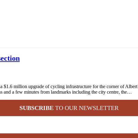
section
.6 million upgrade of cycling infrastructure for the corner of Albert 
rdens and a few minutes from landmarks including the city centre, the…
SUBSCRIBE
TO OUR NEWSLETTER