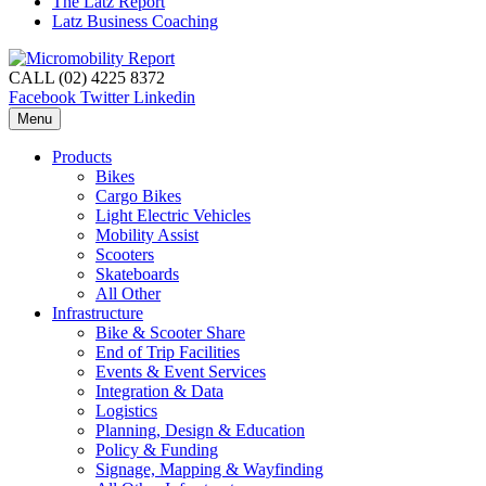
The Latz Report
Latz Business Coaching
CALL (02) 4225 8372
Facebook
Twitter
Linkedin
Menu
Products
Bikes
Cargo Bikes
Light Electric Vehicles
Mobility Assist
Scooters
Skateboards
All Other
Infrastructure
Bike & Scooter Share
End of Trip Facilities
Events & Event Services
Integration & Data
Logistics
Planning, Design & Education
Policy & Funding
Signage, Mapping & Wayfinding