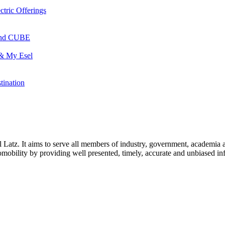
ctric Offerings
 and CUBE
 & My Esel
tination
l Latz. It aims to serve all members of industry, government, academia 
icromobility by providing well presented, timely, accurate and unbiased in