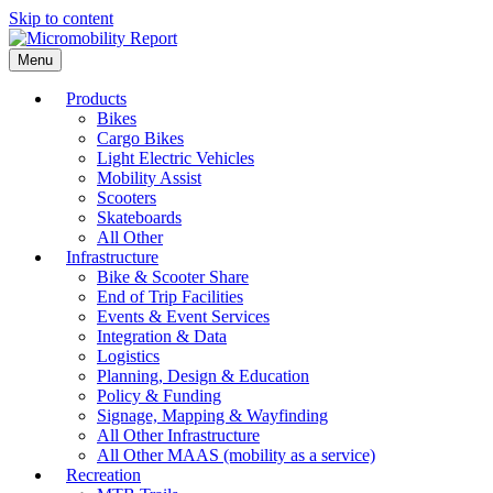
Skip to content
Menu
Products
Bikes
Cargo Bikes
Light Electric Vehicles
Mobility Assist
Scooters
Skateboards
All Other
Infrastructure
Bike & Scooter Share
End of Trip Facilities
Events & Event Services
Integration & Data
Logistics
Planning, Design & Education
Policy & Funding
Signage, Mapping & Wayfinding
All Other Infrastructure
All Other MAAS (mobility as a service)
Recreation