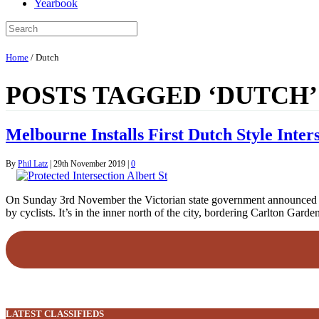
Yearbook
Home
/
Dutch
POSTS TAGGED ‘DUTCH’
Melbourne Installs First Dutch Style Inter
By
Phil Latz
|
29th November 2019
|
0
On Sunday 3rd November the Victorian state government announced a $1
by cyclists. It’s in the inner north of the city, bordering Carlton Ga
LATEST CLASSIFIEDS