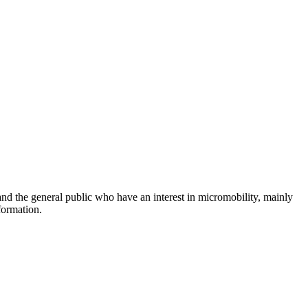
and the general public who have an interest in micromobility, mainly
formation.