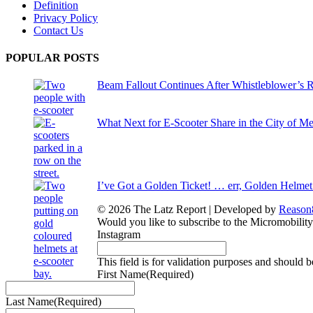
Definition
Privacy Policy
Contact Us
POPULAR POSTS
Beam Fallout Continues After Whistleblower’s R
What Next for E-Scooter Share in the City of M
I’ve Got a Golden Ticket! … err, Golden Helmet
© 2026 The Latz Report
|
Developed by
Reason
Would you like to subscribe to the Micromobilit
Instagram
This field is for validation purposes and should 
First Name
(Required)
Last Name
(Required)