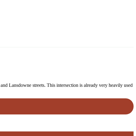
and Lansdowne streets. This intersection is already very heavily used