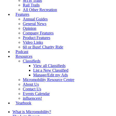
MTB Trails
Rail Trails
All Other Recreation
Features
Annual Guides
General News
Opinion
Company Features
Product Features
Video Links
60 or Bust! Charity Ride
Podcast
Resources
Classifieds
View all Classifieds
List a New Classified
Manage/Edit my Ads
Micromobility Resource Centre
About Us
Contact Us
Events Calendar
influencers!
Yearbook
What is Micromobility?