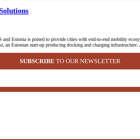
Solutions
 and Estonia is poised to provide cities with end-to-end mobility eco
kt, an Estonian start-up producing docking and charging infrastructure.
SUBSCRIBE
TO OUR NEWSLETTER