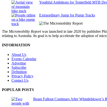
Youthful Ambitions for Tenterfield MTB Des
Extraordinary Jump for Pump Tracks
The
Micromobility Report
was launched in late 2020 by publisher Phi
relating to Australia. Its goal is to help accelerate the adoption of m
INFORMATION
About Us
Events Calendar
Advertise
Subscribe
Definition
Privacy Policy
Contact Us
POPULAR POSTS
Beam Fallout Continues After Whistleblower’s R