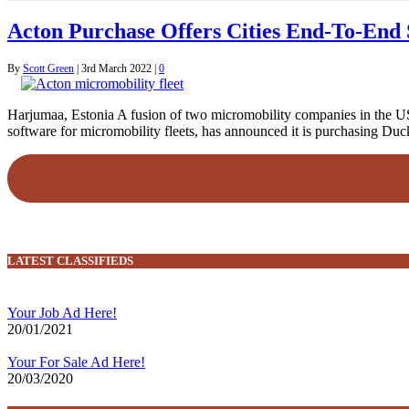
Acton Purchase Offers Cities End-To-End 
By
Scott Green
|
3rd March 2022
|
0
Harjumaa, Estonia A fusion of two micromobility companies in the US
software for micromobility fleets, has announced it is purchasing Duc
LATEST CLASSIFIEDS
Your Job Ad Here!
20/01/2021
Your For Sale Ad Here!
20/03/2020