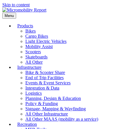
Skip to content
Menu
Products
Bikes
Cargo Bikes
Light Electric Vehicles
Mobility Assist
Scooters
Skateboards
All Other
Infrastructure
Bike & Scooter Share
End of Trip Facilities
Events & Event Services
Integration & Data
Logistics
Planning, Design & Education
Policy & Funding
Signage, Mapping & Wayfinding
All Other Infrastructure
All Other MAAS (mobility as a service)
Recreation