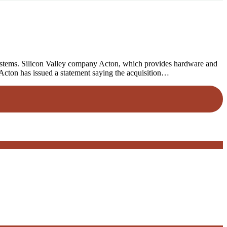
systems. Silicon Valley company Acton, which provides hardware and
 Acton has issued a statement saying the acquisition…