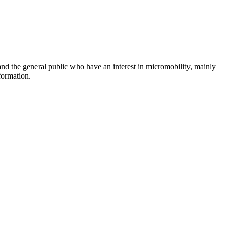
and the general public who have an interest in micromobility, mainly
formation.