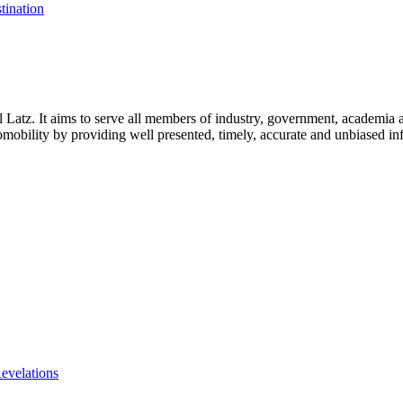
tination
l Latz. It aims to serve all members of industry, government, academia 
icromobility by providing well presented, timely, accurate and unbiased in
evelations