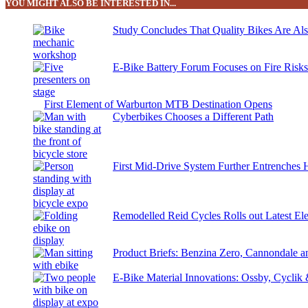
YOU MIGHT ALSO BE INTERESTED IN...
Study Concludes That Quality Bikes Are Al
E-Bike Battery Forum Focuses on Fire Risk
First Element of Warburton MTB Destination Opens
Cyberbikes Chooses a Different Path
First Mid-Drive System Further Entrenches 
Remodelled Reid Cycles Rolls out Latest Ele
Product Briefs: Benzina Zero, Cannondale
E-Bike Material Innovations: Ossby, Cyclik