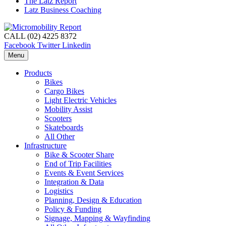
The Latz Report
Latz Business Coaching
CALL (02) 4225 8372
Facebook
Twitter
Linkedin
Menu
Products
Bikes
Cargo Bikes
Light Electric Vehicles
Mobility Assist
Scooters
Skateboards
All Other
Infrastructure
Bike & Scooter Share
End of Trip Facilities
Events & Event Services
Integration & Data
Logistics
Planning, Design & Education
Policy & Funding
Signage, Mapping & Wayfinding