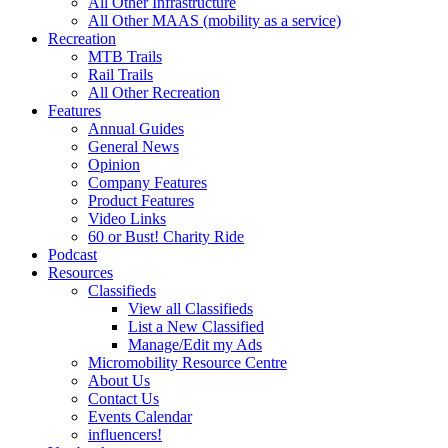
All Other Infrastructure
All Other MAAS (mobility as a service)
Recreation
MTB Trails
Rail Trails
All Other Recreation
Features
Annual Guides
General News
Opinion
Company Features
Product Features
Video Links
60 or Bust! Charity Ride
Podcast
Resources
Classifieds
View all Classifieds
List a New Classified
Manage/Edit my Ads
Micromobility Resource Centre
About Us
Contact Us
Events Calendar
influencers!