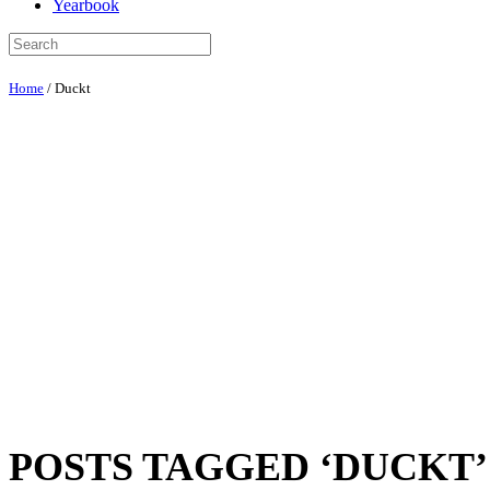
Yearbook
Home
/
Duckt
POSTS TAGGED ‘DUCKT’