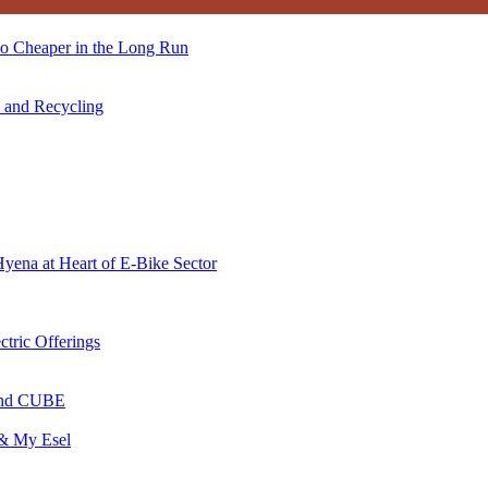
so Cheaper in the Long Run
s and Recycling
Hyena at Heart of E-Bike Sector
ctric Offerings
 and CUBE
 & My Esel