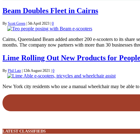
Beam Doubles Fleet in Cairns
By
Scott Green
|
5th April 2023
|
0
Cairns, Queensland Beam added another 200 e-scooters to its share serv
months. The company now partners with more than 30 businesses throu
Lime Rolling Out New Products for People 
By
Phil Latz
|
12th August 2021
|
0
New York city residents who use a manual wheelchair may be able to use
LATEST CLASSIFIEDS