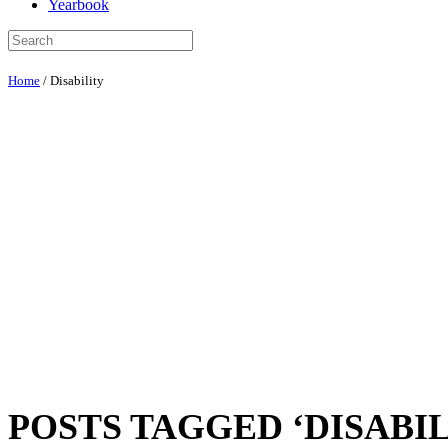
Yearbook
Home
/
Disability
POSTS TAGGED ‘DISABIL