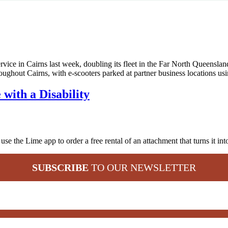
ice in Cairns last week, doubling its fleet in the Far North Queensland 
ghout Cairns, with e-scooters parked at partner business locations u
with a Disability
 the Lime app to order a free rental of an attachment that turns it int
SUBSCRIBE
TO OUR NEWSLETTER