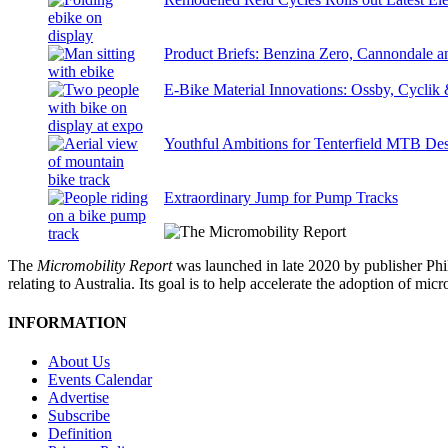
Product Briefs: Benzina Zero, Cannondale
E-Bike Material Innovations: Ossby, Cyclik
Youthful Ambitions for Tenterfield MTB Des
Extraordinary Jump for Pump Tracks
The
Micromobility Report
was launched in late 2020 by publisher Phi
relating to Australia. Its goal is to help accelerate the adoption of m
INFORMATION
About Us
Events Calendar
Advertise
Subscribe
Definition