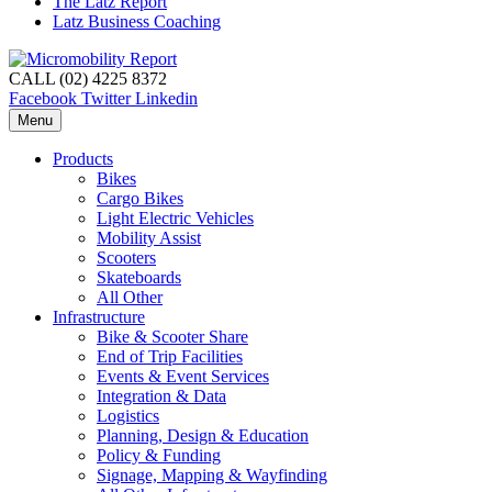
The Latz Report
Latz Business Coaching
CALL (02) 4225 8372
Facebook
Twitter
Linkedin
Menu
Products
Bikes
Cargo Bikes
Light Electric Vehicles
Mobility Assist
Scooters
Skateboards
All Other
Infrastructure
Bike & Scooter Share
End of Trip Facilities
Events & Event Services
Integration & Data
Logistics
Planning, Design & Education
Policy & Funding
Signage, Mapping & Wayfinding