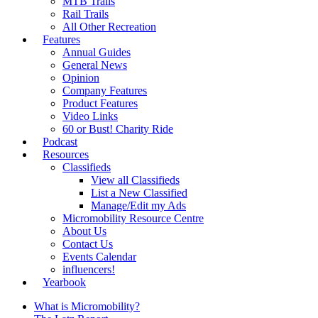
MTB Trails
Rail Trails
All Other Recreation
Features
Annual Guides
General News
Opinion
Company Features
Product Features
Video Links
60 or Bust! Charity Ride
Podcast
Resources
Classifieds
View all Classifieds
List a New Classified
Manage/Edit my Ads
Micromobility Resource Centre
About Us
Contact Us
Events Calendar
influencers!
Yearbook
What is Micromobility?