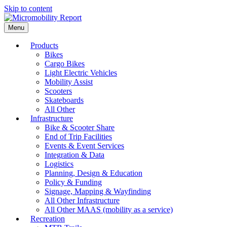
Skip to content
Menu
Products
Bikes
Cargo Bikes
Light Electric Vehicles
Mobility Assist
Scooters
Skateboards
All Other
Infrastructure
Bike & Scooter Share
End of Trip Facilities
Events & Event Services
Integration & Data
Logistics
Planning, Design & Education
Policy & Funding
Signage, Mapping & Wayfinding
All Other Infrastructure
All Other MAAS (mobility as a service)
Recreation