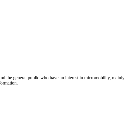
and the general public who have an interest in micromobility, mainly
formation.