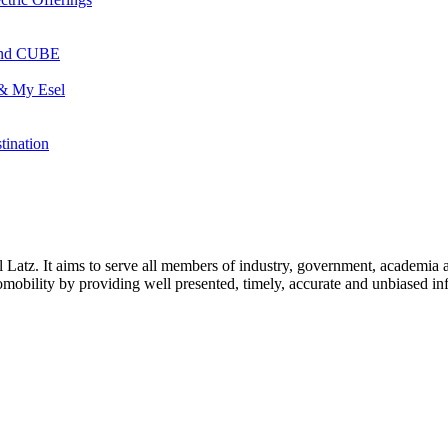
 and CUBE
 & My Esel
tination
l Latz. It aims to serve all members of industry, government, academia 
icromobility by providing well presented, timely, accurate and unbiased in