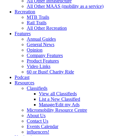
All Other Infrastructure
All Other MAAS (mobility as a service)
Recreation
MTB Trails
Rail Trails
All Other Recreation
Features
Annual Guides
General News
Opinion
Company Features
Product Features
Video Links
60 or Bust! Charity Ride
Podcast
Resources
Classifieds
View all Classifieds
List a New Classified
Manage/Edit my Ads
Micromobility Resource Centre
About Us
Contact Us
Events Calendar
influencers!