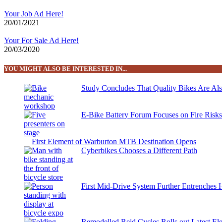
Your Job Ad Here!
20/01/2021
Your For Sale Ad Here!
20/03/2020
YOU MIGHT ALSO BE INTERESTED IN...
Study Concludes That Quality Bikes Are Al
E-Bike Battery Forum Focuses on Fire Risk
First Element of Warburton MTB Destination Opens
Cyberbikes Chooses a Different Path
First Mid-Drive System Further Entrenches 
Remodelled Reid Cycles Rolls out Latest Ele