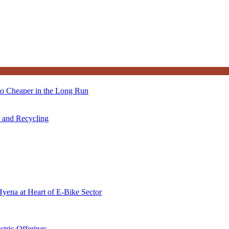
so Cheaper in the Long Run
s and Recycling
Hyena at Heart of E-Bike Sector
ctric Offerings