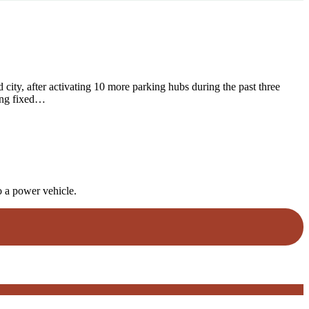
city, after activating 10 more parking hubs during the past three
sing fixed…
o a power vehicle.